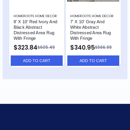
HOMEROOTS HOME DECOR
HOMEROOTS HOME DECOR
H
8' X 10' Red Ivory And
7' X 10' Gray And
8
Black Abstract
White Abstract
I
Distressed Area Rug
Distressed Area Rug
D
With Fringe
With Fringe
W
$323.84
$340.95
$
$605.49
$566.99
ADD TO CART
ADD TO CART