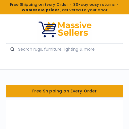
Free Shipping on Every Order · 30-day easy returns ·
Wholesale prices
, delivered to your door
Search
Free Shipping on Every Order