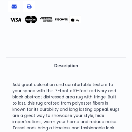
Area
Area
Rug
Rug
With
With
Fringe
Fringe
Pay
Description
Add great coloration and comfortable texture to
your space with this 7-foot x 10-foot red ivory and
black abstract distressed area rug with fringe. Built
to last, this rug crafted from polyester fibers is
known for its durability and long lasting appeal. Rugs
are a great way to showcase your style, hide
imperfections, warm your home and reduce noise.
Tassel ends bring a timeless and fashionable look