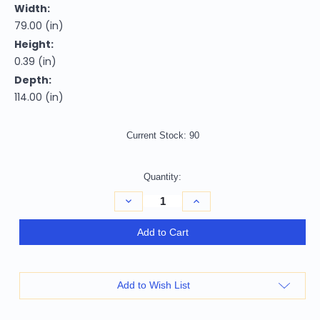
Width:
79.00 (in)
Height:
0.39 (in)
Depth:
114.00 (in)
Current Stock:
90
Quantity:
Decrease
Increase
Quantity
Quantity
of
of
7'
7'
Add to Cart
X
X
10'
10'
Red
Red
Ivory
Ivory
And
And
Add to Wish List
Black
Black
Abstract
Abstract
Distressed
Distressed