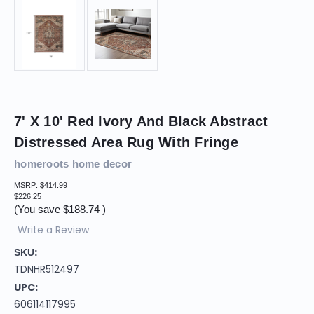
7' X 10' Red Ivory And Black Abstract
Distressed Area Rug With Fringe
homeroots home decor
MSRP:
$414.99
$226.25
(You save
$188.74
)
Write a Review
SKU:
TDNHR512497
UPC:
606114117995