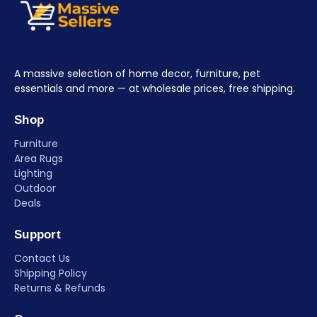
A massive selection of home decor, furniture, pet
essentials and more — at wholesale prices, free shipping.
Shop
Furniture
Area Rugs
Lighting
Outdoor
Deals
Support
Contact Us
Shipping Policy
Returns & Refunds