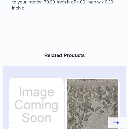
to your interior. 79.00-inch h x 114.00-inch w x 0.39-
inch d.
Related Products