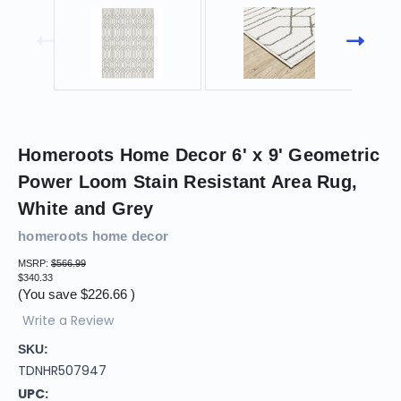
Homeroots Home Decor 6' x 9' Geometric
Power Loom Stain Resistant Area Rug,
White and Grey
homeroots home decor
MSRP:
$566.99
$340.33
(You save
$226.66
)
Write a Review
SKU:
TDNHR507947
UPC: