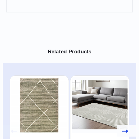
Related Products