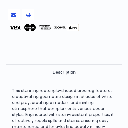
Power
Power
Loom
Loom
Stain
Stain
Resistant
Resistant
Area
Area
Rug,
Rug,
White
White
Pay
and
and
Grey
Grey
Description
This stunning rectangle-shaped area rug features
a captivating geometric design in shades of white
and grey, creating a modern and inviting
atmosphere that complements various decor
styles. Engineered with stain-resistant properties, it
effectively repels spills and stains, ensuring easy
maintenance and long-lasting beauty in high-