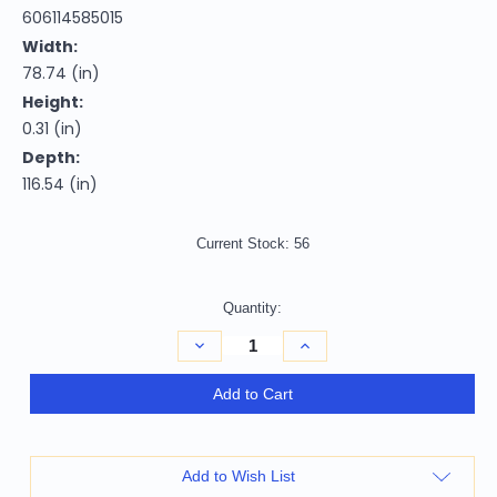
606114585015
Width:
78.74 (in)
Height:
0.31 (in)
Depth:
116.54 (in)
Current Stock:
56
Quantity:
Decrease
Increase
Quantity
Quantity
of
of
Homeroots
Homeroots
Add to Cart
Home
Home
Decor
Decor
6'
6'
x
x
9'
9'
Add to Wish List
Geometric
Geometric