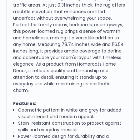
traffic areas. At just 0.31 inches thick, the rug offers
a subtle elevation that enhances comfort
underfoot without overwhelming your space.
Perfect for family rooms, bedrooms, or entryways,
this power-loomed rug brings a sense of warmth
and homeliness, making it a versatile addition to
any home. Measuring 78.74 inches wide and 116.54
inches long, it provides ample coverage to define
and accentuate your room's layout with timeless
elegance. As a product from Homeroots Home
Decor, it reflects quality craftsmanship and
attention to detail, ensuring it stands up to
everyday use while maintaining its aesthetic
charm.
Features:
Geometric pattern in white and grey for added
visual interest and modern appeal.
Stain-resistant construction to protect against
spills and everyday messes.
Power-loomed design for durability and a