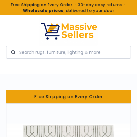
Free Shipping on Every Order · 30-day easy returns ·
Wholesale prices
, delivered to your door
Search
Free Shipping on Every Order