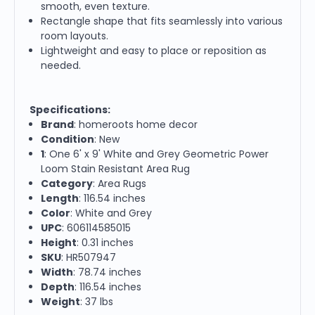
smooth, even texture.
Rectangle shape that fits seamlessly into various
room layouts.
Lightweight and easy to place or reposition as
needed.
Specifications:
Brand
: homeroots home decor
Condition
: New
1
: One 6' x 9' White and Grey Geometric Power
Loom Stain Resistant Area Rug
Category
: Area Rugs
Length
: 116.54 inches
Color
: White and Grey
UPC
: 606114585015
Height
: 0.31 inches
SKU
: HR507947
Width
: 78.74 inches
Depth
: 116.54 inches
Weight
: 37 lbs