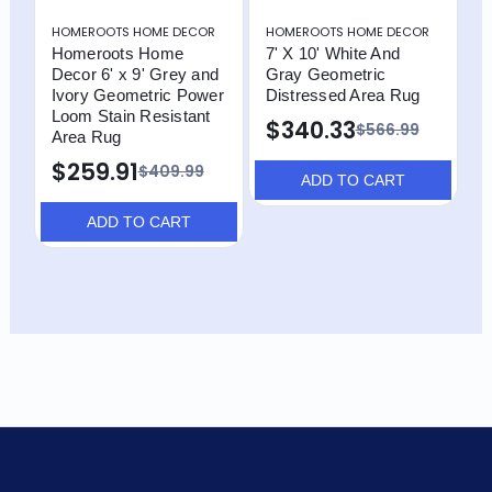
HOMEROOTS HOME DECOR
HOMEROOTS HOME DECOR
H
Homeroots Home
7' X 10' White And
H
Decor 6' x 9' Grey and
Gray Geometric
D
Ivory Geometric Power
Distressed Area Rug
W
Loom Stain Resistant
P
$340.33
$566.99
Area Rug
R
G
$259.91
$409.99
R
ADD TO CART
ADD TO CART