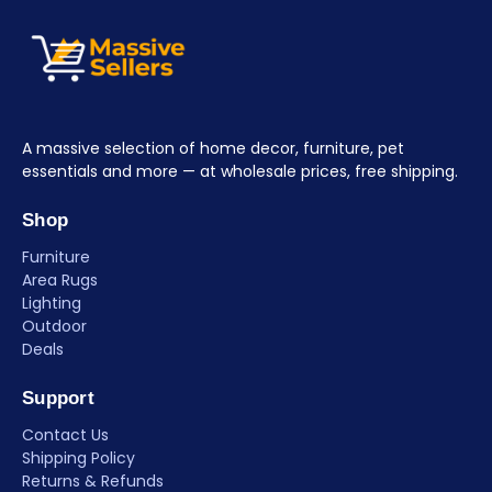
A massive selection of home decor, furniture, pet
essentials and more — at wholesale prices, free shipping.
Shop
Furniture
Area Rugs
Lighting
Outdoor
Deals
Support
Contact Us
Shipping Policy
Returns & Refunds