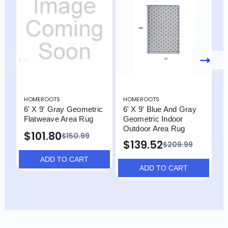
HOMEROOTS
HOMEROOTS
H
6' X 9' Gray Geometric
6' X 9' Blue And Gray
4
Flatweave Area Rug
Geometric Indoor
G
Outdoor Area Rug
$101.80
$
$150.99
$139.52
$209.99
ADD TO CART
ADD TO CART