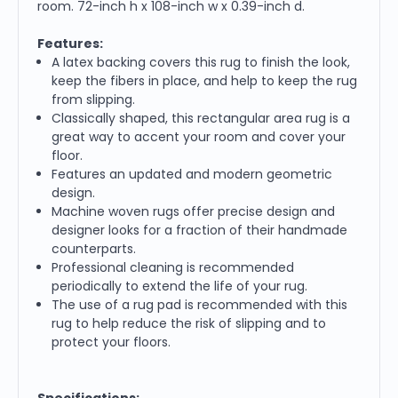
room. 72-inch h x 108-inch w x 0.39-inch d.
Features:
A latex backing covers this rug to finish the look,
keep the fibers in place, and help to keep the rug
from slipping.
Classically shaped, this rectangular area rug is a
great way to accent your room and cover your
floor.
Features an updated and modern geometric
design.
Machine woven rugs offer precise design and
designer looks for a fraction of their handmade
counterparts.
Professional cleaning is recommended
periodically to extend the life of your rug.
The use of a rug pad is recommended with this
rug to help reduce the risk of slipping and to
protect your floors.
Specifications: