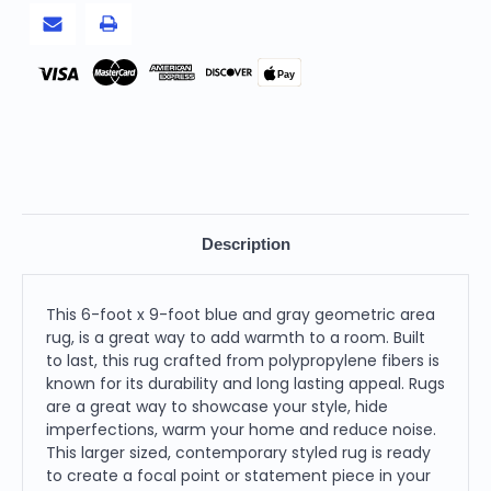
Pay
Description
This 6-foot x 9-foot blue and gray geometric area
rug, is a great way to add warmth to a room. Built
to last, this rug crafted from polypropylene fibers is
known for its durability and long lasting appeal. Rugs
are a great way to showcase your style, hide
imperfections, warm your home and reduce noise.
This larger sized, contemporary styled rug is ready
to create a focal point or statement piece in your