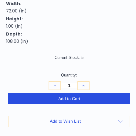
Width:
72.00 (in)
Height:
1.00 (in)
Depth:
108.00 (in)
Current Stock:
5
Quantity:
Decrease
Increase
Quantity
Quantity
of
of
6'
6'
Add to Cart
X
X
9'
9'
Blue
Blue
And
And
Gray
Gray
Add to Wish List
Geometric
Geometric
Area
Area
Rug
Rug