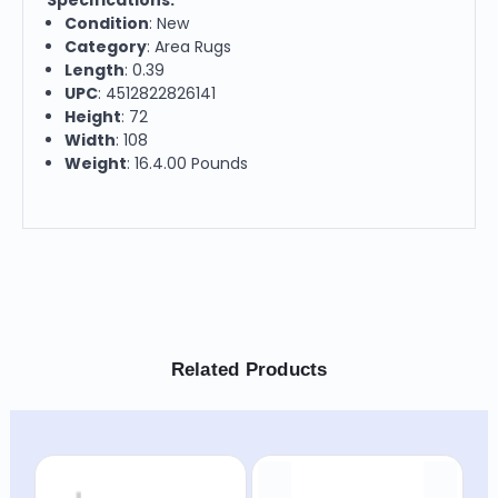
Condition
: New
Category
: Area Rugs
Length
: 0.39
UPC
: 4512822826141
Height
: 72
Width
: 108
Weight
: 16.4.00 Pounds
Related Products