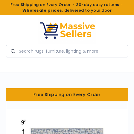
Free Shipping on Every Order · 30-day easy returns ·
Wholesale prices
, delivered to your door
Search
Free Shipping on Every Order