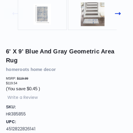
6' X 9' Blue And Gray Geometric Area
Rug
homeroots home decor
MSRP:
$119.99
$119.54
(You save
$0.45
)
Write a Review
SKU:
HR385855
UPC:
4512822826141