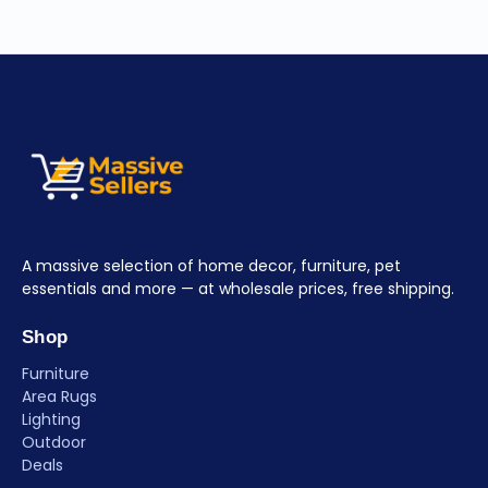
A massive selection of home decor, furniture, pet
essentials and more — at wholesale prices, free shipping.
Shop
Furniture
Area Rugs
Lighting
Outdoor
Deals