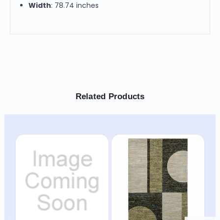
Width
: 78.74 inches
Related Products