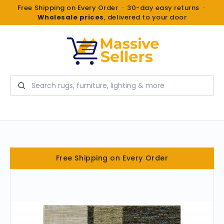
Free Shipping on Every Order · 30-day easy returns ·
Wholesale prices
, delivered to your door
Search
Free Shipping on Every Order