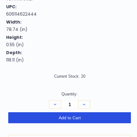
UPC:
606114622444
Width:
78.74 (in)
Height:
0.55 (in)
Depth:
118.11 (in)
Current Stock:
20
Quantity:
Decrease
Increase
Quantity
Quantity
of
of
Homeroots
Homeroots
Add to Cart
Home
Home
Decor
Decor
6'
6'
x
x