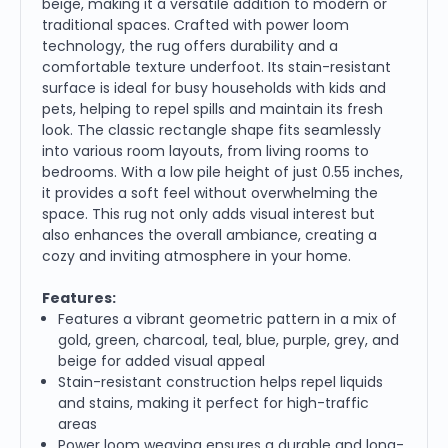
beige, making it a versatile addition to modern or
traditional spaces. Crafted with power loom
technology, the rug offers durability and a
comfortable texture underfoot. Its stain-resistant
surface is ideal for busy households with kids and
pets, helping to repel spills and maintain its fresh
look. The classic rectangle shape fits seamlessly
into various room layouts, from living rooms to
bedrooms. With a low pile height of just 0.55 inches,
it provides a soft feel without overwhelming the
space. This rug not only adds visual interest but
also enhances the overall ambiance, creating a
cozy and inviting atmosphere in your home.
Features:
Features a vibrant geometric pattern in a mix of
gold, green, charcoal, teal, blue, purple, grey, and
beige for added visual appeal
Stain-resistant construction helps repel liquids
and stains, making it perfect for high-traffic
areas
Power loom weaving ensures a durable and long-