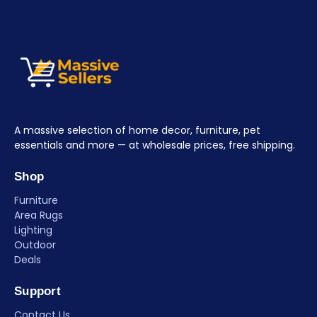
A massive selection of home decor, furniture, pet
essentials and more — at wholesale prices, free shipping.
Shop
Furniture
Area Rugs
Lighting
Outdoor
Deals
Support
Contact Us