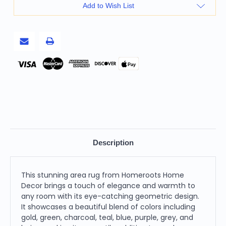
9'
9'
Add to Wish List
Geometric
Geometric
Power
Power
Loom
Loom
Stain
Stain
Resistant
Resistant
Area
Area
Rug,
Rug,
Gold
Gold
Pay
Green
Green
Charcoal
Charcoal
Teal
Teal
Blue
Blue
Purple
Purple
Grey
Grey
and
and
Beige
Beige
Description
This stunning area rug from Homeroots Home
Decor brings a touch of elegance and warmth to
any room with its eye-catching geometric design.
It showcases a beautiful blend of colors including
gold, green, charcoal, teal, blue, purple, grey, and