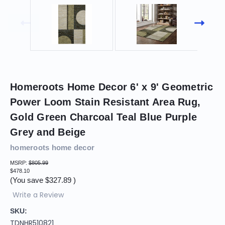
Homeroots Home Decor 6' x 9' Geometric
Power Loom Stain Resistant Area Rug,
Gold Green Charcoal Teal Blue Purple
Grey and Beige
homeroots home decor
MSRP:
$805.99
$478.10
(You save
$327.89
)
Write a Review
SKU:
TDNHR510821