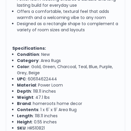
lasting build for everyday use
Offers a comfortable, textural feel that adds
warmth and a welcoming vibe to any room
Designed as a rectangle shape to complement a
variety of room sizes and layouts
Specifications:
Condition
: New
Category
: Area Rugs
Color
: Gold, Green, Charcoal, Teal, Blue, Purple,
Grey, Beige
UPC
: 606114622444
Material
: Power Loom
Depth
: 118.11 inches
Weight
: 47.1 lbs
Brand
: homeroots home decor
Contents
: 1 x 6' x 9' Area Rug
Length
: 118.11 inches
Height
: 0.55 inches
SKU
: HR510821