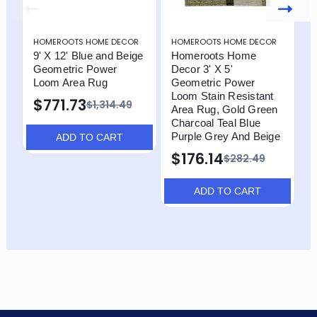
HOMEROOTS HOME DECOR
HOMEROOTS HOME DECOR
H
9' X 12' Blue and Beige
Homeroots Home
H
Geometric Power
Decor 3' X 5'
D
Loom Area Rug
Geometric Power
G
Loom Stain Resistant
L
$771.73
$1,314.49
Area Rug, Gold Green
A
Charcoal Teal Blue
(
Purple Grey And Beige
C
ADD TO CART
P
$176.14
$282.49
ADD TO CART