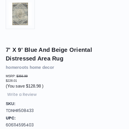
7' X 9' Blue And Beige Oriental
Distressed Area Rug
homeroots home decor
MSRP:
$356.99
$228.01
(You save
$128.98
)
Write a Review
SKU:
TDNHR508433
UPC:
606114595403