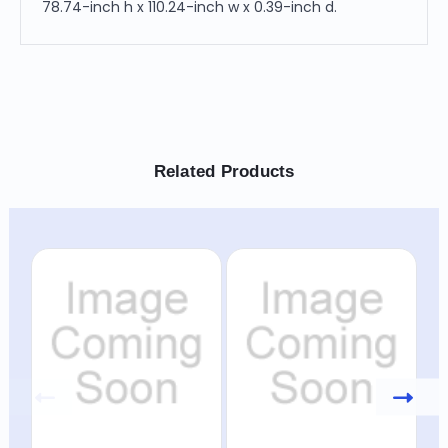
78.74-inch h x 110.24-inch w x 0.39-inch d.
Related Products