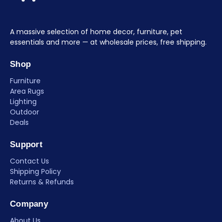
A massive selection of home decor, furniture, pet
essentials and more — at wholesale prices, free shipping.
Shop
Furniture
Area Rugs
Lighting
Outdoor
Deals
Support
Contact Us
Shipping Policy
Returns & Refunds
Company
About Us