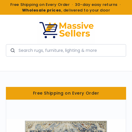
Free Shipping on Every Order · 30-day easy returns ·
Wholesale prices
, delivered to your door
Search
Free Shipping on Every Order