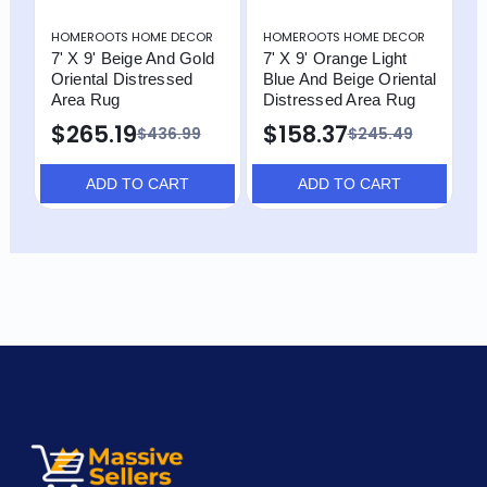
HOMEROOTS HOME DECOR
HOMEROOTS HOME DECOR
H
7' X 9' Beige And Gold
7' X 9' Orange Light
7
Oriental Distressed
Blue And Beige Oriental
O
Area Rug
Distressed Area Rug
$
$265.19
$158.37
$436.99
$245.49
ADD TO CART
ADD TO CART