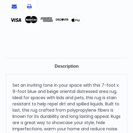
Rug
Rug
Pay
Description
Set an inviting tone in your space with this 7-foot x
9-foot blue and beige oriental distressed area rug.
Ideal for spaces with kids and pets, this rug is stain
resistant to help repel dirt and spilled liquids. Built to
last, this rug crafted from polypropylene fibers is
known for its durability and long lasting appeal. Rugs
are a great way to showcase your style, hide
imperfections, warm your home and reduce noise.