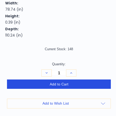
Width:
78.74 (in)
Height:
0.39 (in)
Depth:
110.24 (in)
Current Stock:
148
Quantity:
Decrease
Increase
Quantity
Quantity
of
of
7'
7'
Add to Cart
X
X
9'
9'
Blue
Blue
And
And
Beige
Beige
Add to Wish List
Oriental
Oriental
Distressed
Distressed
Area
Area