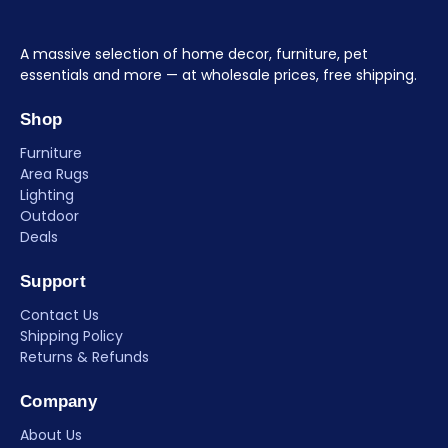
A massive selection of home decor, furniture, pet
essentials and more — at wholesale prices, free shipping.
Shop
Furniture
Area Rugs
Lighting
Outdoor
Deals
Support
Contact Us
Shipping Policy
Returns & Refunds
Company
About Us