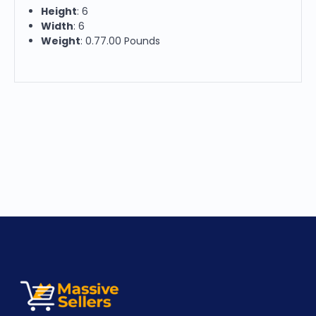
Height
: 6
Width
: 6
Weight
: 0.77.00 Pounds