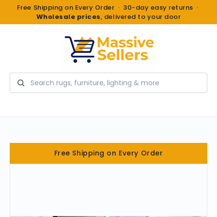
Free Shipping on Every Order · 30-day easy returns ·
Wholesale prices
, delivered to your door
Search
Free Shipping on Every Order