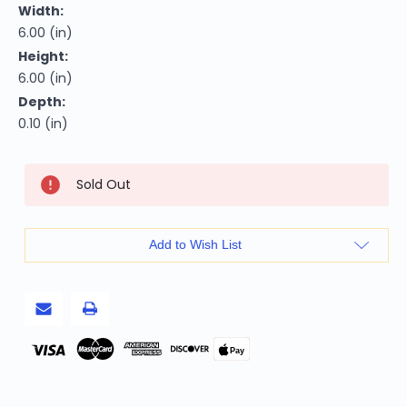
Width:
6.00 (in)
Height:
6.00 (in)
Depth:
0.10 (in)
Current
Sold Out
Stock:
Add to Wish List
Pay