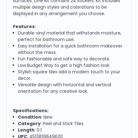
surfaces. One kit contains 24 stickers. Kit includes
multiple design styles and colorations to be
displayed in any arrangement you choose.
Features:
Durable vinyl material that withstands moisture,
perfect for bathroom use.
Easy installation for a quick bathroom makeover
without the mess.
Fun fashionable and safe way to decorate
Low Budget Way to get a high fashion look
Stylish square tiles add a modern touch to your
decor.
Versatile design with horizontal and vertical
orientation for any creative look.
Specifications:
Condition
: New
Category
: Peel and Stick Tiles
Length
: 0.1
UPC
: 4512839549620