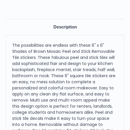
Description
The possibilities are endless with these 6" x 6"
Shades of Brown Mosaic Peel and Stick Removable
Tile stickers. These fabulous peel and stick tiles will
add sophisticated flair and design to your kitchen
backsplash, fireplace mantel, stair treads, half wall,
bathroom or nook. These 6" square tile stickers are
an easy, no mess solution to complete a
personalized and colorful room makeover. Easy to
apply on any clean dry flat surface, and easy to
remove. Multi use and multi-room appeal make
this design option is perfect for renters, landlords,
college students and homeowners alike. Peel and
stick tile decals make it easy to turn your space
into a home. Removable without damage to