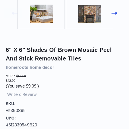
6" X 6" Shades Of Brown Mosaic Peel
And Stick Removable Tiles
homeroots home decor
MSRP:
$51.99
$42.90
(You save
$9.09
)
Write a Review
SKU:
HR390895
UPC:
4512839549620