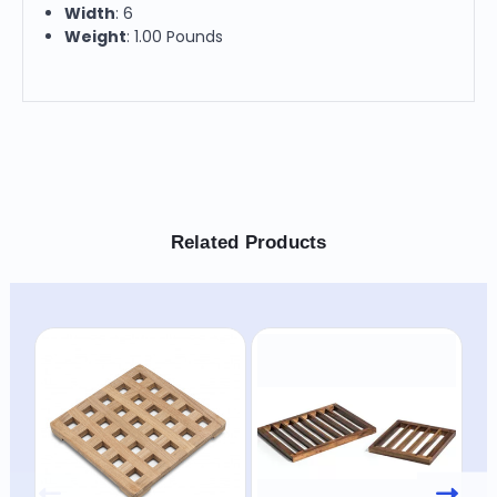
Width
: 6
Weight
: 1.00 Pounds
Related Products