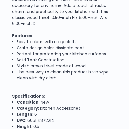
accessory for any home. Add a touch of rustic
charm and practicality to your kitchen with this
classic wood trivet. 0.50-inch H x 6.00-inch W x
6.00-inch D
Features:
Easy to clean with a dry cloth.
Grate design helps dissipate heat
Perfect for protecting your kitchen surfaces.
Solid Teak Construction
Stylish brown trivet made of wood.
The best way to clean this product is via wipe
clean with dry cloth.
Specifications:
Condition
: New
Category
: Kitchen Accessories
Length
: 6
UPC
: 606114872214
Height
: 0.5