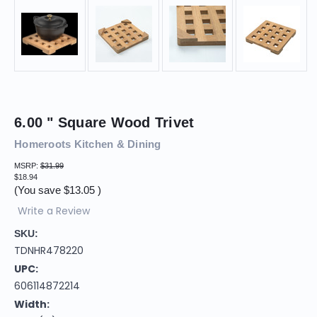
6.00 " Square Wood Trivet
Homeroots Kitchen & Dining
MSRP:
$31.99
$18.94
(You save
$13.05
)
Write a Review
SKU:
TDNHR478220
UPC:
606114872214
Width: