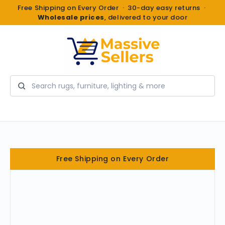
Free Shipping on Every Order · 30-day easy returns ·
Wholesale prices
, delivered to your door
Search
Free Shipping on Every Order