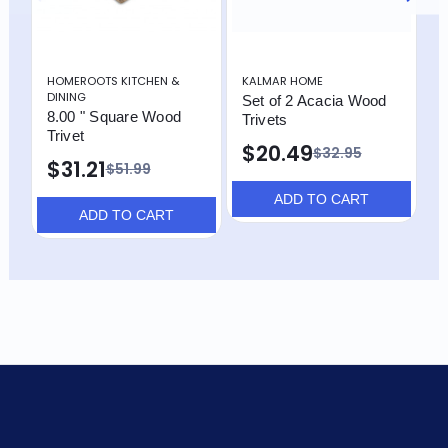
HOMEROOTS KITCHEN &
KALMAR HOME
K
DINING
Set of 2 Acacia Wood
O
8.00 " Square Wood
Trivets
C
Trivet
$20.49
$
$32.95
$31.21
$51.99
ADD TO CART
ADD TO CART