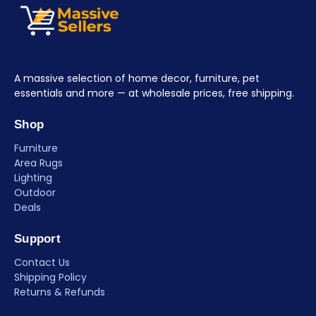
A massive selection of home decor, furniture, pet
essentials and more — at wholesale prices, free shipping.
Shop
Furniture
Area Rugs
Lighting
Outdoor
Deals
Support
Contact Us
Shipping Policy
Returns & Refunds