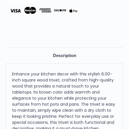
Pay
Description
Enhance your kitchen decor with this stylish 6.00-
inch square wood trivet, crafted from high-quality
wood that provides a natural touch to your
tabletops. Its brown color adds warmth and
elegance to your kitchen while protecting your
surfaces from hot pots and pans. The trivet is easy
to maintain, simply wipe clean with a dry cloth to
keep it looking pristine. Perfect for everyday use or
special occasions, this trivet is both functional and
decorative, making it a must-have kitchen