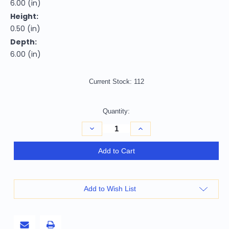
6.00 (in)
Height:
0.50 (in)
Depth:
6.00 (in)
Current Stock:
112
Quantity:
Decrease
Increase
Quantity
Quantity
of
of
6.00
6.00
Add to Cart
"
"
Square
Square
Wood
Wood
Trivet
Trivet
Add to Wish List