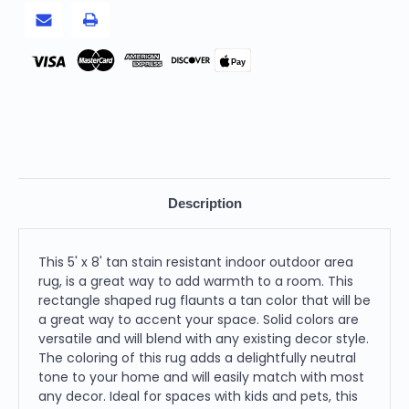
Rug
Rug
Pay
Description
This 5' x 8' tan stain resistant indoor outdoor area
rug, is a great way to add warmth to a room. This
rectangle shaped rug flaunts a tan color that will be
a great way to accent your space. Solid colors are
versatile and will blend with any existing decor style.
The coloring of this rug adds a delightfully neutral
tone to your home and will easily match with most
any decor. Ideal for spaces with kids and pets, this