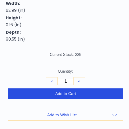
Width:
62.99 (in)
Height:
0.16 (in)
Depth:
90.55 (in)
Current Stock:
228
Quantity:
Decrease
Increase
Quantity
Quantity
of
of
5'
5'
Add to Cart
X
X
8'
8'
Tan
Tan
Stain
Stain
Resistant
Resistant
Add to Wish List
Indoor
Indoor
Outdoor
Outdoor
Area
Area