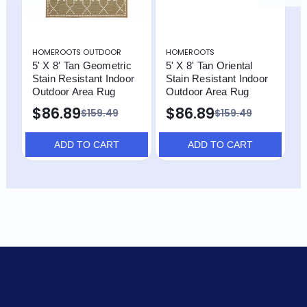
HOMEROOTS OUTDOOR
HOMEROOTS
H
5' X 8' Tan Geometric
5' X 8' Tan Oriental
5
Stain Resistant Indoor
Stain Resistant Indoor
R
Outdoor Area Rug
Outdoor Area Rug
O
$86.89
$86.89
$159.49
$159.49
ADD TO CART
ADD TO CART