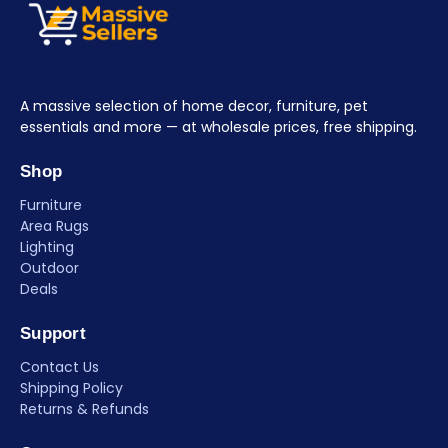
A massive selection of home decor, furniture, pet
essentials and more — at wholesale prices, free shipping.
Shop
Furniture
Area Rugs
Lighting
Outdoor
Deals
Support
Contact Us
Shipping Policy
Returns & Refunds