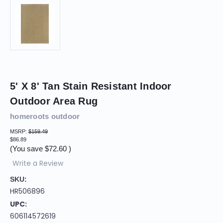
5' X 8' Tan Stain Resistant Indoor
Outdoor Area Rug
homeroots outdoor
MSRP:
$159.49
$86.89
(You save
$72.60
)
Write a Review
SKU:
HR506896
UPC:
606114572619