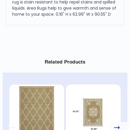
rug is stain resistant to help repel stains and spilled
liquids. Area Rugs help to give warmth and sense of
home to your space. 0.16" H x 62.99" W x 90.55" D
Related Products