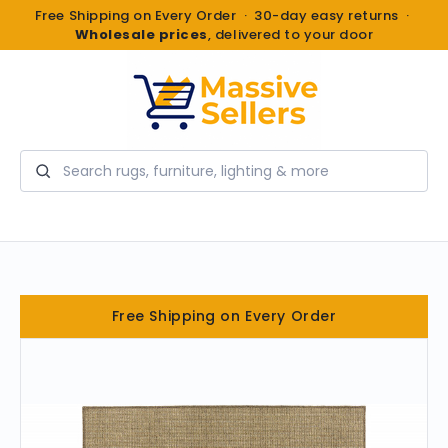
Free Shipping on Every Order · 30-day easy returns ·
Wholesale prices
, delivered to your door
Search
Free Shipping on Every Order