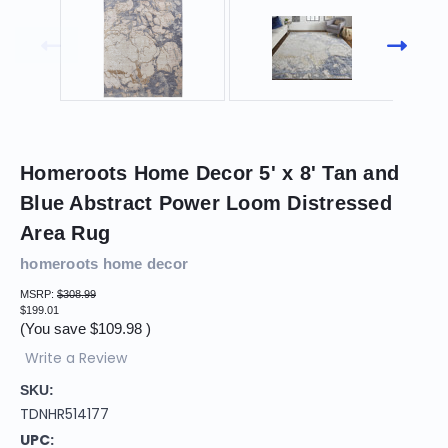
Homeroots Home Decor 5' x 8' Tan and
Blue Abstract Power Loom Distressed
Area Rug
homeroots home decor
MSRP:
$308.99
$199.01
(You save
$109.98
)
Write a Review
SKU:
TDNHR514177
UPC: