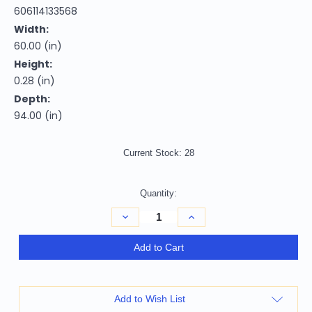
606114133568
Width:
60.00 (in)
Height:
0.28 (in)
Depth:
94.00 (in)
Current Stock:
28
Quantity:
Decrease
Increase
Quantity
Quantity
of
of
Homeroots
Homeroots
Add to Cart
Home
Home
Decor
Decor
5'
5'
x
x
8'
8'
Add to Wish List
Tan
Tan