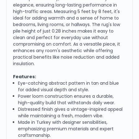
elegance, ensuring long-lasting performance in
high-traffic areas. Measuring 5 feet by 8 feet, it's
ideal for adding warmth and a sense of home to
bedrooms, living rooms, or hallways. The rug's low
pile height of just 0.28 inches makes it easy to
clean and perfect for everyday use without
compromising on comfort. As a versatile piece, it
enhances any room's aesthetic while offering
practical benefits like noise reduction and added
insulation.
Features:
Eye-catching abstract pattern in tan and blue
for added visual depth and style.
Power loom construction ensures a durable,
high-quality build that withstands daily wear.
Distressed finish gives a vintage-inspired appeal
while maintaining a fresh, modern vibe.
Made in Turkey with designer sensibilities,
emphasizing premium materials and expert
craftsmanship.