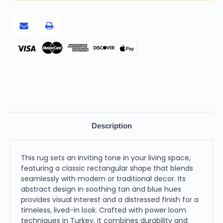
and
and
Blue
Blue
Abstract
Abstract
Power
Power
Loom
Loom
Distressed
Distressed
Area
Area
Pay
Rug
Rug
Description
This rug sets an inviting tone in your living space,
featuring a classic rectangular shape that blends
seamlessly with modern or traditional decor. Its
abstract design in soothing tan and blue hues
provides visual interest and a distressed finish for a
timeless, lived-in look. Crafted with power loom
techniques in Turkey, it combines durability and