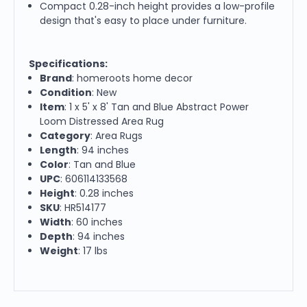
Compact 0.28-inch height provides a low-profile
design that's easy to place under furniture.
Specifications:
Brand
: homeroots home decor
Condition
: New
Item
: 1 x 5' x 8' Tan and Blue Abstract Power
Loom Distressed Area Rug
Category
: Area Rugs
Length
: 94 inches
Color
: Tan and Blue
UPC
: 606114133568
Height
: 0.28 inches
SKU
: HR514177
Width
: 60 inches
Depth
: 94 inches
Weight
: 17 lbs