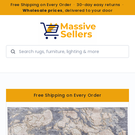
Free Shipping on Every Order · 30-day easy returns ·
Wholesale prices
, delivered to your door
Search
Free Shipping on Every Order