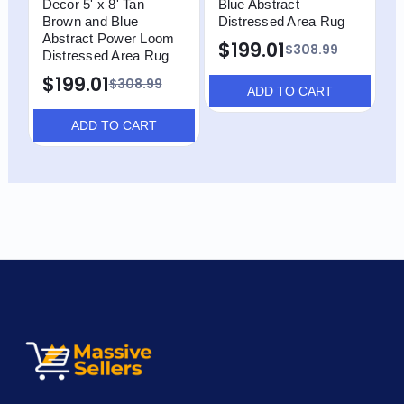
Decor 5' x 8' Tan
Blue Abstract
B
Brown and Blue
Distressed Area Rug
D
Abstract Power Loom
$199.01
$308.99
Distressed Area Rug
$199.01
$308.99
ADD TO CART
ADD TO CART