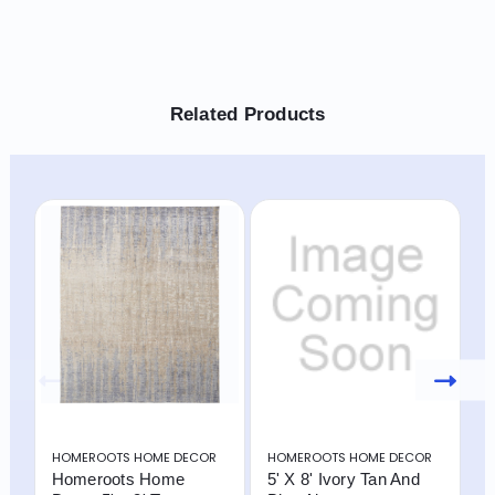
Related Products
HOMEROOTS HOME DECOR
HOMEROOTS HOME DECOR
H
Homeroots Home
5' X 8' Ivory Tan And
8