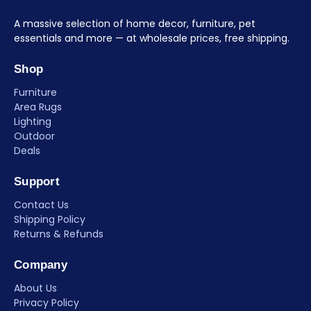
A massive selection of home decor, furniture, pet
essentials and more — at wholesale prices, free shipping.
Shop
Furniture
Area Rugs
Lighting
Outdoor
Deals
Support
Contact Us
Shipping Policy
Returns & Refunds
Company
About Us
Privacy Policy