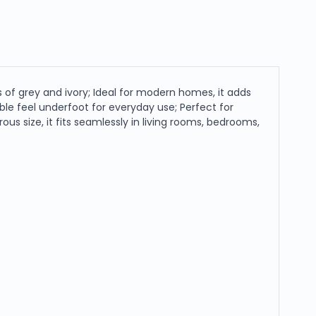
 of grey and ivory; Ideal for modern homes, it adds
able feel underfoot for everyday use; Perfect for
rous size, it fits seamlessly in living rooms, bedrooms,