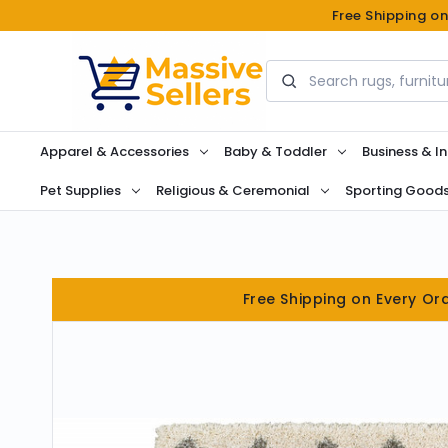
Free Shipping o
Search
Apparel & Accessories
Baby & Toddler
Business & In
Pet Supplies
Religious & Ceremonial
Sporting Good
Free Shipping on Every Or