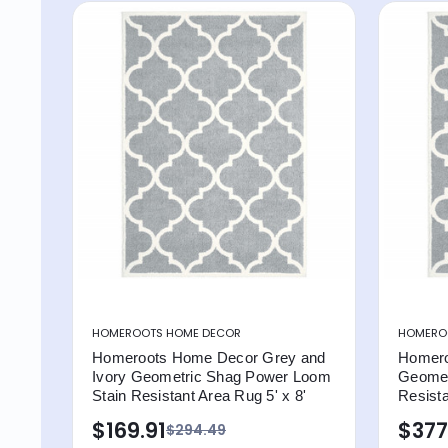
HOMEROOTS HOME DECOR
HOMERO
Homeroots Home Decor Grey and
Homero
Ivory Geometric Shag Power Loom
Geomet
Stain Resistant Area Rug 5' x 8'
Resista
$169.91
$377
$294.49