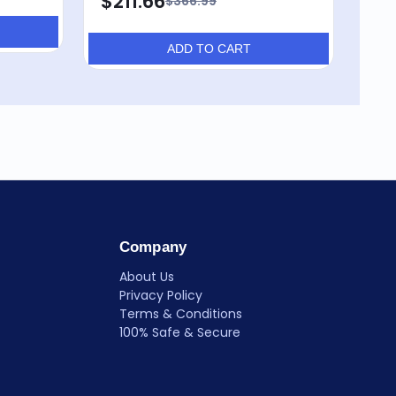
$211.66
$366.99
ADD TO CART
Company
About Us
Privacy Policy
Terms & Conditions
100% Safe & Secure