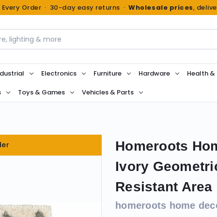
n Every Order · 30-day easy returns ·
Wholesale prices
, deliv
dustrial
Electronics
Furniture
Hardware
Health &
s
Toys & Games
Vehicles & Parts
Homeroots Home
der
Ivory Geometr
Resistant Area
homeroots home dec