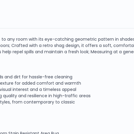
n to any room with its eye-catching geometric pattern in shades
oors; Crafted with a retro shag design, it offers a soft, comfort
es help repel spills and maintain a fresh look; Measuring at a gene
ds and dirt for hassle-free cleaning
h texture for added comfort and warmth
visual interest and a timeless appeal
quality and resilience in high-traffic areas
tyles, from contemporary to classic
Loom Stain Resistant Area Rug