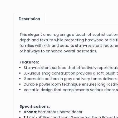
Description
This elegant area rug brings a touch of sophisticatio
depth and texture while protecting hardwood or tile fl
families with kids and pets, its stain-resistant featur
or hallways to enhance overall aesthetics.
Features:
Stain-resistant surface that effectively repels liqui
Luxurious shag construction provides a soft, plus
Geometric pattern in grey and ivory tones delivers 
Durable power loom technique ensures long-lasting 
Versatile design that complements various decor s
Specifications:
Brand
: homeroots home decor
1
: 1 x 5' x 8' Grey and Ivory Geometric Shag Power 