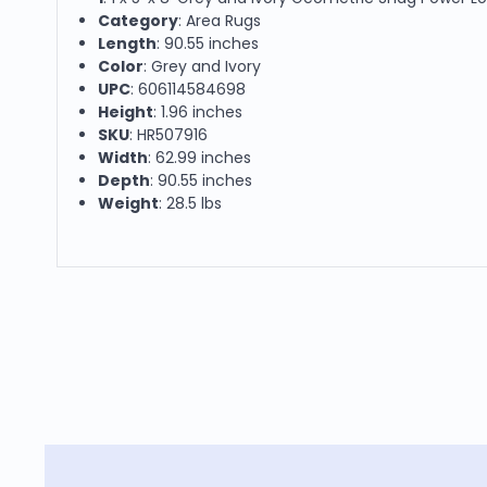
Category
: Area Rugs
Length
: 90.55 inches
Color
: Grey and Ivory
UPC
: 606114584698
Height
: 1.96 inches
SKU
: HR507916
Width
: 62.99 inches
Depth
: 90.55 inches
Weight
: 28.5 lbs