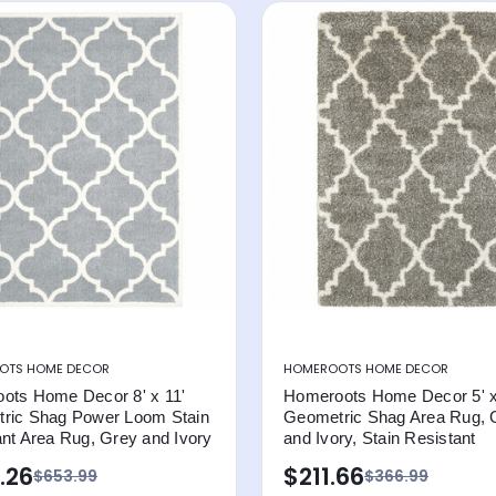
OTS HOME DECOR
HOMEROOTS HOME DECOR
ots Home Decor 8' x 11'
Homeroots Home Decor 5' x
ric Shag Power Loom Stain
Geometric Shag Area Rug, 
nt Area Rug, Grey and Ivory
and Ivory, Stain Resistant
.26
$211.66
$653.99
$366.99