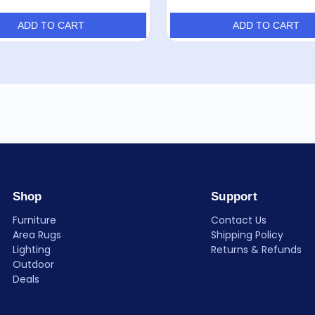
ADD TO CART
ADD TO CART
Shop
Support
Furniture
Contact Us
Area Rugs
Shipping Policy
Lighting
Returns & Refunds
Outdoor
Deals