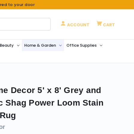
ered to your door
ACCOUNT
CART
 Beauty
Home & Garden
Office Supplies
 Decor 5' x 8' Grey and
ic Shag Power Loom Stain
 Rug
or