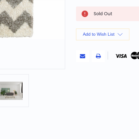
Current
Sold Out
Stock:
Add to Wish List