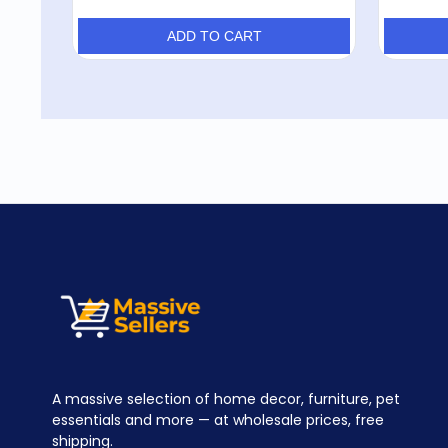
ADD TO CART
A massive selection of home decor, furniture, pet
essentials and more — at wholesale prices, free
shipping.