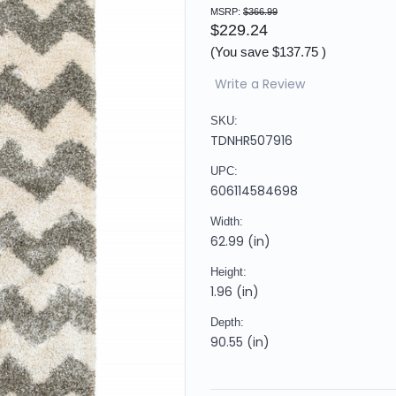
MSRP:
$366.99
$229.24
(You save
$137.75
)
Write a Review
SKU:
TDNHR507916
UPC:
606114584698
Width:
62.99 (in)
Height:
1.96 (in)
Depth:
90.55 (in)