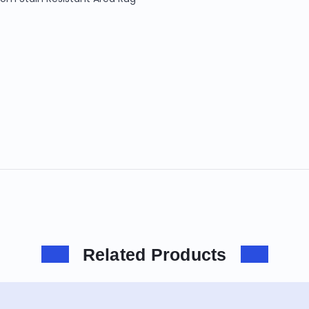
Related Products