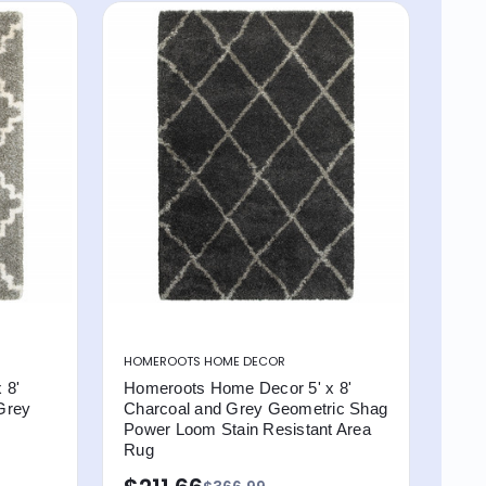
HOMEROOTS HOME DECOR
 8'
Homeroots Home Decor 5' x 8'
Grey
Charcoal and Grey Geometric Shag
Power Loom Stain Resistant Area
Rug