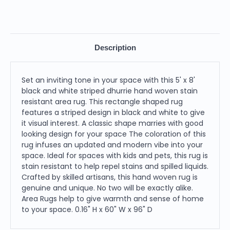
Description
Set an inviting tone in your space with this 5' x 8'
black and white striped dhurrie hand woven stain
resistant area rug. This rectangle shaped rug
features a striped design in black and white to give
it visual interest. A classic shape marries with good
looking design for your space The coloration of this
rug infuses an updated and modern vibe into your
space. Ideal for spaces with kids and pets, this rug is
stain resistant to help repel stains and spilled liquids.
Crafted by skilled artisans, this hand woven rug is
genuine and unique. No two will be exactly alike.
Area Rugs help to give warmth and sense of home
to your space. 0.16" H x 60" W x 96" D