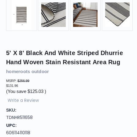
5' X 8' Black And White Striped Dhurrie
Hand Woven Stain Resistant Area Rug
homeroots outdoor
MSRP:
$256.99
$131.96
(You save
$125.03
)
Write a Review
SKU:
TDNHR511658
UPC:
606114110118