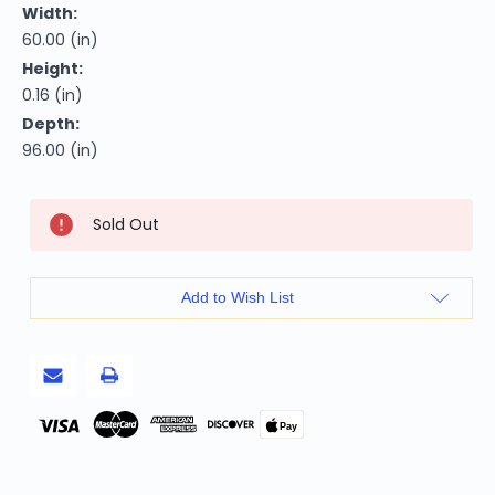
Width:
60.00 (in)
Height:
0.16 (in)
Depth:
96.00 (in)
Current
Sold Out
Stock:
Add to Wish List
Pay