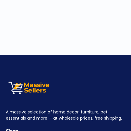
A massive selection of home decor, furniture, pet
essentials and more — at wholesale prices, free shipping.