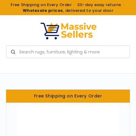
Free Shipping on Every Order · 30-day easy returns ·
Wholesale prices
, delivered to your door
Search
Free Shipping on Every Order