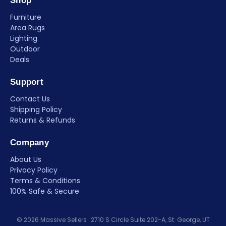
Shop
Furniture
Area Rugs
Lighting
Outdoor
Deals
Support
Contact Us
Shipping Policy
Returns & Refunds
Company
About Us
Privacy Policy
Terms & Conditions
100% Safe & Secure
© 2026 Massive Sellers · 2710 S Circle Suite 202-A, St. George, UT