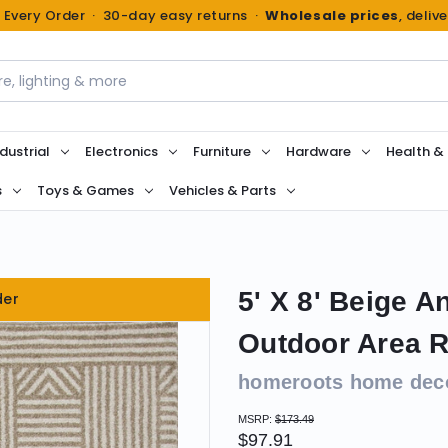
n Every Order · 30-day easy returns ·
Wholesale prices
, deliv
dustrial
Electronics
Furniture
Hardware
Health &
s
Toys & Games
Vehicles & Parts
5' X 8' Beige A
der
Outdoor Area 
homeroots home dec
MSRP:
$173.49
$97.91