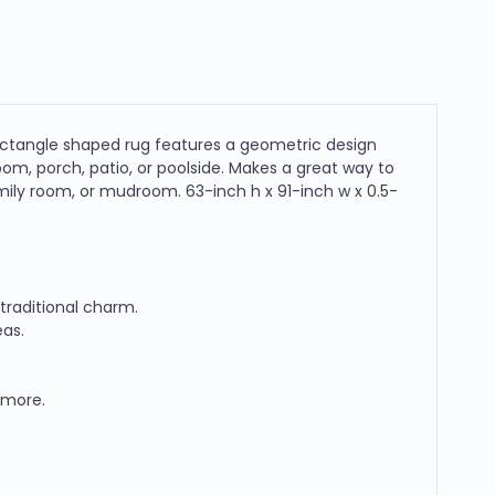
 rectangle shaped rug features a geometric design
room, porch, patio, or poolside. Makes a great way to
family room, or mudroom. 63-inch h x 91-inch w x 0.5-
traditional charm.
eas.
d more.