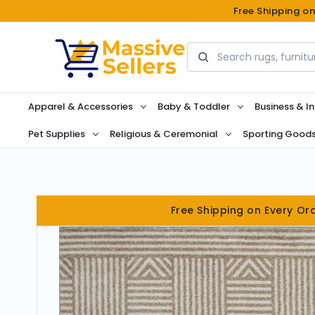
Free Shipping o
Search
Apparel & Accessories
Baby & Toddler
Business & In
Pet Supplies
Religious & Ceremonial
Sporting Good
Free Shipping on Every Or