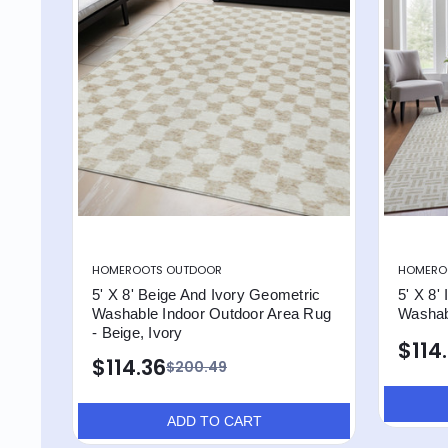
HOMEROOTS OUTDOOR
HOMERO
5' X 8' Beige And Ivory Geometric
5' X 8'
Washable Indoor Outdoor Area Rug
Washab
- Beige, Ivory
$114
$114.36
$200.49
ADD TO CART