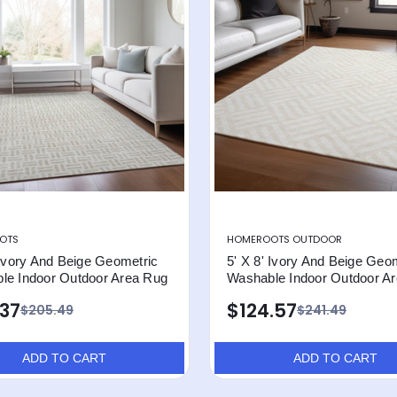
OTS
HOMEROOTS OUTDOOR
 Ivory And Beige Geometric
5' X 8' Ivory And Beige Geo
le Indoor Outdoor Area Rug
Washable Indoor Outdoor A
.37
$124.57
$205.49
$241.49
ADD TO CART
ADD TO CART