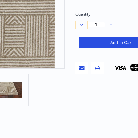
Quantity:
Decrease
Increase
Quantity
Quantity
of
of
5'
5'
X
X
Add to Cart
8'
8'
Beige
Beige
And
And
Ivory
Ivory
Geometric
Geometric
Indoor
Indoor
Outdoor
Outdoor
Area
Area
Rug
Rug