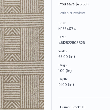
(You save
$75.58
)
Write a Review
SKU:
HR354074
UPC:
4512822808826
Width:
63.00 (in)
Height:
1.00 (in)
Depth:
91.00 (in)
Current Stock:
13