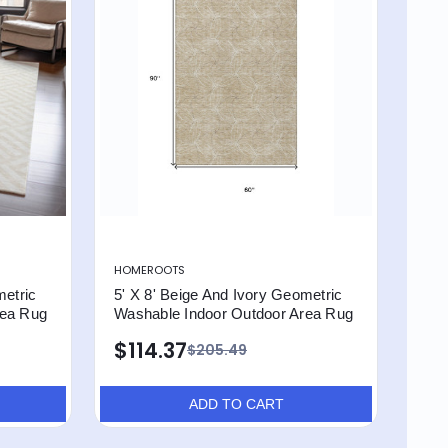
HOMEROOTS
metric
5' X 8' Beige And Ivory Geometric
rea Rug
Washable Indoor Outdoor Area Rug
$114.37
$205.49
ADD TO CART