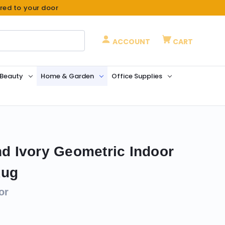
ered to your door
ACCOUNT
CART
 Beauty
Home & Garden
Office Supplies
nd Ivory Geometric Indoor
Rug
or