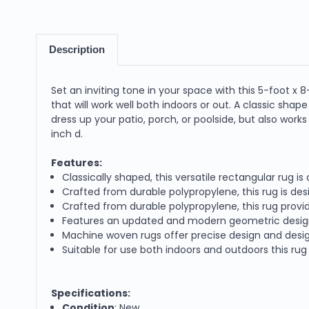
Description
Set an inviting tone in your space with this 5-foot x
that will work well both indoors or out. A classic shap
dress up your patio, porch, or poolside, but also work
inch d.
Features:
Classically shaped, this versatile rectangular rug i
Crafted from durable polypropylene, this rug is des
Crafted from durable polypropylene, this rug provide
Features an updated and modern geometric desig
Machine woven rugs offer precise design and desig
Suitable for use both indoors and outdoors this rug 
Specifications:
Condition
: New