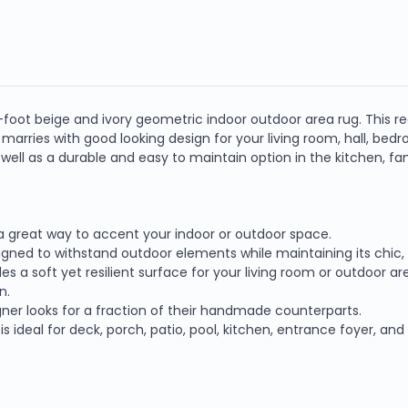
 8-foot beige and ivory geometric indoor outdoor area rug. This
e marries with good looking design for your living room, hall, bed
s well as a durable and easy to maintain option in the kitchen, 
s a great way to accent your indoor or outdoor space.
igned to withstand outdoor elements while maintaining its chic, 
s a soft yet resilient surface for your living room or outdoor ar
n.
ner looks for a fraction of their handmade counterparts.
is ideal for deck, porch, patio, pool, kitchen, entrance foyer, an