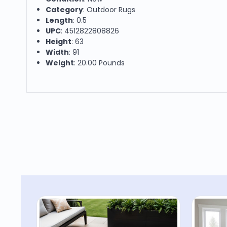
Category
: Outdoor Rugs
Length
: 0.5
UPC
: 4512822808826
Height
: 63
Width
: 91
Weight
: 20.00 Pounds