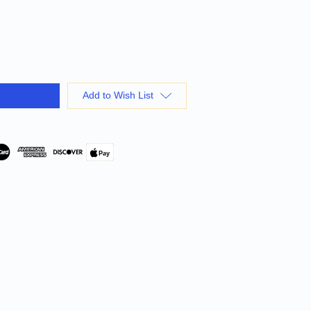
Add to Wish List
Pay