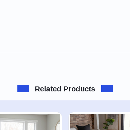
Related Products