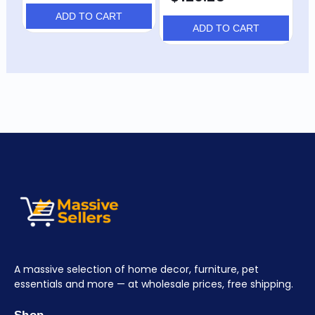
ADD TO CART
ADD TO CART
A massive selection of home decor, furniture, pet
essentials and more — at wholesale prices, free shipping.