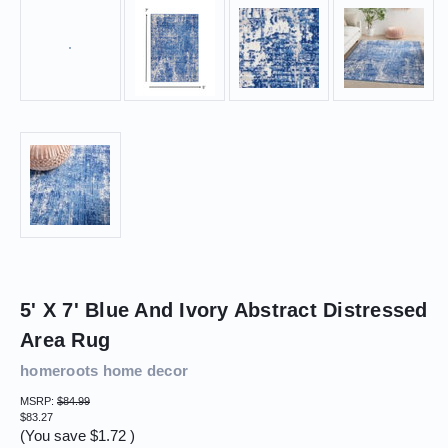
5' X 7' Blue And Ivory Abstract Distressed
Area Rug
homeroots home decor
MSRP:
$84.99
$83.27
(You save
$1.72
)