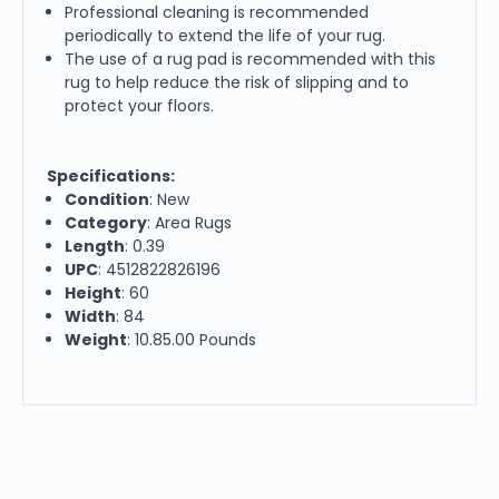
Professional cleaning is recommended
periodically to extend the life of your rug.
The use of a rug pad is recommended with this
rug to help reduce the risk of slipping and to
protect your floors.
Specifications:
Condition
: New
Category
: Area Rugs
Length
: 0.39
UPC
: 4512822826196
Height
: 60
Width
: 84
Weight
: 10.85.00 Pounds