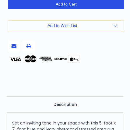
5'
5'
Add to Cart
X
X
7'
7'
Blue
Blue
And
And
Ivory
Ivory
Add to Wish List
Abstract
Abstract
Distressed
Distressed
Area
Area
Rug
Rug
Pay
Description
Set an inviting tone in your space with this 5-foot x
7-foot blue and ivory abstract distressed area rug.