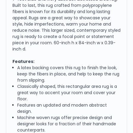
Built to last, this rug crafted from polypropylene
fibers is known for its durability and long lasting
appeal. Rugs are a great way to showcase your
style, hide imperfections, warm your home and
reduce noise. This larger sized, contemporary styled
rug is ready to create a focal point or statement
piece in your room. 60-inch h x 84-inch w x 0.39-
inch d.
Features:
A latex backing covers this rug to finish the look,
keep the fibers in place, and help to keep the rug
from slipping.
Classically shaped, this rectangular area rug is a
great way to accent your room and cover your
floor.
Features an updated and modern abstract
design.
Machine woven rugs offer precise design and
designer looks for a fraction of their handmade
counterparts.