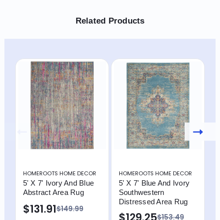
Related Products
HOMEROOTS HOME DECOR
HOMEROOTS HOME DECOR
H
5' X 7' Ivory And Blue
5' X 7' Blue And Ivory
5
Abstract Area Rug
Southwestern
A
Distressed Area Rug
$131.91
$
$149.99
$129.25
$153.49