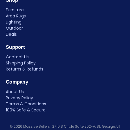
Shop
Furniture
Area Rugs
Lighting
Outdoor
Deals
Support
Contact Us
Shipping Policy
Returns & Refunds
Company
About Us
Privacy Policy
Terms & Conditions
100% Safe & Secure
© 2026 Massive Sellers · 2710 S Circle Suite 202-A, St. George, UT