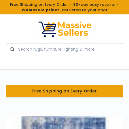
Free Shipping on Every Order · 30-day easy returns ·
Wholesale prices
, delivered to your door
Search
Free Shipping on Every Order