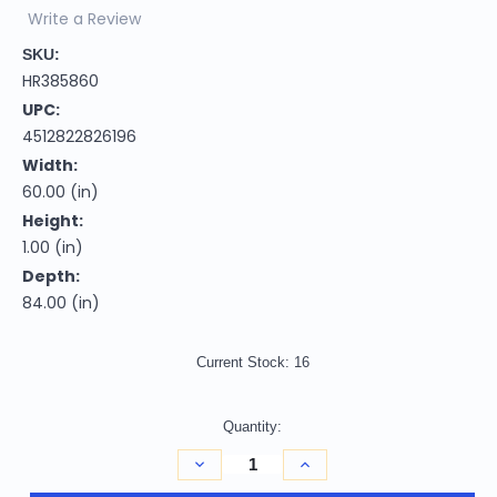
Write a Review
SKU:
HR385860
UPC:
4512822826196
Width:
60.00 (in)
Height:
1.00 (in)
Depth:
84.00 (in)
Current Stock:
16
Quantity:
Decrease
Increase
Quantity
Quantity
of
of