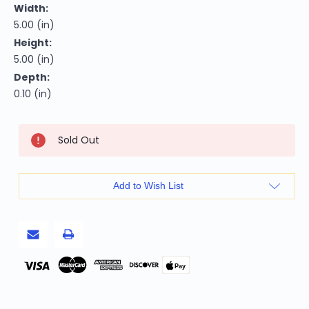
Width:
5.00 (in)
Height:
5.00 (in)
Depth:
0.10 (in)
Current
Sold Out
Stock:
Add to Wish List
Pay