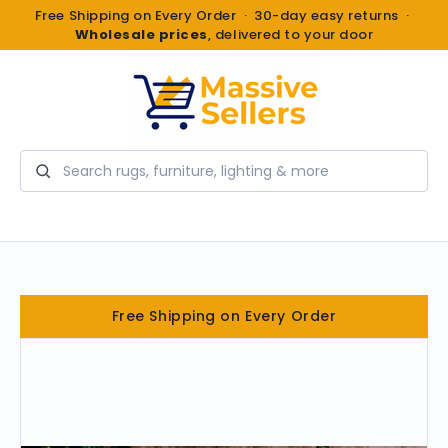
Free Shipping on Every Order · 30-day easy returns ·
Wholesale prices
, delivered to your door
Search
Free Shipping on Every Order