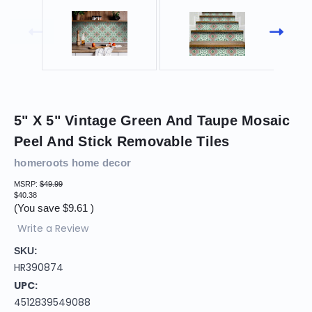
5" X 5" Vintage Green And Taupe Mosaic
Peel And Stick Removable Tiles
homeroots home decor
MSRP:
$49.99
$40.38
(You save
$9.61
)
Write a Review
SKU:
HR390874
UPC:
4512839549088