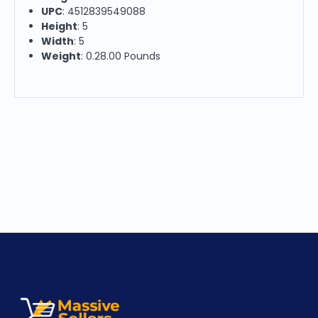
UPC
: 4512839549088
Height
: 5
Width
: 5
Weight
: 0.28.00 Pounds