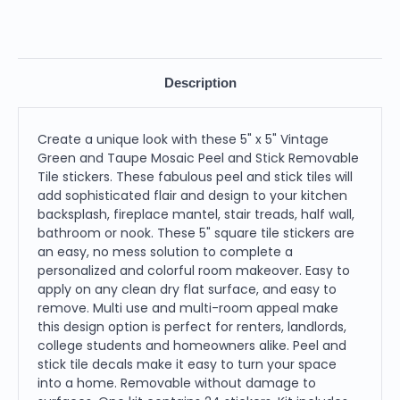
Description
Create a unique look with these 5" x 5" Vintage
Green and Taupe Mosaic Peel and Stick Removable
Tile stickers. These fabulous peel and stick tiles will
add sophisticated flair and design to your kitchen
backsplash, fireplace mantel, stair treads, half wall,
bathroom or nook. These 5" square tile stickers are
an easy, no mess solution to complete a
personalized and colorful room makeover. Easy to
apply on any clean dry flat surface, and easy to
remove. Multi use and multi-room appeal make
this design option is perfect for renters, landlords,
college students and homeowners alike. Peel and
stick tile decals make it easy to turn your space
into a home. Removable without damage to