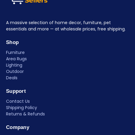
A massive selection of home decor, furniture, pet
essentials and more — at wholesale prices, free shipping.
Shop
Furniture
Area Rugs
Lighting
Outdoor
Deals
Support
Contact Us
Shipping Policy
Returns & Refunds
Company