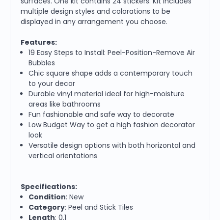
surfaces. One kit contains 24 stickers. Kit includes
multiple design styles and colorations to be
displayed in any arrangement you choose.
Features:
19 Easy Steps to Install: Peel-Position-Remove Air
Bubbles
Chic square shape adds a contemporary touch
to your decor
Durable vinyl material ideal for high-moisture
areas like bathrooms
Fun fashionable and safe way to decorate
Low Budget Way to get a high fashion decorator
look
Versatile design options with both horizontal and
vertical orientations
Specifications:
Condition
: New
Category
: Peel and Stick Tiles
Length
: 0.1