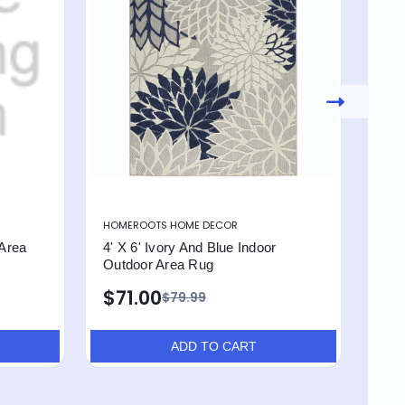
HOMEROOTS HOME DECOR
HOM
 Area
4' X 6' Ivory And Blue Indoor
4' X
Outdoor Area Rug
Out
$71.00
$7
$79.99
ADD TO CART