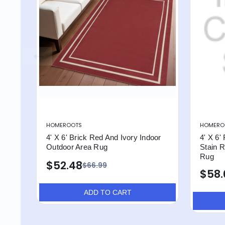
HOMEROOTS
HOMERO
4' X 6' Brick Red And Ivory Indoor
4' X 6'
Outdoor Area Rug
Stain R
Rug
$52.48
$66.99
$58.
ADD TO CART