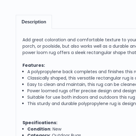
Description
Add great coloration and comfortable texture to your 
porch, or poolside, but also works well as a durable
power loom rug offers a sleek rectangular shape that 
Features:
A polypropylene back completes and finishes this r
Classically shaped, this versatile rectangular rug i
Easy to clean and maintain, this rug can be cleane
Power loomed rugs offer precise design and design
Suitable for use both indoors and outdoors this rug 
This sturdy and durable polypropylene rug is desig
Specifications:
Condition
: New
Category
: Outdoor Rugs