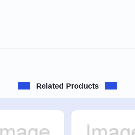
Related Products