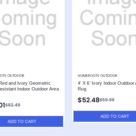
OTS OUTDOOR
HOMEROOTS OUTDOOR
 Red and Ivory Geometric
4' X 6' Ivory Indoor Outdoor
esistant Indoor Outdoor Area
Rug
$52.48
$59.99
01
$82.49
ADD TO CART
ADD TO CART