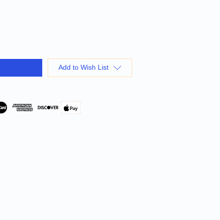
Add to Wish List
Pay