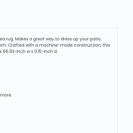
ea rug. Makes a great way to dress up your patio,
droom. Crafted with a machine-made construction, this
 66.93-inch w x 0.15-inch d.
d more.