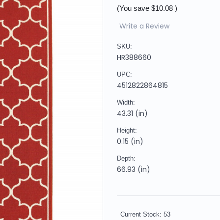
(You save
$10.08
)
Write a Review
SKU:
HR388660
UPC:
4512822864815
Width:
43.31 (in)
Height:
0.15 (in)
Depth:
66.93 (in)
Current Stock:
53