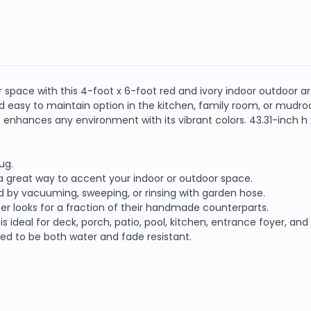
space with this 4-foot x 6-foot red and ivory indoor outdoor ar
 and easy to maintain option in the kitchen, family room, or mu
enhances any environment with its vibrant colors. 43.31-inch h x
ug.
s a great way to accent your indoor or outdoor space.
d by vacuuming, sweeping, or rinsing with garden hose.
er looks for a fraction of their handmade counterparts.
is ideal for deck, porch, patio, pool, kitchen, entrance foyer, an
ned to be both water and fade resistant.