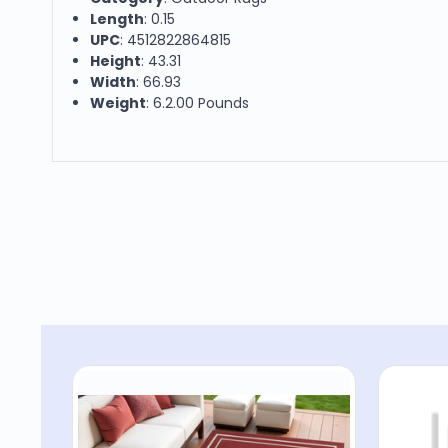
Length
: 0.15
UPC
: 4512822864815
Height
: 43.31
Width
: 66.93
Weight
: 6.2.00 Pounds