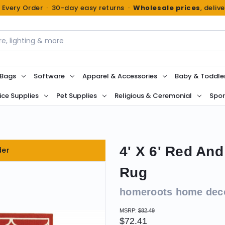
n Every Order · 30-day easy returns ·
Wholesale prices
, deliv
 Bags
Software
Apparel & Accessories
Baby & Toddle
ice Supplies
Pet Supplies
Religious & Ceremonial
Spor
4' X 6' Red And
der
Rug
homeroots home dec
MSRP:
$82.49
$72.41