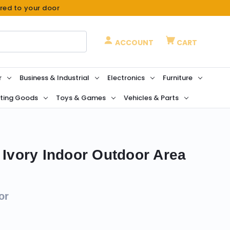
ered to your door
ACCOUNT
CART
r
Business & Industrial
Electronics
Furniture
ting Goods
Toys & Games
Vehicles & Parts
 Ivory Indoor Outdoor Area
or