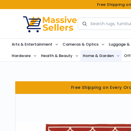
Free Shipping o
Search
Arts & Entertainment
Cameras & Optics
Luggage &
Hardware
Health & Beauty
Home & Garden
Off
Free Shipping on Every Or