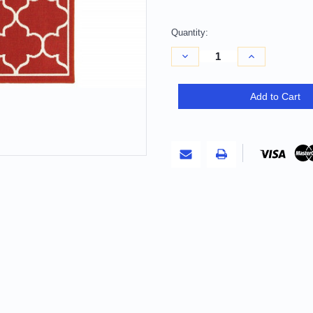
Quantity:
Decrease
Increase
Quantity
Quantity
of
of
4'
4'
X
X
Add to Cart
6'
6'
Red
Red
And
And
Ivory
Ivory
Indoor
Indoor
Outdoor
Outdoor
Area
Area
Rug
Rug