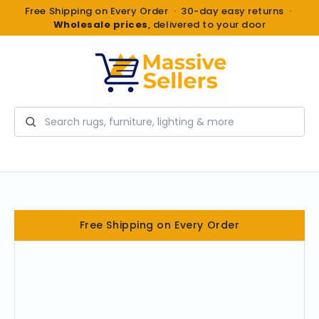
Free Shipping on Every Order · 30-day easy returns ·
Wholesale prices
, delivered to your door
Search
Free Shipping on Every Order