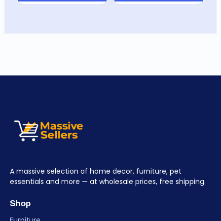
A massive selection of home decor, furniture, pet
essentials and more — at wholesale prices, free shipping.
Shop
Furniture