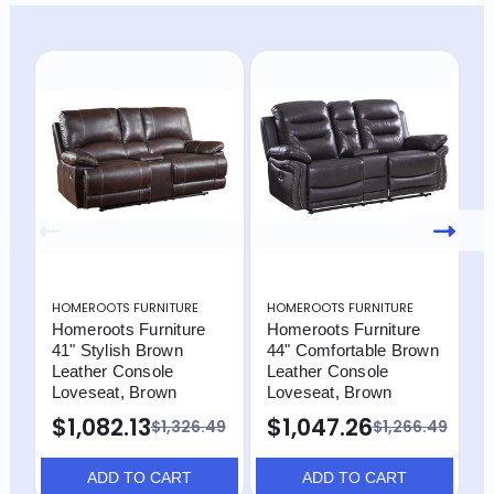
HOMEROOTS FURNITURE
HOMEROOTS FURNITURE
H
Homeroots Furniture
Homeroots Furniture
H
41" Stylish Brown
44" Comfortable Brown
R
Leather Console
Leather Console
L
Loveseat, Brown
Loveseat, Brown
F
I
$1,082.13
$1,047.26
$1,326.49
$1,266.49
$
ADD TO CART
ADD TO CART