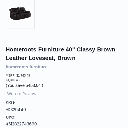
Homeroots Furniture 40" Classy Brown
Leather Loveseat, Brown
homeroots furniture
MSRP:
$1,763.49
$1,310.45
(You save
$453.04
)
Write a Review
SKU:
HR329440
UPC:
4512822743660