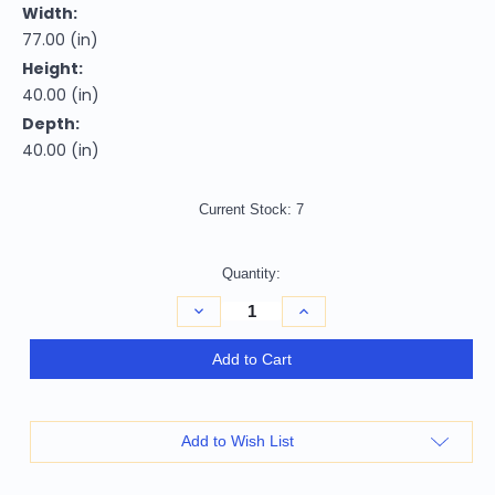
Width:
77.00 (in)
Height:
40.00 (in)
Depth:
40.00 (in)
Current Stock:
7
Quantity:
Decrease
Increase
Quantity
Quantity
of
of
Homeroots
Homeroots
Add to Cart
Furniture
Furniture
40"
40"
Classy
Classy
Brown
Brown
Leather
Leather
Add to Wish List
Loveseat,
Loveseat,
Brown
Brown