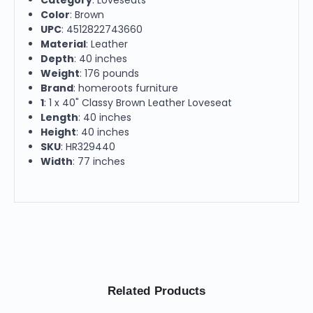
Color
: Brown
UPC
: 4512822743660
Material
: Leather
Depth
: 40 inches
Weight
: 176 pounds
Brand
: homeroots furniture
1
: 1 x 40" Classy Brown Leather Loveseat
Length
: 40 inches
Height
: 40 inches
SKU
: HR329440
Width
: 77 inches
Related Products