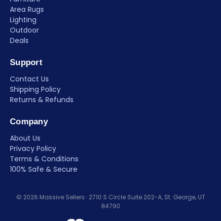
Area Rugs
Lighting
Outdoor
Deals
Support
Contact Us
Shipping Policy
Returns & Refunds
Company
About Us
Privacy Policy
Terms & Conditions
100% Safe & Secure
© 2026 Massive Sellers · 2710 S Circle Suite 202-A, St. George, UT
84790