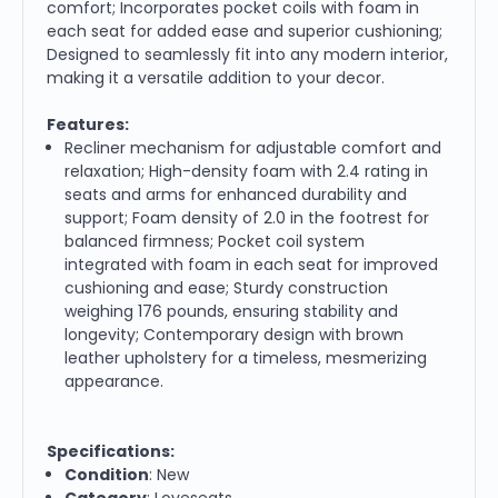
comfort; Incorporates pocket coils with foam in
each seat for added ease and superior cushioning;
Designed to seamlessly fit into any modern interior,
making it a versatile addition to your decor.
Features:
Recliner mechanism for adjustable comfort and
relaxation; High-density foam with 2.4 rating in
seats and arms for enhanced durability and
support; Foam density of 2.0 in the footrest for
balanced firmness; Pocket coil system
integrated with foam in each seat for improved
cushioning and ease; Sturdy construction
weighing 176 pounds, ensuring stability and
longevity; Contemporary design with brown
leather upholstery for a timeless, mesmerizing
appearance.
Specifications:
Condition
: New
Category
: Loveseats