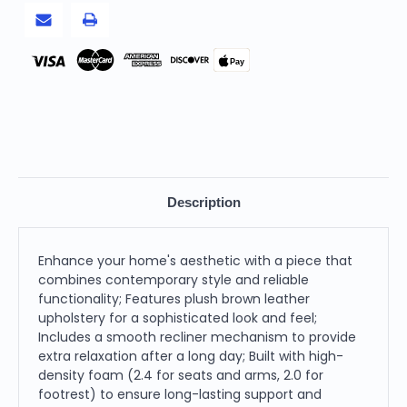
Pay
Description
Enhance your home's aesthetic with a piece that
combines contemporary style and reliable
functionality; Features plush brown leather
upholstery for a sophisticated look and feel;
Includes a smooth recliner mechanism to provide
extra relaxation after a long day; Built with high-
density foam (2.4 for seats and arms, 2.0 for
footrest) to ensure long-lasting support and