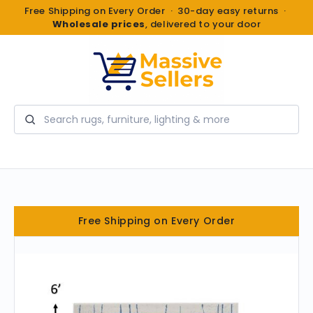
Free Shipping on Every Order · 30-day easy returns ·
Wholesale prices
, delivered to your door
Search
Free Shipping on Every Order