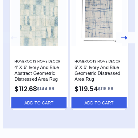
HOMEROOTS HOME DECOR
HOMEROOTS HOME DECOR
H
4' X 6' Ivory And Blue
6' X 9' Ivory And Blue
4
Abstract Geometric
Geometric Distressed
D
Distressed Area Rug
Area Rug
$112.68
$119.54
$144.99
$119.99
ADD TO CART
ADD TO CART