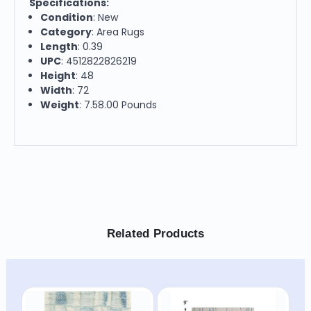
Specifications:
Condition
: New
Category
: Area Rugs
Length
: 0.39
UPC
: 4512822826219
Height
: 48
Width
: 72
Weight
: 7.58.00 Pounds
Related Products