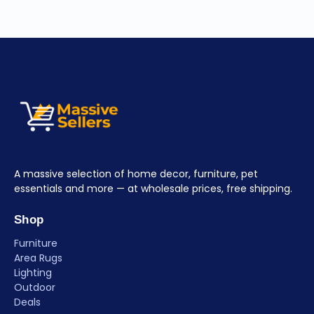
A massive selection of home decor, furniture, pet
essentials and more — at wholesale prices, free shipping.
Shop
Furniture
Area Rugs
Lighting
Outdoor
Deals