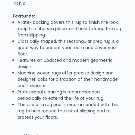
inch d.
Features:
A latex backing covers this rug to finish the look,
keep the fibers in place, and help to keep the rug
from slipping.
Classically shaped, this rectangular area rug is a
great way to accent your room and cover your
floor.
Features an updated and modern geometric
design.
Machine woven rugs offer precise design and
designer looks for a fraction of their handmade
counterparts.
Professional cleaning is recommended
periodically to extend the life of your rug.
The use of a rug pad is recommended with this
rug to help reduce the risk of slipping and to
protect your floors.