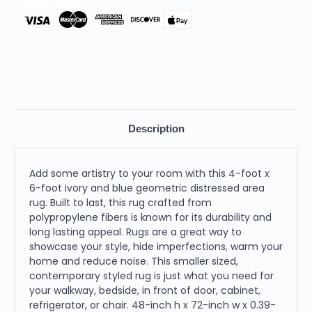
Pay
Description
Add some artistry to your room with this 4-foot x
6-foot ivory and blue geometric distressed area
rug. Built to last, this rug crafted from
polypropylene fibers is known for its durability and
long lasting appeal. Rugs are a great way to
showcase your style, hide imperfections, warm your
home and reduce noise. This smaller sized,
contemporary styled rug is just what you need for
your walkway, bedside, in front of door, cabinet,
refrigerator, or chair. 48-inch h x 72-inch w x 0.39-