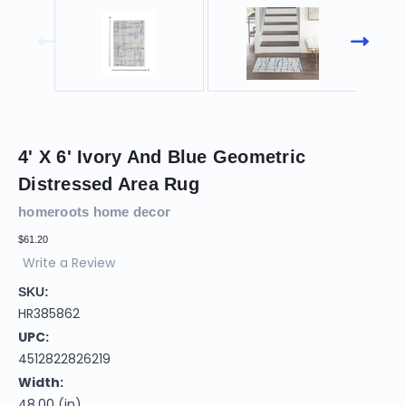
4' X 6' Ivory And Blue Geometric
Distressed Area Rug
homeroots home decor
$61.20
Write a Review
SKU:
HR385862
UPC:
4512822826219
Width:
48.00 (in)