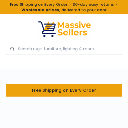
Free Shipping on Every Order · 30-day easy returns ·
Wholesale prices
, delivered to your door
Search
Free Shipping on Every Order