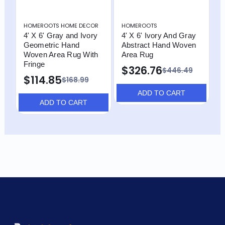
HOMEROOTS HOME DECOR
HOMEROOTS
H
4' X 6' Gray and Ivory
4' X 6' Ivory And Gray
4
Geometric Hand
Abstract Hand Woven
A
Woven Area Rug With
Area Rug
A
Fringe
$326.76
$446.49
$114.85
$168.99
ADD TO CART
ADD TO CART