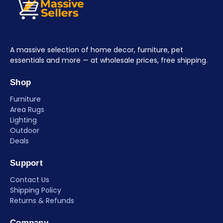
A massive selection of home decor, furniture, pet
essentials and more — at wholesale prices, free shipping.
Shop
Furniture
Area Rugs
Lighting
Outdoor
Deals
Support
Contact Us
Shipping Policy
Returns & Refunds
Company