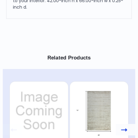
to your interior. 42.00-inch h x 66.00-inch w x 0.25-
inch d.
Related Products