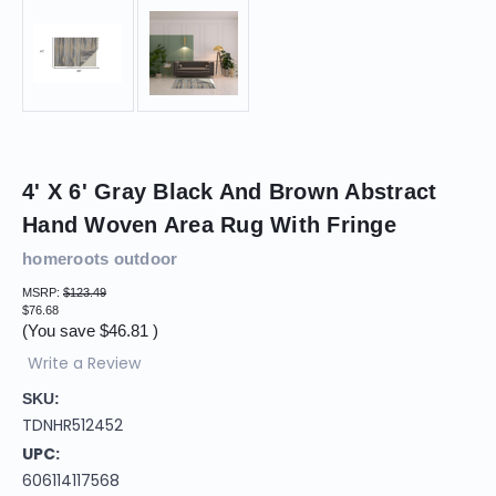
4' X 6' Gray Black And Brown Abstract
Hand Woven Area Rug With Fringe
homeroots outdoor
MSRP:
$123.49
$76.68
(You save
$46.81
)
Write a Review
SKU:
TDNHR512452
UPC:
606114117568