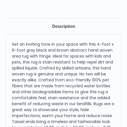
Description
Set an inviting tone in your space with this 4-foot x
6-foot gray black and brown abstract hand woven
area rug with fringe. Ideal for spaces with kids and
pets, this rug is stain resistant to help repel dirt and
spilled liquids. Crafted by skilled artisans, this hand
woven rug is genuine and unique. No two will be
exactly alike. Crafted from eco-friendly 100% pet
fibers that are made from recycled water bottles
and other biodegradable items to give this rug a
comfortable feel, stain resistance and the added
benefit of reducing waste in our landfills. Rugs are a
great way to showcase your style, hide
imperfections, warm your home and reduce noise.
Tassel ends bring a timeless and fashionable look