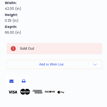
Width:
42.00 (in)
Height:
0.25 (in)
Depth:
66.00 (in)
Current
Sold Out
Stock:
Add to Wish List
Pay