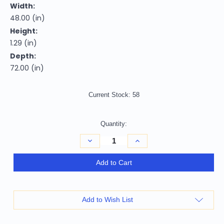
Width:
48.00 (in)
Height:
1.29 (in)
Depth:
72.00 (in)
Current Stock:
58
Quantity:
Decrease
Increase
Quantity
Quantity
of
of
4'
4'
Add to Cart
X
X
6'
6'
Blue
Blue
And
And
Ivory
Ivory
Add to Wish List
Geometric
Geometric
Power
Power
Loom
Loom