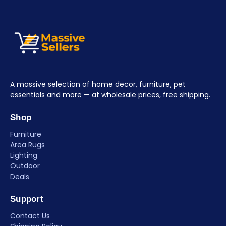
A massive selection of home decor, furniture, pet
essentials and more — at wholesale prices, free shipping.
Shop
Furniture
Area Rugs
Lighting
Outdoor
Deals
Support
Contact Us