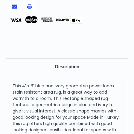
Stain
Stain
Resistant
Resistant
Area
Area
Rug
Rug
Pay
Description
This 4' x 6' blue and ivory geometric power loom
stain resistant area rug, is a great way to add
warmth to a room. This rectangle shaped rug
features a geometric design in blue and ivory to
give it visual interest. A classic shape marries with
good looking design for your space Made in Turkey,
this rug offers high quality combined with good
looking designer sensibilities. Ideal for spaces with