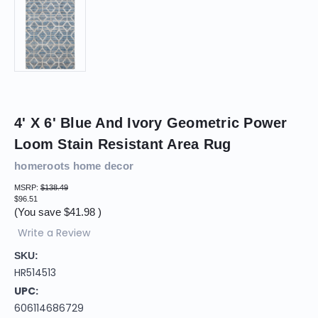
4' X 6' Blue And Ivory Geometric Power
Loom Stain Resistant Area Rug
homeroots home decor
MSRP:
$138.49
$96.51
(You save
$41.98
)
Write a Review
SKU:
HR514513
UPC:
606114686729