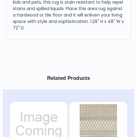
kids and pets, this rug is stain resistant to help repel
stains and spilled liquids. Place this area rug against
a hardwood or tile floor and it will enliven your living
space with style and sophistication. 1.29" H x 48" W x
72" D
Related Products