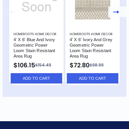
HOMEROOTS HOME DECOR
HOMEROOTS HOME DECOR
H
4' X 6' Blue And Ivory
4' X 6' Ivory And Grey
4
Geometric Power
Geometric Power
G
Loom Stain Resistant
Loom Stain Resistant
L
Area Rug
Area Rug
A
$106.15
$72.80
$
$154.49
$98.99
ADD TO CART
ADD TO CART