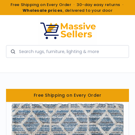
Free Shipping on Every Order · 30-day easy returns ·
Wholesale prices
, delivered to your door
Search
Free Shipping on Every Order