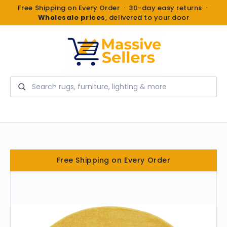
Free Shipping on Every Order · 30-day easy returns ·
Wholesale prices
, delivered to your door
Search
Free Shipping on Every Order