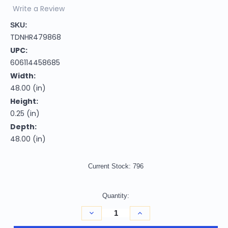
Write a Review
SKU:
TDNHR479868
UPC:
606114458685
Width:
48.00 (in)
Height:
0.25 (in)
Depth:
48.00 (in)
Current Stock:
796
Quantity:
Decrease
Increase
Quantity
Quantity
of
of