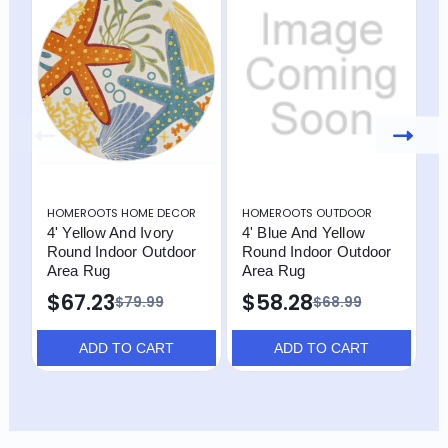
HOMEROOTS HOME DECOR
HOMEROOTS OUTDOOR
H
4' Yellow And Ivory
4' Blue And Yellow
4
Round Indoor Outdoor
Round Indoor Outdoor
R
Area Rug
Area Rug
A
I
$67.23
$58.28
$79.99
$68.99
$
ADD TO CART
ADD TO CART