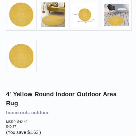
4' Yellow Round Indoor Outdoor Area
Rug
homeroots outdoor
MSRP:
$42.49
$40.87
(You save
$1.62
)