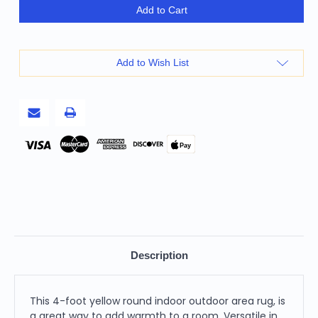
4'
4'
Add to Cart
Yellow
Yellow
Round
Round
Indoor
Indoor
Outdoor
Outdoor
Area
Area
Add to Wish List
Rug
Rug
Pay
Description
This 4-foot yellow round indoor outdoor area rug, is
a great way to add warmth to a room. Versatile in