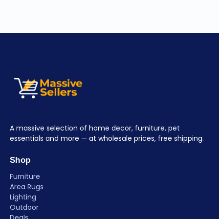
A massive selection of home decor, furniture, pet
essentials and more — at wholesale prices, free shipping.
Shop
Furniture
Area Rugs
Lighting
Outdoor
Deals