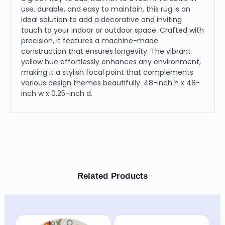
use, durable, and easy to maintain, this rug is an
ideal solution to add a decorative and inviting
touch to your indoor or outdoor space. Crafted with
precision, it features a machine-made
construction that ensures longevity. The vibrant
yellow hue effortlessly enhances any environment,
making it a stylish focal point that complements
various design themes beautifully. 48-inch h x 48-
inch w x 0.25-inch d.
Related Products