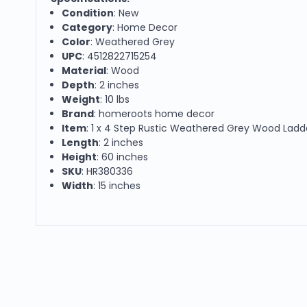
Condition
: New
Category
: Home Decor
Color
: Weathered Grey
UPC
: 4512822715254
Material
: Wood
Depth
: 2 inches
Weight
: 10 lbs
Brand
: homeroots home decor
Item
: 1 x 4 Step Rustic Weathered Grey Wood Ladd
Length
: 2 inches
Height
: 60 inches
SKU
: HR380336
Width
: 15 inches