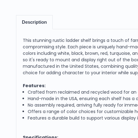
Description
This stunning rustic ladder shelf brings a touch of 
compromising style. Each piece is uniquely hand-made,
colors including white, black, brown, red, turquoise,
so it's ready to mount and display right out of the bo
manufactured in the United States, combining quality 
choice for adding character to your interior while sup
Features:
Crafted from reclaimed and recycled wood for an 
Hand-made in the USA, ensuring each shelf has a d
No assembly required, arriving fully ready for im
Offers a range of color choices for customizable
Features a durable build to support various display
Specifications: