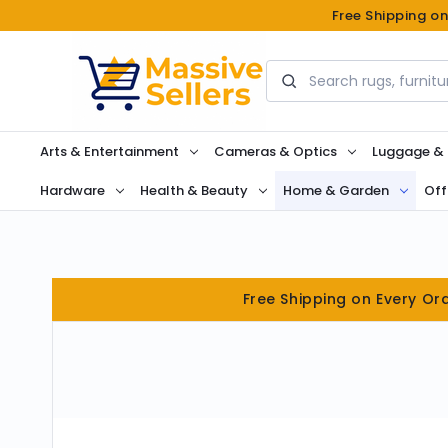
Free Shipping o
Search
Arts & Entertainment
Cameras & Optics
Luggage &
Hardware
Health & Beauty
Home & Garden
Off
Free Shipping on Every Or