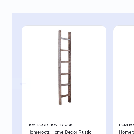
HOMEROOTS HOME DECOR
HOMERO
Homeroots Home Decor Rustic
Homero