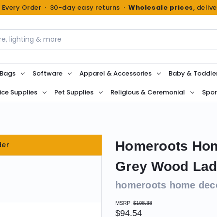
n Every Order · 30-day easy returns ·
Wholesale prices
, deliv
 Bags
Software
Apparel & Accessories
Baby & Toddle
ice Supplies
Pet Supplies
Religious & Ceremonial
Spor
Homeroots Hom
der
Grey Wood Ladd
homeroots home dec
MSRP:
$108.38
$94.54