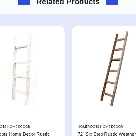
Related Products
OTS HOME DECOR
HOMEROOTS HOME DECOR
ots Home Decor Rustic
72" Six Step Rustic Weathe