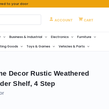
ered to your door
ACCOUNT
CART
r
Business & Industrial
Electronics
Furniture
ting Goods
Toys & Games
Vehicles & Parts
e Decor Rustic Weathered
er Shelf, 4 Step
or