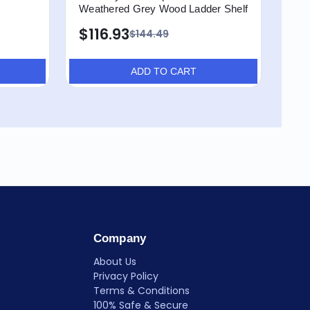
Weathered Grey Wood Ladder Shelf
Shel
$116.93
$8
$144.49
ADD TO CART
Company
About Us
Privacy Policy
Terms & Conditions
100% Safe & Secure