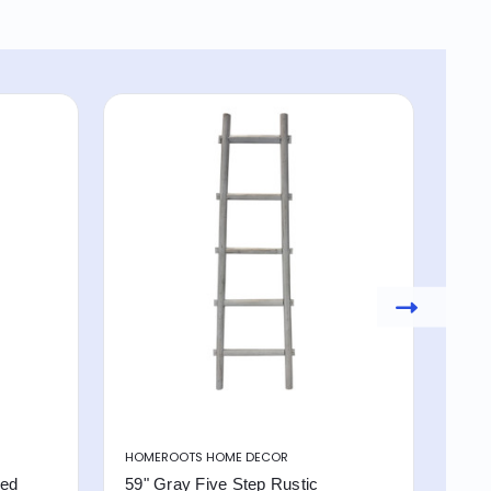
HOMEROOTS HOME DECOR
HOM
red
59" Gray Five Step Rustic
4 S