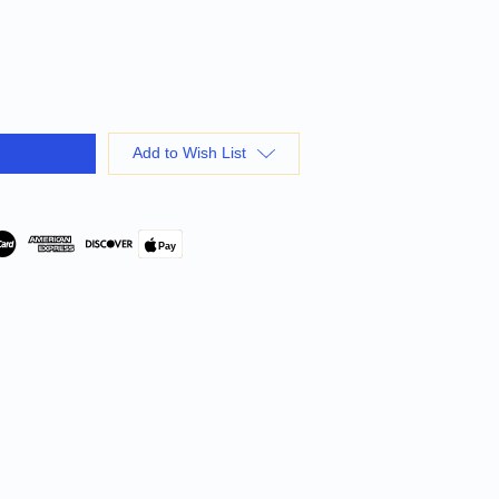
Add to Wish List
Pay