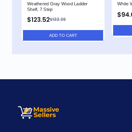
Weathered Gray Wood Ladder
White 
Shelf, 7 Step
$94.
$123.52
$133.39
ADD TO CART