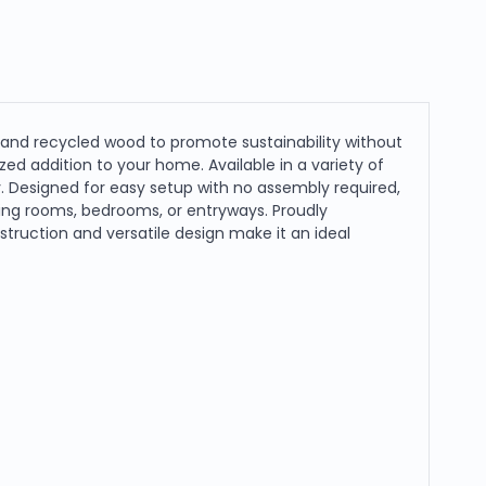
 and recycled wood to promote sustainability without
ed addition to your home. Available in a variety of
y. Designed for easy setup with no assembly required,
iving rooms, bedrooms, or entryways. Proudly
truction and versatile design make it an ideal