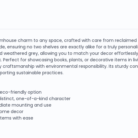
farmhouse charm to any space, crafted with care from reclaimed
 ensuring no two shelves are exactly alike for a truly personaliz
 and weathered grey, allowing you to match your decor effortlessl
x. Perfect for showcasing books, plants, or decorative items in l
craftsmanship with environmental responsibility. Its sturdy cons
porting sustainable practices.
eco-friendly option
istinct, one-of-a-kind character
mediate mounting and use
 home decor
 items with ease