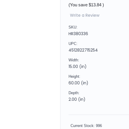
(You save
$13.84
)
Write a Review
SKU:
HR380336
UPC:
4512822715254
Width:
15.00 (in)
Height:
60.00 (in)
Depth:
2.00 (in)
Current Stock:
996