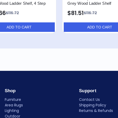
Wood Ladder Shelf, 4 Step
Grey Wood Ladder Shelf
66
$81.51
$116.72
$116.72
ADD TO CART
ADD TO CART
Shop
Support
Furniture
Contact Us
Area Rugs
Shipping Policy
Lighting
Returns & Refunds
Outdoor