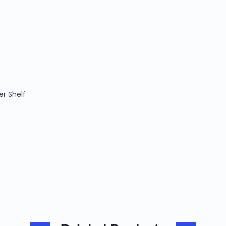
er Shelf