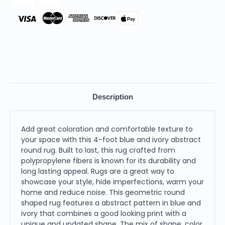
Pay
Description
Add great coloration and comfortable texture to
your space with this 4-foot blue and ivory abstract
round rug. Built to last, this rug crafted from
polypropylene fibers is known for its durability and
long lasting appeal. Rugs are a great way to
showcase your style, hide imperfections, warm your
home and reduce noise. This geometric round
shaped rug features a abstract pattern in blue and
ivory that combines a good looking print with a
unique and updated shape. The mix of shape, color,