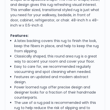
and design gives this rug refreshing visual interest.
This smaller sized, transitional styled rug is just what
you need for your walkway, bedside, in front of
door, cabinet, refrigerator, or chair. 48-inch h x 48-
inch w x 0.5-inch d.
Features:
A latex backing covers this rug to finish the look,
keep the fibers in place, and help to keep the rug
from slipping.
Classically shaped, this round area rug is a great
way to accent your room and cover your floor.
Easy to care for, we recommended regularly
vacuuming and spot cleaning when needed.
Features an updated and modern abstract
design.
Power loomed rugs offer precise design and
designer looks for a fraction of their handmade
counterparts.
The use of a rug pad is recommended with this
rug to help reduce the risk of slipping and to