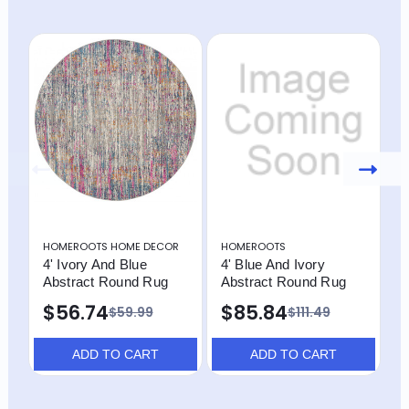
HOMEROOTS HOME DECOR
HOMEROOTS
H
4' Ivory And Blue
4' Blue And Ivory
4
Abstract Round Rug
Abstract Round Rug
P
A
$56.74
$85.84
$59.99
$111.49
ADD TO CART
ADD TO CART