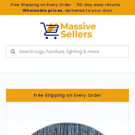
Free Shipping on Every Order · 30-day easy returns ·
Wholesale prices
, delivered to your door
Search
Free Shipping on Every Order