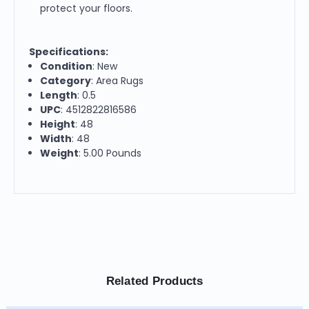
protect your floors.
Specifications:
Condition
: New
Category
: Area Rugs
Length
: 0.5
UPC
: 4512822816586
Height
: 48
Width
: 48
Weight
: 5.00 Pounds
Related Products