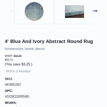
4' Blue And Ivory Abstract Round Rug
homeroots home decor
MSRP:
$59.99
$56.74
(You save
$3.25
)
Write a Review
SKU:
HR385283
UPC:
4512822816586
Width: