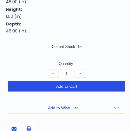
48.00 (in)
Height:
1.00 (in)
Depth:
48.00 (in)
Current Stock:
15
Quantity:
Decrease
Increase
Quantity
Quantity
of
of
4'
4'
Add to Cart
Blue
Blue
And
And
Ivory
Ivory
Abstract
Abstract
Round
Round
Add to Wish List
Rug
Rug