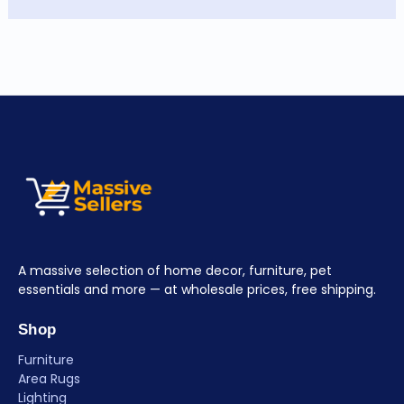
A massive selection of home decor, furniture, pet
essentials and more — at wholesale prices, free shipping.
Shop
Furniture
Area Rugs
Lighting