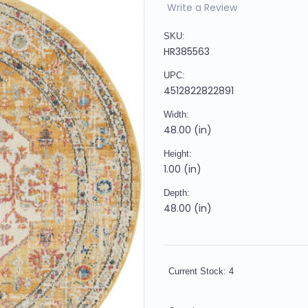
Write a Review
SKU:
HR385563
UPC:
4512822822891
Width:
48.00 (in)
Height:
1.00 (in)
Depth:
48.00 (in)
Current Stock:
4