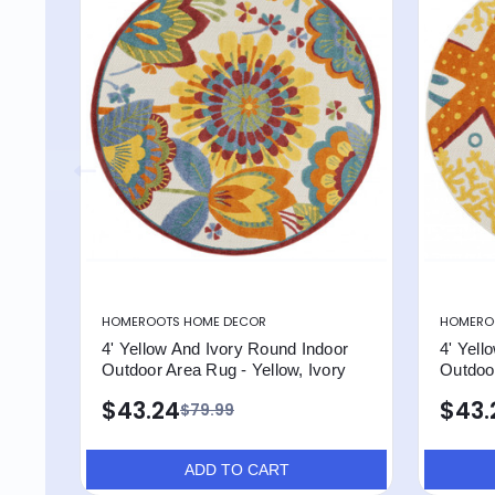
HOMEROOTS HOME DECOR
HOMERO
4' Yellow And Ivory Round Indoor
4' Yell
Outdoor Area Rug - Yellow, Ivory
Outdoo
$43.24
$43.
$79.99
ADD TO CART