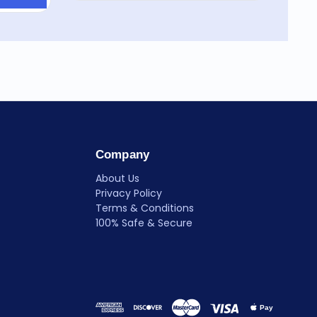
Company
About Us
Privacy Policy
Terms & Conditions
100% Safe & Secure
Pay