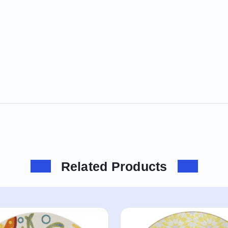
Related Products