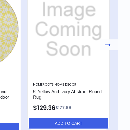
HOMEROOTS HOME DECOR
HOM
ound
5' Yellow And Ivory Abstract Round
4' X
ndoor
Rug
Are
$129.36
$3
$177.99
ADD TO CART