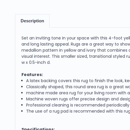
Description
Set an inviting tone in your space with this 4-foot yell
and long lasting appeal. Rugs are a great way to sh
medallion pattern in yellow and ivory that combines a
visual interest. This smaller sized, transitional styled
w x 0.5-inch d.
Features:
A latex backing covers this rug to finish the look, k
Classically shaped, this round area rug is a great 
machine made area rug for your living room with a t
Machine woven rugs offer precise design and desig
Professional cleaning is recommended periodically t
The use of a rug pad is recommended with this rug t
Specifications: