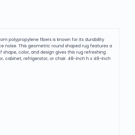
rom polypropylene fibers is known for its durability
ce noise. This geometric round shaped rug features a
shape, color, and design gives this rug refreshing
or, cabinet, refrigerator, or chair. 48-inch h x 48-inch