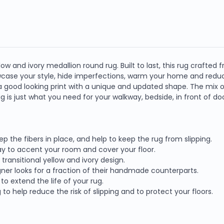
ow and ivory medallion round rug. Built to last, this rug crafted f
owcase your style, hide imperfections, warm your home and redu
 good looking print with a unique and updated shape. The mix of 
 rug is just what you need for your walkway, bedside, in front of do
eep the fibers in place, and help to keep the rug from slipping.
way to accent your room and cover your floor.
ransitional yellow and ivory design.
ner looks for a fraction of their handmade counterparts.
o extend the life of your rug.
o help reduce the risk of slipping and to protect your floors.