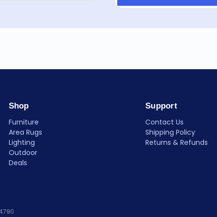
Shop
Support
Furniture
Contact Us
Area Rugs
Shipping Policy
Lighting
Returns & Refunds
Outdoor
Deals
84790