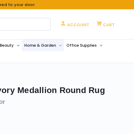
ered to your door
ACCOUNT
CART
 Beauty
Home & Garden
Office Supplies
Ivory Medallion Round Rug
or