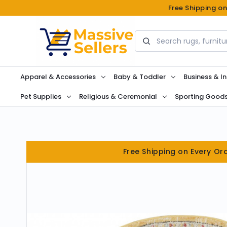
Free Shipping o
Search
Apparel & Accessories
Baby & Toddler
Business & In
Pet Supplies
Religious & Ceremonial
Sporting Good
Free Shipping on Every Or