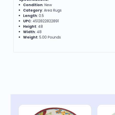
Condition
: New
Category
: Area Rugs
Length
: 0.5
UPC
: 4512822822891
Height
: 48
Width
: 48
Weight
: 5.00 Pounds