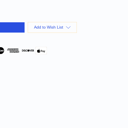
Add to Wish List
Pay