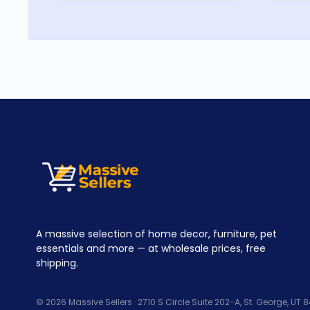
A massive selection of home decor, furniture, pet
essentials and more — at wholesale prices, free
shipping.
© 2026 Massive Sellers · 2710 S Circle Suite 202-A, St. George, UT 