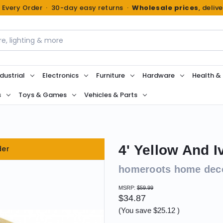
n Every Order · 30-day easy returns ·
Wholesale prices
, deliv
dustrial
Electronics
Furniture
Hardware
Health &
s
Toys & Games
Vehicles & Parts
4' Yellow And 
der
homeroots home dec
MSRP:
$59.99
$34.87
(You save
$25.12
)