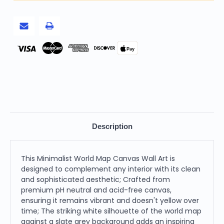
Canvas
Canvas
Wall
Wall
Art,
Art,
Slate
Slate
Grey
Grey
and
and
White
White
Pay
Description
This Minimalist World Map Canvas Wall Art is
designed to complement any interior with its clean
and sophisticated aesthetic; Crafted from
premium pH neutral and acid-free canvas,
ensuring it remains vibrant and doesn't yellow over
time; The striking white silhouette of the world map
against a slate grey background adds an inspiring