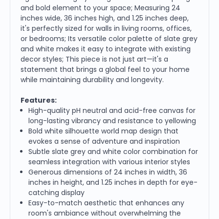
and bold element to your space; Measuring 24
inches wide, 36 inches high, and 1.25 inches deep,
it's perfectly sized for walls in living rooms, offices,
or bedrooms; Its versatile color palette of slate grey
and white makes it easy to integrate with existing
decor styles; This piece is not just art—it's a
statement that brings a global feel to your home
while maintaining durability and longevity.
Features:
High-quality pH neutral and acid-free canvas for
long-lasting vibrancy and resistance to yellowing
Bold white silhouette world map design that
evokes a sense of adventure and inspiration
Subtle slate grey and white color combination for
seamless integration with various interior styles
Generous dimensions of 24 inches in width, 36
inches in height, and 1.25 inches in depth for eye-
catching display
Easy-to-match aesthetic that enhances any
room's ambiance without overwhelming the