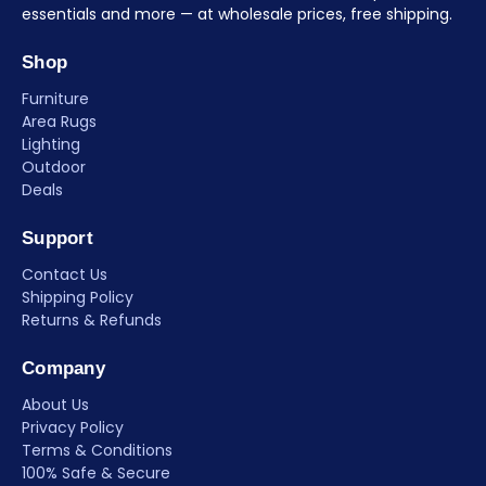
essentials and more — at wholesale prices, free shipping.
Shop
Furniture
Area Rugs
Lighting
Outdoor
Deals
Support
Contact Us
Shipping Policy
Returns & Refunds
Company
About Us
Privacy Policy
Terms & Conditions
100% Safe & Secure