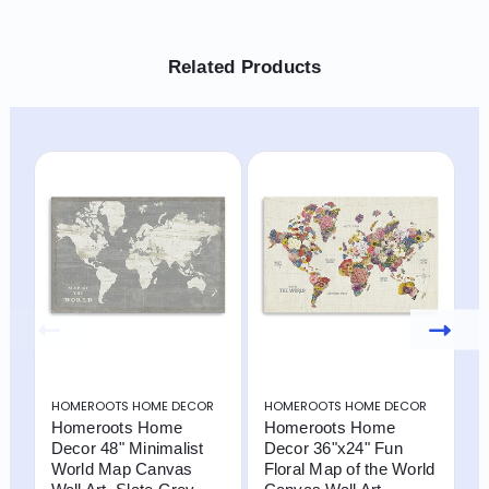
Related Products
HOMEROOTS HOME DECOR
HOMEROOTS HOME DECOR
H
Homeroots Home
Homeroots Home
2
Decor 48" Minimalist
Decor 36"x24" Fun
M
World Map Canvas
Floral Map of the World
$