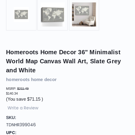
Homeroots Home Decor 36" Minimalist
World Map Canvas Wall Art, Slate Grey
and White
homeroots home decor
MSRP:
$211.49
$140.34
(You save
$71.15
)
Write a Review
SKU:
TDNHR399046
UPC: