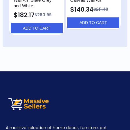
Wall Art, Slate Grey
Canvas Wall Art
and White
$140.34
$211.49
$182.17
$280.99
ADD TO CART
ADD TO CART
A massive selection of home decor, furniture, pet