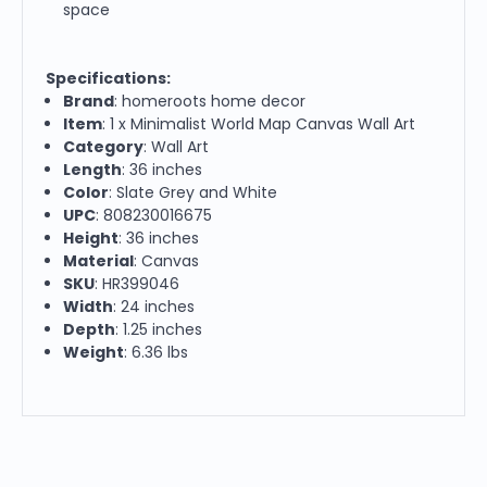
space
Specifications:
Brand
: homeroots home decor
Item
: 1 x Minimalist World Map Canvas Wall Art
Category
: Wall Art
Length
: 36 inches
Color
: Slate Grey and White
UPC
: 808230016675
Height
: 36 inches
Material
: Canvas
SKU
: HR399046
Width
: 24 inches
Depth
: 1.25 inches
Weight
: 6.36 lbs