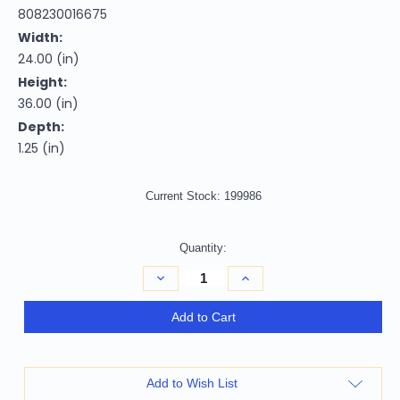
808230016675
Width:
24.00 (in)
Height:
36.00 (in)
Depth:
1.25 (in)
Current Stock:
199986
Quantity:
Decrease
Increase
Quantity
Quantity
of
of
Homeroots
Homeroots
Add to Cart
Home
Home
Decor
Decor
36"
36"
Minimalist
Minimalist
World
World
Add to Wish List
Map
Map