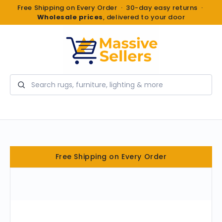
Free Shipping on Every Order · 30-day easy returns ·
Wholesale prices
, delivered to your door
Search
Free Shipping on Every Order