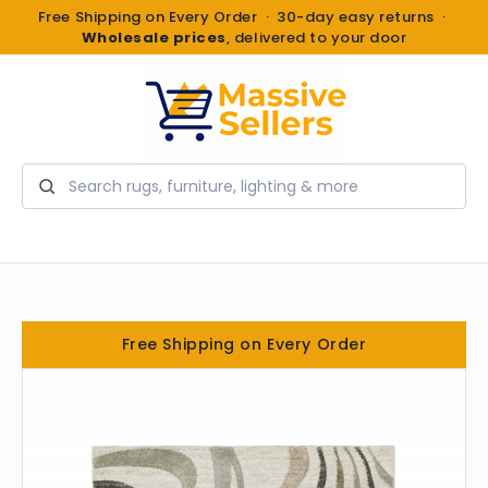
Free Shipping on Every Order · 30-day easy returns ·
Wholesale prices
, delivered to your door
Search
Free Shipping on Every Order