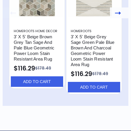
HOMEROOTS HOME DECOR
HOMEROOTS
H
3' X 5' Beige Brown
3' X 5' Beige Grey
3
Grey Tan Sage And
Sage Green Pale Blue
B
Pale Blue Geometric
Brown And Charcoal
P
Power Loom Stain
Geometric Power
R
Resistant Area Rug
Loom Stain Resistant
$
Area Rug
$116.29
$178.49
$116.29
$178.49
ADD TO CART
ADD TO CART