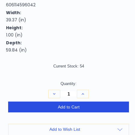
606114596042
Width:
39.37 (in)
Height:
1.00 (in)
Depth:
59.84 (in)
Current Stock:
54
Quantity:
Decrease
Increase
Quantity
Quantity
of
of
3'
3'
Add to Cart
X
X
5'
5'
Beige
Beige
Grey
Grey
Brown
Brown
Add to Wish List
Sage
Sage