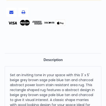
Pale
Pale
Blue
Blue
Tan
Tan
And
And
Charcoal
Charcoal
Abstract
Abstract
Power
Power
Pay
Loom
Loom
Stain
Stain
Resistant
Resistant
Area
Area
Rug
Rug
Description
Set an inviting tone in your space with this 3' x 5'
beige grey brown sage pale blue tan and charcoal
abstract power loom stain resistant area rug. This
rectangle shaped rug features a abstract design in
beige grey brown sage pale blue tan and charcoal
to give it visual interest. A classic shape marries
with good looking design for your space Ideal for