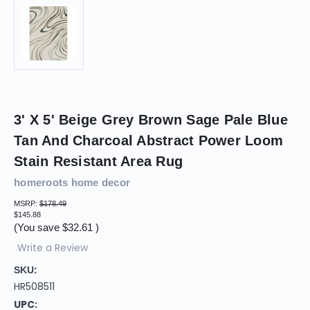
3' X 5' Beige Grey Brown Sage Pale Blue
Tan And Charcoal Abstract Power Loom
Stain Resistant Area Rug
homeroots home decor
MSRP:
$178.49
$145.88
(You save
$32.61
)
Write a Review
SKU:
HR508511
UPC: