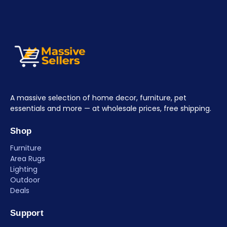
A massive selection of home decor, furniture, pet
essentials and more — at wholesale prices, free shipping.
Shop
Furniture
Area Rugs
Lighting
Outdoor
Deals
Support