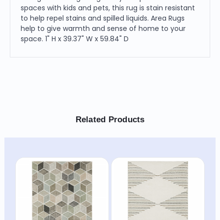
spaces with kids and pets, this rug is stain resistant
to help repel stains and spilled liquids. Area Rugs
help to give warmth and sense of home to your
space. 1" H x 39.37" W x 59.84" D
Related Products