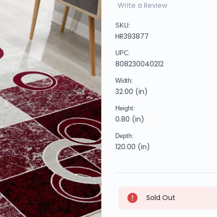
Write a Review
SKU:
HR393877
UPC:
808230040212
Width:
32.00 (in)
Height:
0.80 (in)
Depth:
120.00 (in)
Current
Sold Out
Stock: