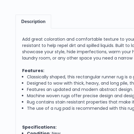
Description
Add great coloration and comfortable texture to your s
resistant to help repel dirt and spilled liquids. Built t
showcase your style, hide imperfections, warm your h
laundry room, or any other space you need a narrow a
Features:
Classically shaped, this rectangular runner rug is 
Designed to wow with thick, heavy, and long pile, th
Features an updated and modern abstract design.
Machine woven rugs offer precise design and desig
Rug contains stain resistant properties that make it 
The use of a rug pad is recommended with this rug t
Specifications:
Condition
: New