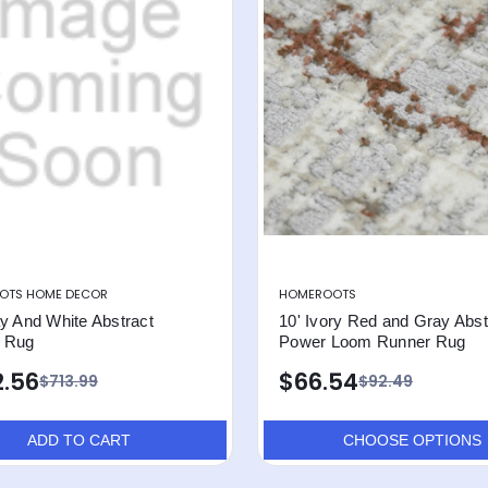
OTS HOME DECOR
HOMEROOTS
y And White Abstract
10' Ivory Red and Gray Abst
 Rug
Power Loom Runner Rug
.56
$66.54
$713.99
$92.49
ADD TO CART
CHOOSE OPTIONS