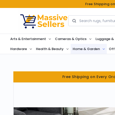
Free Shipping o
Search
Arts & Entertainment
Cameras & Optics
Luggage &
Hardware
Health & Beauty
Home & Garden
Off
Free Shipping on Every Or