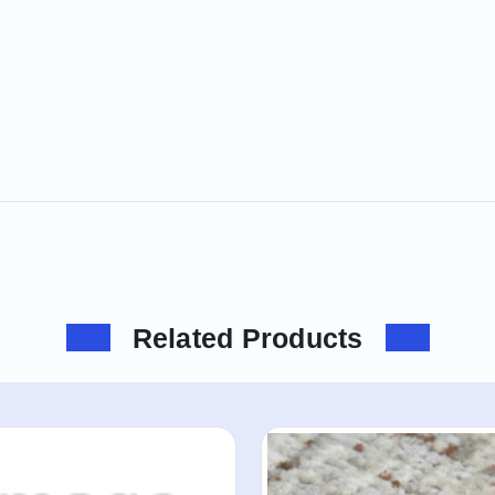
Related Products