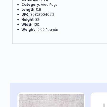
Category
: Area Rugs
Length
: 0.8
UPC
: 808230040212
Height
: 32
Width
: 120
Weight
: 10.00 Pounds