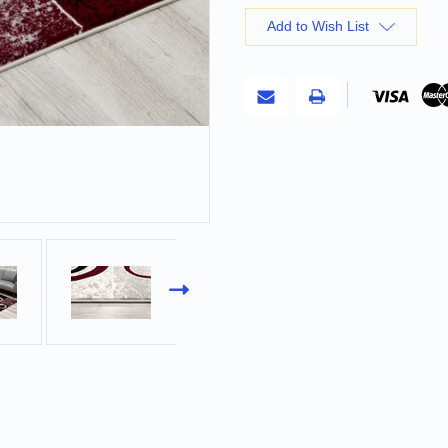
Add to Wish List