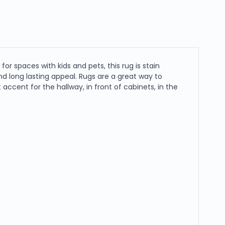
or spaces with kids and pets, this rug is stain
y and long lasting appeal. Rugs are a great way to
cent for the hallway, in front of cabinets, in the