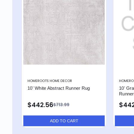
HOMEROOTS HOME DECOR
HOMERO
10' White Abstract Runner Rug
10' Gra
Runner
$442.56
$442
$713.99
ADD TO CART