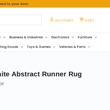
ered to your door
ACCOUNT
CART
r
Business & Industrial
Electronics
Furniture
ting Goods
Toys & Games
Vehicles & Parts
ite Abstract Runner Rug
or