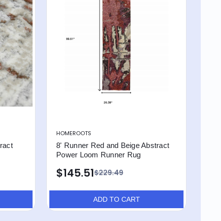
HOMEROOTS
ract
8' Runner Red and Beige Abstract
Power Loom Runner Rug
$145.51
$229.49
ADD TO CART