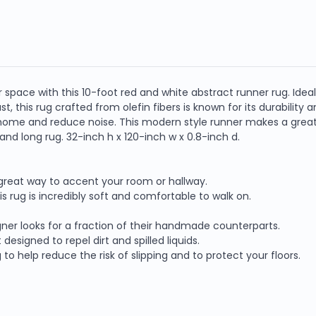
pace with this 10-foot red and white abstract runner rug. Ideal f
o last, this rug crafted from olefin fibers is known for its durabilit
ome and reduce noise. This modern style runner makes a great ac
nd long rug. 32-inch h x 120-inch w x 0.8-inch d.
a great way to accent your room or hallway.
is rug is incredibly soft and comfortable to walk on.
ner looks for a fraction of their handmade counterparts.
designed to repel dirt and spilled liquids.
o help reduce the risk of slipping and to protect your floors.