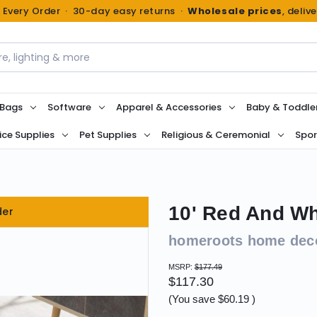
n Every Order · 30-day easy returns ·
Wholesale prices
, deliv
 Bags
Software
Apparel & Accessories
Baby & Toddle
ice Supplies
Pet Supplies
Religious & Ceremonial
Spor
10' Red And Wh
der
homeroots home dec
MSRP:
$177.49
$117.30
(You save
$60.19
)