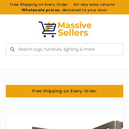
Free Shipping on Every Order · 30-day easy returns ·
Wholesale prices
, delivered to your door
Search
Free Shipping on Every Order