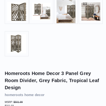
Homeroots Home Decor 3 Panel Grey
Room Divider, Grey Fabric, Tropical Leaf
Design
homeroots home decor
MSRP:
$501.99
$311.03