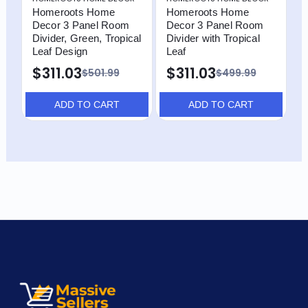
Homeroots Home
Homeroots Home
H
Decor 3 Panel Room
Decor 3 Panel Room
D
Divider, Green, Tropical
Divider with Tropical
D
Leaf Design
Leaf
L
P
$311.03
$311.03
$501.99
$499.99
$
ADD TO CART
ADD TO CART