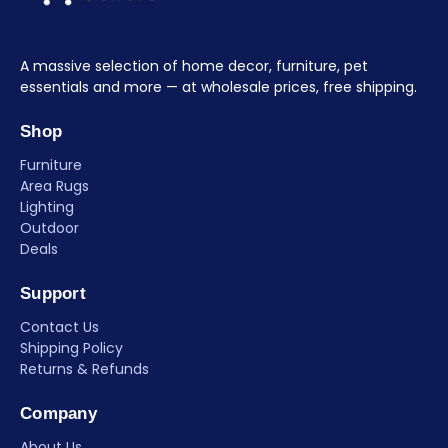
A massive selection of home decor, furniture, pet
essentials and more — at wholesale prices, free shipping.
Shop
Furniture
Area Rugs
Lighting
Outdoor
Deals
Support
Contact Us
Shipping Policy
Returns & Refunds
Company
About Us