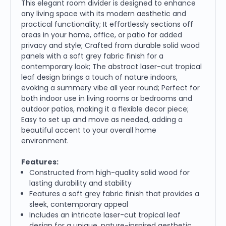
This elegant room divider is designed to enhance
any living space with its modern aesthetic and
practical functionality; It effortlessly sections off
areas in your home, office, or patio for added
privacy and style; Crafted from durable solid wood
panels with a soft grey fabric finish for a
contemporary look; The abstract laser-cut tropical
leaf design brings a touch of nature indoors,
evoking a summery vibe all year round; Perfect for
both indoor use in living rooms or bedrooms and
outdoor patios, making it a flexible decor piece;
Easy to set up and move as needed, adding a
beautiful accent to your overall home
environment.
Features:
Constructed from high-quality solid wood for
lasting durability and stability
Features a soft grey fabric finish that provides a
sleek, contemporary appeal
Includes an intricate laser-cut tropical leaf
design for a unique, nature-inspired aesthetic