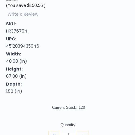
(You save
$190.96
)
Write a Review
SKU:
HR376794
UPC:
4512839435046
Width:
48.00 (in)
Height:
67.00 (in)
Depth:
1.50 (in)
Current Stock:
120
Quantity:
Decrease
Increase