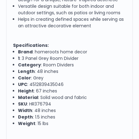
Versatile design suitable for both indoor and
outdoor settings, such as patios or living rooms
Helps in creating defined spaces while serving as
an attractive decorative element
Specifications:
Brand
: homeroots home decor
1
: 3 Panel Grey Room Divider
Category
: Room Dividers
Length
: 48 inches
Color
: Grey
UPC
: 4512839435046
Height
: 67 inches
Material
: Solid wood and fabric
SKU
: HR376794
Width
: 48 inches
Depth
: 1.5 inches
Weight
: 15 lbs