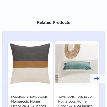
Related Products
HOMEROOTS HOME DECOR
HOMEROOTS HOME DECOR
H
Homeroots Home
Homeroots Home
H
Decor 24 X 24 Inches
Decor 24 X 24 Inches
D