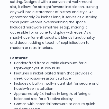
setting. Designed with a convenient wall-mount
slot, it allows for straightforward installation, turning
any wall into a statement of history and style. At
approximately 24 inches long, it serves as a striking
focal point without overwhelming the space.
Included hardware simplifies setup, making it
accessible for anyone to display with ease. As a
must-have for enthusiasts, it blends functionality
and decor, adding a touch of sophistication to
modern or retro interiors.
Features:
Handcrafted from durable aluminum for a
lightweight yet sturdy build
Features a nickel-plated finish that provides a
sleek, corrosion-resistant surface
Includes a built-in wall-mount slot for secure and
hassle-free installation
Approximately 24 inches in length, offering a
balanced size for effective display
Comes with essential hardware to ensure quick
and easy setup