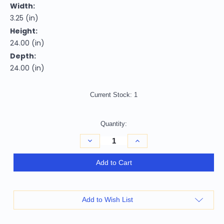
Width:
3.25 (in)
Height:
24.00 (in)
Depth:
24.00 (in)
Current Stock:
1
Quantity:
Decrease
Increase
Quantity
Quantity
of
of
Homeroots
Homeroots
Add to Cart
Home
Home
Decor
Decor
3.25"
3.25"
x
x
24"
24"
Add to Wish List
x
x
24"
24"
3
3