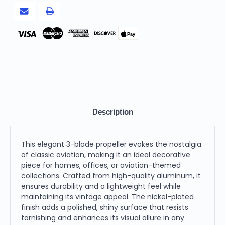
Blade
Blade
Propeller,
Propeller,
Nickel-
Nickel-
Plated
Plated
Finish
Finish
Pay
Description
This elegant 3-blade propeller evokes the nostalgia
of classic aviation, making it an ideal decorative
piece for homes, offices, or aviation-themed
collections. Crafted from high-quality aluminum, it
ensures durability and a lightweight feel while
maintaining its vintage appeal. The nickel-plated
finish adds a polished, shiny surface that resists
tarnishing and enhances its visual allure in any