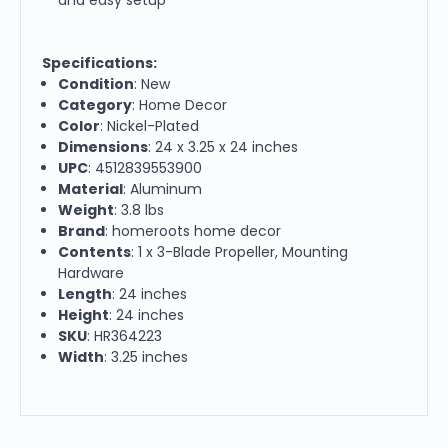
Specifications:
Condition
: New
Category
: Home Decor
Color
: Nickel-Plated
Dimensions
: 24 x 3.25 x 24 inches
UPC
: 4512839553900
Material
: Aluminum
Weight
: 3.8 lbs
Brand
: homeroots home decor
Contents
: 1 x 3-Blade Propeller, Mounting
Hardware
Length
: 24 inches
Height
: 24 inches
SKU
: HR364223
Width
: 3.25 inches