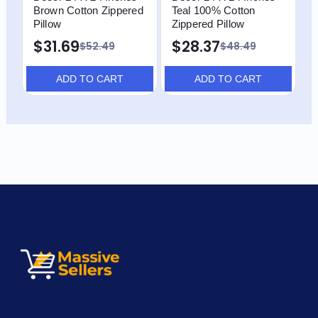
Brown Cotton Zippered
Teal 100% Cotton
B
Pillow
Zippered Pillow
Z
$31.69
$28.37
$
$52.49
$48.49
ADD TO CART
ADD TO CART