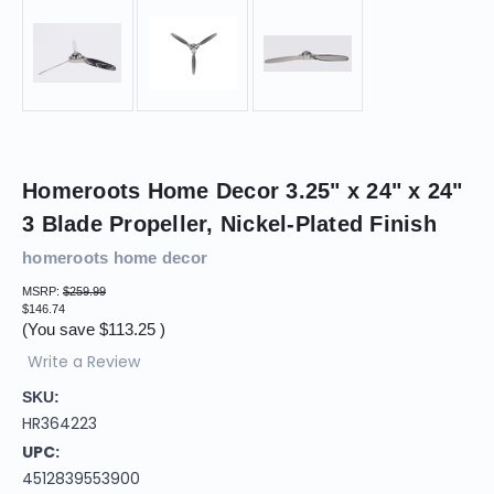
Homeroots Home Decor 3.25" x 24" x 24"
3 Blade Propeller, Nickel-Plated Finish
homeroots home decor
MSRP:
$259.99
$146.74
(You save
$113.25
)
Write a Review
SKU:
HR364223
UPC:
4512839553900