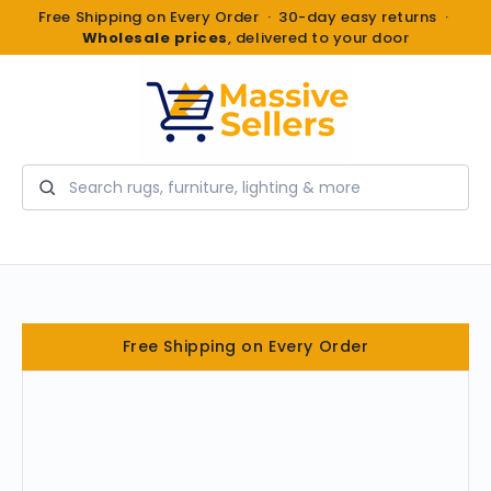
Free Shipping on Every Order · 30-day easy returns ·
Wholesale prices
, delivered to your door
Search
Free Shipping on Every Order