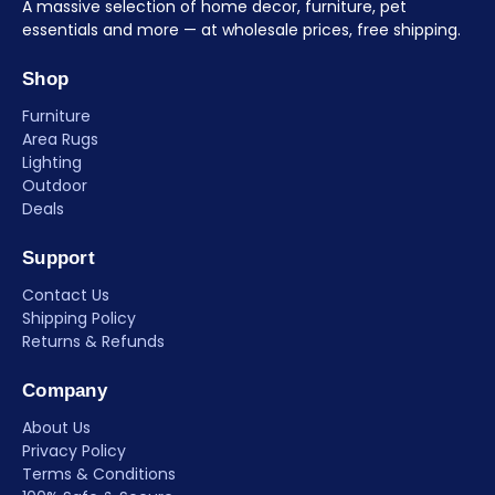
A massive selection of home decor, furniture, pet
essentials and more — at wholesale prices, free shipping.
Shop
Furniture
Area Rugs
Lighting
Outdoor
Deals
Support
Contact Us
Shipping Policy
Returns & Refunds
Company
About Us
Privacy Policy
Terms & Conditions