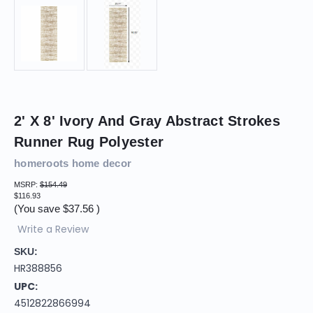
2' X 8' Ivory And Gray Abstract Strokes
Runner Rug Polyester
homeroots home decor
MSRP:
$154.49
$116.93
(You save
$37.56
)
Write a Review
SKU:
HR388856
UPC:
4512822866994