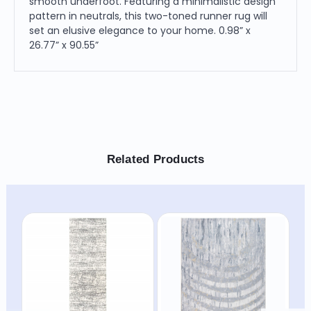
smooth underfoot. Featuring a minimalistic design
pattern in neutrals, this two-toned runner rug will
set an elusive elegance to your home. 0.98” x
26.77” x 90.55”
Related Products