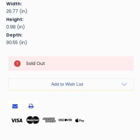
Width:
26.77 (in)
Height:
0.98 (in)
Depth:
90.55 (in)
Current
Sold Out
Stock:
Add to Wish List
Pay