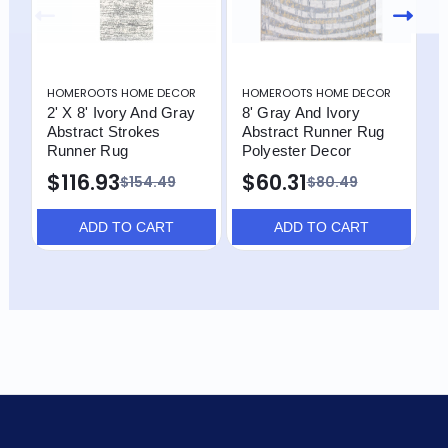
HOMEROOTS HOME DECOR
HOMEROOTS HOME DECOR
H
2' X 8' Ivory And Gray
8' Gray And Ivory
8
Abstract Strokes
Abstract Runner Rug
A
Runner Rug
Polyester Decor
R
$116.93
$60.31
$
$154.49
$80.49
ADD TO CART
ADD TO CART