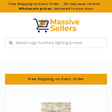
Free Shipping on Every Order · 30-day easy returns ·
Wholesale prices
, delivered to your door
Search
Free Shipping on Every Order