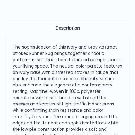
Description
The sophistication of this Ivory and Gray Abstract
Strokes Runner Rug brings together chaotic
patterns in soft hues for a balanced composition in
your living space. The neutral color palette features
an ivory base with distressed strokes in taupe that
can lay the foundation for a traditional style and
also enhance the elegance of a contemporary
setting. Machine-woven in 100% polyester
microfiber with a soft hand to withstand the
messes and scrates of high-traffic indoor areas
while confirming stain resistance and color
intensity for years. The refined serging around the
edges add to its neat and sophisticated look while
the low pile construction provides a soft and