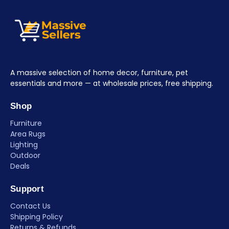
A massive selection of home decor, furniture, pet
essentials and more — at wholesale prices, free shipping.
Shop
Furniture
Area Rugs
Lighting
Outdoor
Deals
Support
Contact Us
Shipping Policy
Returns & Refunds