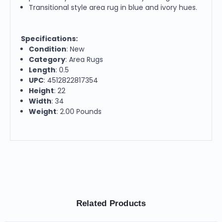
Transitional style area rug in blue and ivory hues.
Specifications:
Condition
: New
Category
: Area Rugs
Length
: 0.5
UPC
: 4512822817354
Height
: 22
Width
: 34
Weight
: 2.00 Pounds
Related Products