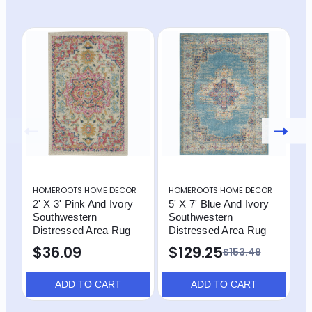
HOMEROOTS HOME DECOR
HOMEROOTS HOME DECOR
H
2' X 3' Pink And Ivory
5' X 7' Blue And Ivory
4
Southwestern
Southwestern
S
Distressed Area Rug
Distressed Area Rug
D
$36.09
$129.25
$153.49
ADD TO CART
ADD TO CART