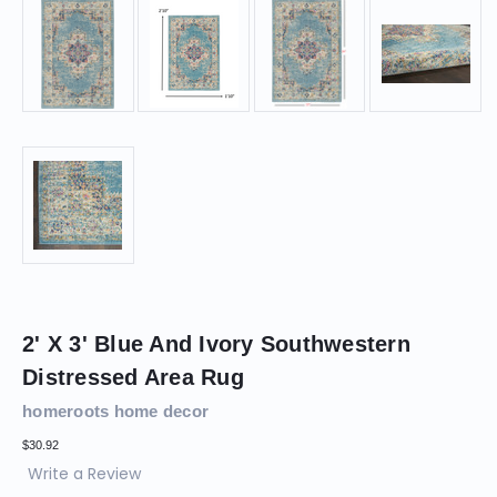
2' X 3' Blue And Ivory Southwestern
Distressed Area Rug
homeroots home decor
$30.92
Write a Review