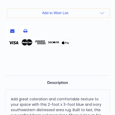
3'
3'
Blue
Blue
And
And
Ivory
Ivory
Add to Wish List
Southwestern
Southwestern
Distressed
Distressed
Area
Area
Rug
Rug
Pay
Description
Add great coloration and comfortable texture to
your space with this 2-foot x 3-foot blue and ivory
southwestern distressed area rug. Built to last, this