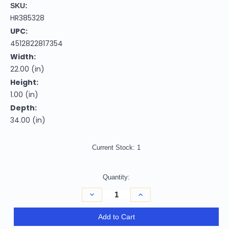
SKU:
HR385328
UPC:
4512822817354
Width:
22.00 (in)
Height:
1.00 (in)
Depth:
34.00 (in)
Current Stock:
1
Quantity:
Decrease
Increase
Quantity
Quantity
of
of
2'
2'
Add to Cart
X
X