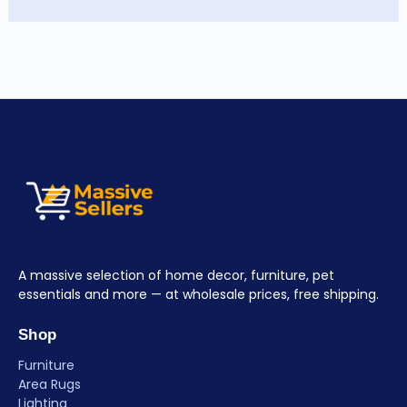
A massive selection of home decor, furniture, pet
essentials and more — at wholesale prices, free shipping.
Shop
Furniture
Area Rugs
Lighting