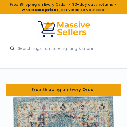
Free Shipping on Every Order · 30-day easy returns ·
Wholesale prices
, delivered to your door
Search
Free Shipping on Every Order