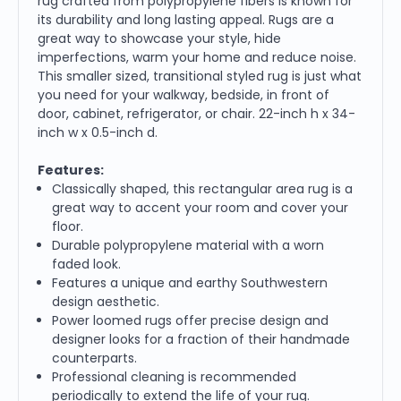
rug crafted from polypropylene fibers is known for
its durability and long lasting appeal. Rugs are a
great way to showcase your style, hide
imperfections, warm your home and reduce noise.
This smaller sized, transitional styled rug is just what
you need for your walkway, bedside, in front of
door, cabinet, refrigerator, or chair. 22-inch h x 34-
inch w x 0.5-inch d.
Features:
Classically shaped, this rectangular area rug is a
great way to accent your room and cover your
floor.
Durable polypropylene material with a worn
faded look.
Features a unique and earthy Southwestern
design aesthetic.
Power loomed rugs offer precise design and
designer looks for a fraction of their handmade
counterparts.
Professional cleaning is recommended
periodically to extend the life of your rug.