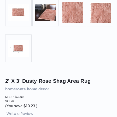
2' X 3' Dusty Rose Shag Area Rug
homeroots home decor
MSRP:
$51.99
$41.76
(You save
$10.23
)
Write a Review