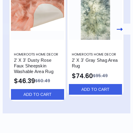
HOMEROOTS HOME DECOR
HOMEROOTS HOME DECOR
H
2' X 3' Dusty Rose
2' X 3' Gray Shag Area
2
Faux Sheepskin
Rug
R
Washable Area Rug
$74.60
$95.49
$46.39
$60.49
ADD TO CART
ADD TO CART