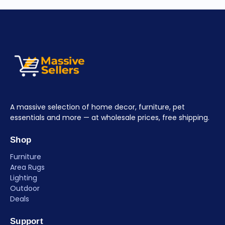
A massive selection of home decor, furniture, pet
essentials and more — at wholesale prices, free shipping.
Shop
Furniture
Area Rugs
Lighting
Outdoor
Deals
Support