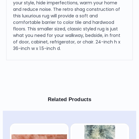
your style, hide imperfections, warm your home
and reduce noise. The retro shag construction of
this luxurious rug will provide a soft and
comfortable barrier to color tile and hardwood
floors. This smaller sized, classic styled rug is just
what you need for your walkway, bedside, in front
of door, cabinet, refrigerator, or chair. 24-inch h x
36-inch w x 1.5-inch d.
Related Products