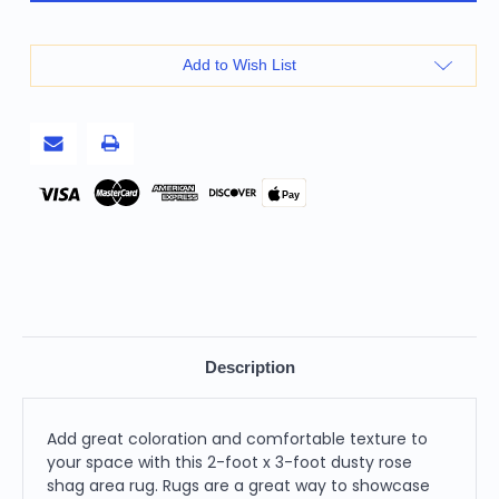
3'
3'
Dusty
Dusty
Rose
Rose
Shag
Shag
Add to Wish List
Area
Area
Rug
Rug
Pay
Description
Add great coloration and comfortable texture to
your space with this 2-foot x 3-foot dusty rose
shag area rug. Rugs are a great way to showcase