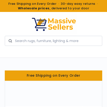
Free Shipping on Every Order · 30-day easy returns ·
Wholesale prices
, delivered to your door
Search
Free Shipping on Every Order