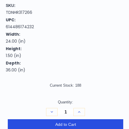
SKU:
TDNHR317266
UPC:
614486174232
Width:
24.00 (in)
Height:
1.50 (in)
Depth:
36.00 (in)
Current Stock:
188
Quantity:
Decrease
Increase
Quantity
Quantity
of
of
2'
2'
Add to Cart
X
X