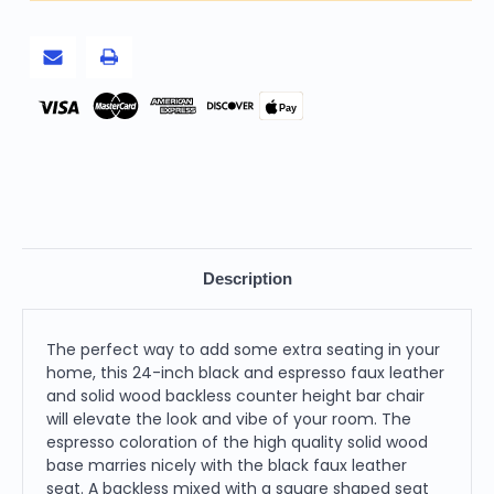
Solid
Solid
Wood
Wood
Backless
Backless
Counter
Counter
Height
Height
Bar
Bar
Chair
Chair
Pay
Description
The perfect way to add some extra seating in your
home, this 24-inch black and espresso faux leather
and solid wood backless counter height bar chair
will elevate the look and vibe of your room. The
espresso coloration of the high quality solid wood
base marries nicely with the black faux leather
seat. A backless mixed with a square shaped seat