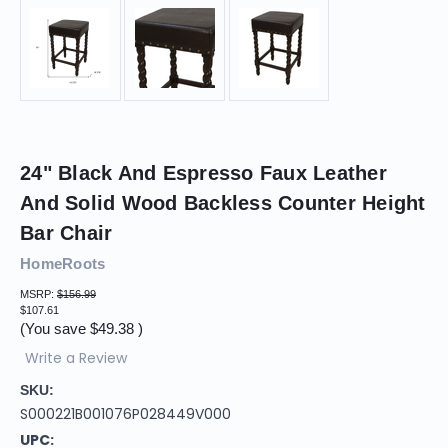
24" Black And Espresso Faux Leather
And Solid Wood Backless Counter Height
Bar Chair
HomeRoots
MSRP:
$156.99
$107.61
(You save
$49.38
)
Write a Review
SKU:
S000221B001076P028449V000
UPC: