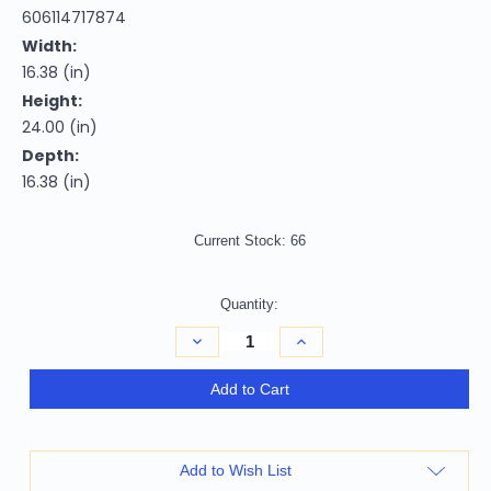
606114717874
Width:
16.38 (in)
Height:
24.00 (in)
Depth:
16.38 (in)
Current Stock:
66
Quantity:
Decrease
Increase
Quantity
Quantity
of
of
24"
24"
Add to Cart
Black
Black
And
And
Espresso
Espresso
Faux
Faux
Leather
Leather
Add to Wish List
And
And