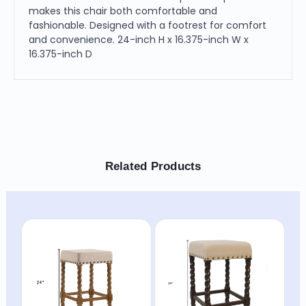
makes this chair both comfortable and
fashionable. Designed with a footrest for comfort
and convenience. 24-inch H x 16.375-inch W x
16.375-inch D
Related Products