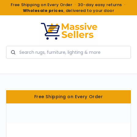
Free Shipping on Every Order · 30-day easy returns ·
Wholesale prices
, delivered to your door
Search
Free Shipping on Every Order