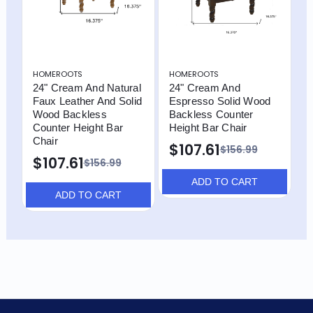
HOMEROOTS
HOMEROOTS
24" Cream And Natural
24" Cream And
Faux Leather And Solid
Espresso Solid Wood
Wood Backless
Backless Counter
Counter Height Bar
Height Bar Chair
Chair
$107.61
$156.99
$107.61
$156.99
ADD TO CART
ADD TO CART