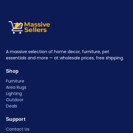
A massive selection of home decor, furniture, pet
essentials and more — at wholesale prices, free shipping.
Shop
Furniture
Area Rugs
Lighting
Outdoor
Deals
Support
Contact Us