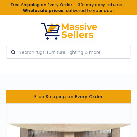
Free Shipping on Every Order · 30-day easy returns ·
Wholesale prices
, delivered to your door
Search
Free Shipping on Every Order