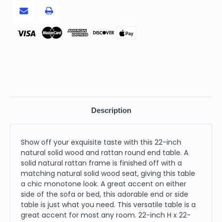
Pay
Description
Show off your exquisite taste with this 22-inch
natural solid wood and rattan round end table. A
solid natural rattan frame is finished off with a
matching natural solid wood seat, giving this table
a chic monotone look. A great accent on either
side of the sofa or bed, this adorable end or side
table is just what you need. This versatile table is a
great accent for most any room. 22-inch H x 22-