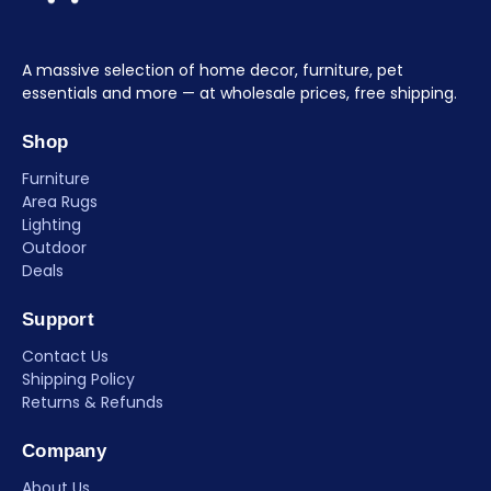
A massive selection of home decor, furniture, pet
essentials and more — at wholesale prices, free shipping.
Shop
Furniture
Area Rugs
Lighting
Outdoor
Deals
Support
Contact Us
Shipping Policy
Returns & Refunds
Company
About Us