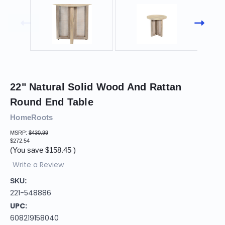
22" Natural Solid Wood And Rattan
Round End Table
HomeRoots
MSRP:
$430.99
$272.54
(You save
$158.45
)
Write a Review
SKU:
221-548886
UPC:
608219158040