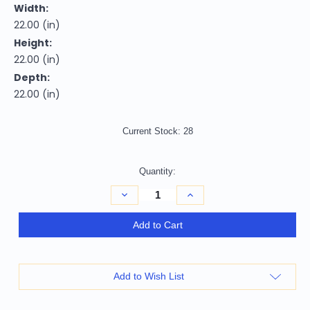
Width:
22.00 (in)
Height:
22.00 (in)
Depth:
22.00 (in)
Current Stock:
28
Quantity:
Decrease
Increase
Quantity
Quantity
of
of
22"
22"
Add to Cart
Natural
Natural
Solid
Solid
Wood
Wood
And
And
Rattan
Rattan
Add to Wish List
Round
Round
End
End
Table
Table