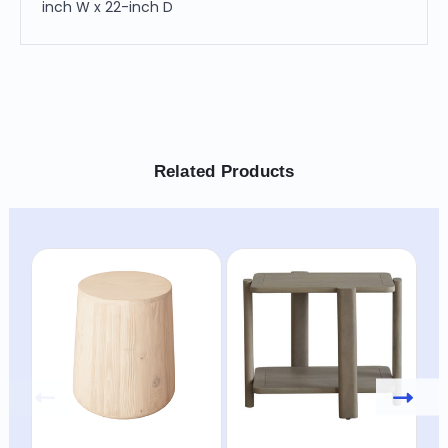
inch W x 22-inch D
Related Products