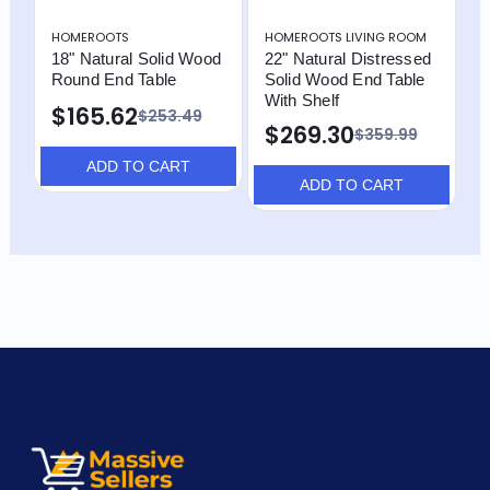
HOMEROOTS
HOMEROOTS LIVING ROOM
H
18" Natural Solid Wood
22" Natural Distressed
2
Round End Table
Solid Wood End Table
B
With Shelf
S
$165.62
$253.49
$269.30
$359.99
ADD TO CART
ADD TO CART