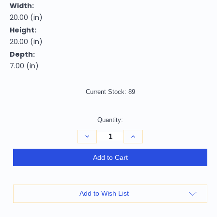
Width:
20.00 (in)
Height:
20.00 (in)
Depth:
7.00 (in)
Current Stock:
89
Quantity:
Decrease
Increase
Quantity
Quantity
of
of
20"
20"
Add to Cart
X
X
7"
7"
X
X
20"
20"
Transitional
Transitional
Add to Wish List
Cream
Cream
And
And
Gray
Gray