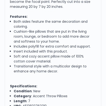
become the focal point. Perfectly cut into a size
measuring 20 by 7 by 20 inches.
Features:
Both sides feature the same decoration and
coloring.
Cushion-like pillows that are put in the living
room, lounge, or bedroom to add more decor
and softness to your home.
Includes polyfill for extra comfort and support.
Insert included with this product.
Soft and cozy accent pillow made of 100%
cotton cover material.
Transitional style with a multicolor design to
enhance any home decor.
Specifications:
Condition
: New
Category
: Accent Throw Pillows
Length
: 7
UPC
: 4512822762210