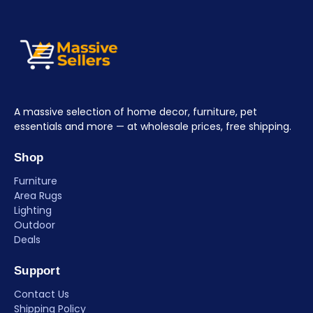
A massive selection of home decor, furniture, pet
essentials and more — at wholesale prices, free shipping.
Shop
Furniture
Area Rugs
Lighting
Outdoor
Deals
Support
Contact Us
Shipping Policy