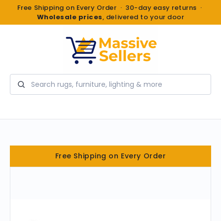
Free Shipping on Every Order · 30-day easy returns ·
Wholesale prices
, delivered to your door
Search
Free Shipping on Every Order