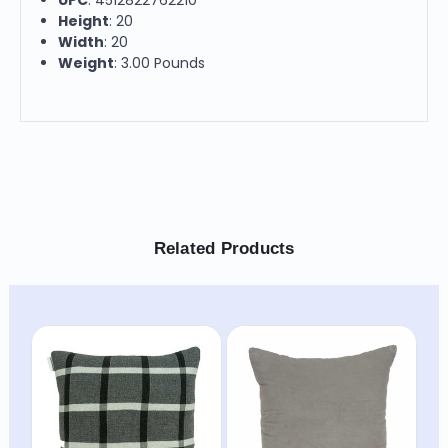
Height
: 20
Width
: 20
Weight
: 3.00 Pounds
Related Products