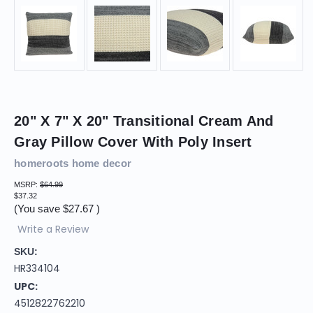
20" X 7" X 20" Transitional Cream And
Gray Pillow Cover With Poly Insert
homeroots home decor
MSRP:
$64.99
$37.32
(You save
$27.67
)
Write a Review
SKU:
HR334104
UPC:
4512822762210