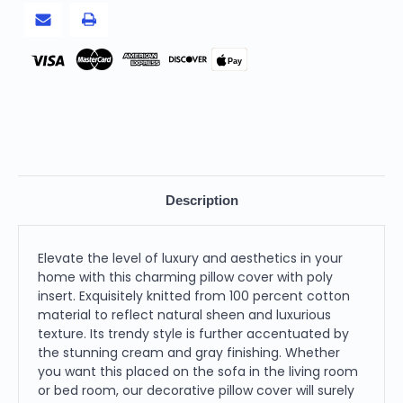
Pillow
Pillow
Cover
Cover
With
With
Poly
Poly
Insert
Insert
Pay
Description
Elevate the level of luxury and aesthetics in your
home with this charming pillow cover with poly
insert. Exquisitely knitted from 100 percent cotton
material to reflect natural sheen and luxurious
texture. Its trendy style is further accentuated by
the stunning cream and gray finishing. Whether
you want this placed on the sofa in the living room
or bed room, our decorative pillow cover will surely