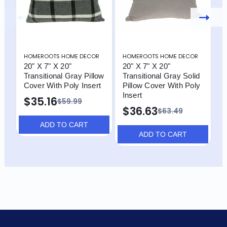
HOMEROOTS HOME DECOR
HOMEROOTS HOME DECOR
H
20" X 7" X 20"
20" X 7" X 20"
2
Transitional Gray Pillow
Transitional Gray Solid
T
Cover With Poly Insert
Pillow Cover With Poly
A
Insert
W
$35.16
$59.99
$36.63
$
$63.49
ADD TO CART
ADD TO CART