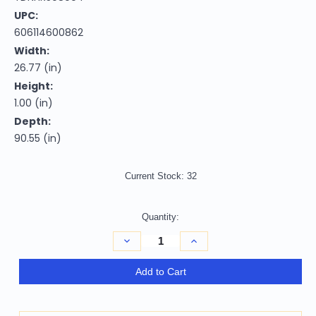
UPC:
606114600862
Width:
26.77 (in)
Height:
1.00 (in)
Depth:
90.55 (in)
Current Stock:
32
Quantity:
Decrease
Increase
Quantity
Quantity
of
of
Homeroots
Homeroots
Add to Cart
Home
Home
Decor
Decor
2'
2'
x
x