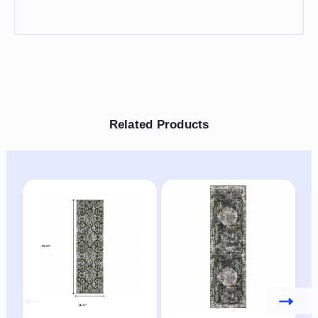
Related Products