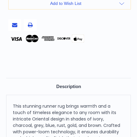
8'
8'
Add to Wish List
Ivory
Ivory
Charcoal
Charcoal
Grey
Grey
Blue
Blue
Rust
Rust
Gold
Gold
and
and
Brown
Brown
Pay
Oriental
Oriental
Power
Power
Loom
Loom
Stain
Stain
Resistant
Resistant
Runner
Runner
Rug
Rug
Description
This stunning runner rug brings warmth and a
touch of timeless elegance to any room with its
intricate Oriental design in shades of ivory,
charcoal, grey, blue, rust, gold, and brown. Crafted
with power-loom technology, it ensures durability