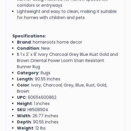
corridors or entryways
Lightweight and easy to clean, making it suitable
for homes with children and pets
Specifications:
Brand
: homeroots home decor
Condition
: New
1
: 1 x 2' x 8' Ivory Charcoal Grey Blue Rust Gold and
Brown Oriental Power Loom Stain Resistant
Runner Rug
Category
: Rugs
Length
: 90.55 inches
Color
: Ivory, Charcoal, Grey, Blue, Rust, Gold,
Brown
UPC
: 606114600862
Height
: 1 inches
SKU
: HR508904
Width
: 26.77 inches
Depth
: 90.55 inches
Weight
: 12 lbs