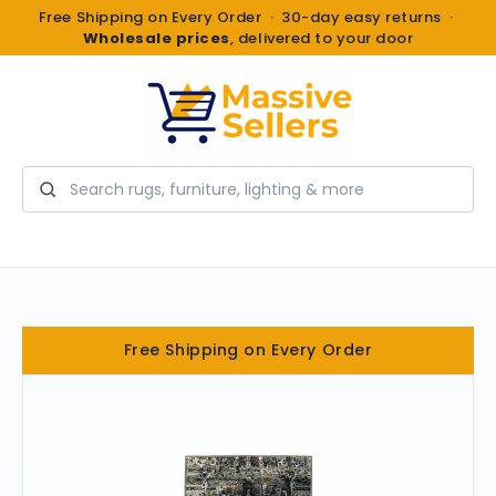
Free Shipping on Every Order · 30-day easy returns ·
Wholesale prices
, delivered to your door
Search
Free Shipping on Every Order