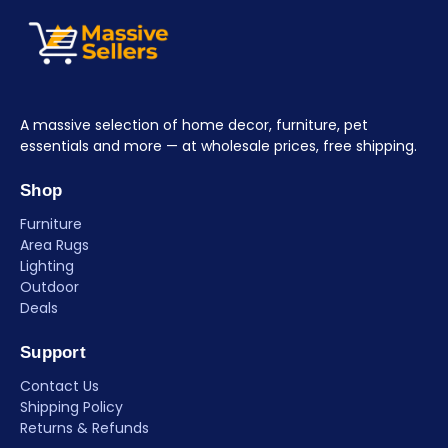
A massive selection of home decor, furniture, pet
essentials and more — at wholesale prices, free shipping.
Shop
Furniture
Area Rugs
Lighting
Outdoor
Deals
Support
Contact Us
Shipping Policy
Returns & Refunds