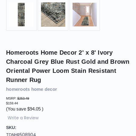
Homeroots Home Decor 2' x 8' Ivory
Charcoal Grey Blue Rust Gold and Brown
Oriental Power Loom Stain Resistant
Runner Rug
homeroots home decor
MSRP:
$253.49
$159.44
(You save
$94.05
)
Write a Review
SKU:
TDNHR508904