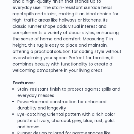
and a high-quality finish that stands up to
everyday use. The stain-resistant surface helps
repel spills and stains, making it an ideal choice for
high-traffic areas like hallways or kitchens. Its
classic runner shape adds visual interest and
complements a variety of decor styles, enhancing
the sense of home and comfort. Measuring 1" in
height, this rug is easy to place and maintain,
offering a practical solution for adding style without
overwhelming your space. Perfect for families, it
combines beauty with functionality to create a
welcoming atmosphere in your living areas.
Features:
Stain-resistant finish to protect against spills and
everyday messes
Power-loomed construction for enhanced
durability and longevity
Eye-catching Oriental pattern with a rich color
palette of ivory, charcoal, grey, blue, rust, gold,
and brown
Runner design tailored for narrow spaces like