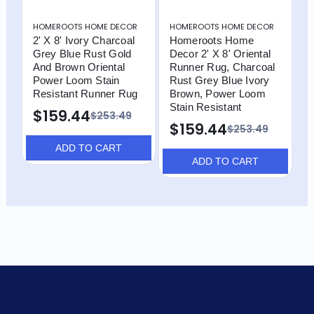
HOMEROOTS HOME DECOR
HOMEROOTS HOME DECOR
H
2' X 8' Ivory Charcoal
Homeroots Home
2
Grey Blue Rust Gold
Decor 2' X 8' Oriental
C
And Brown Oriental
Runner Rug, Charcoal
A
Power Loom Stain
Rust Grey Blue Ivory
P
Resistant Runner Rug
Brown, Power Loom
R
Stain Resistant
$159.44
$253.49
$159.44
$253.49
ADD TO CART
ADD TO CART