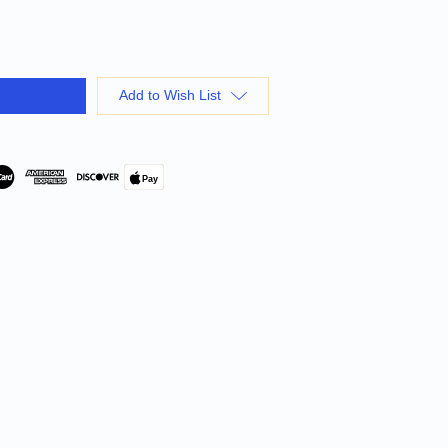
Add to Wish List
Pay