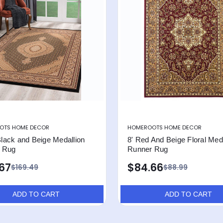
OTS HOME DECOR
HOMEROOTS HOME DECOR
 Black and Beige Medallion
8' Red And Beige Floral Meda
 Rug
Runner Rug
.67
$84.66
$169.49
$88.99
ADD TO CART
ADD TO CART