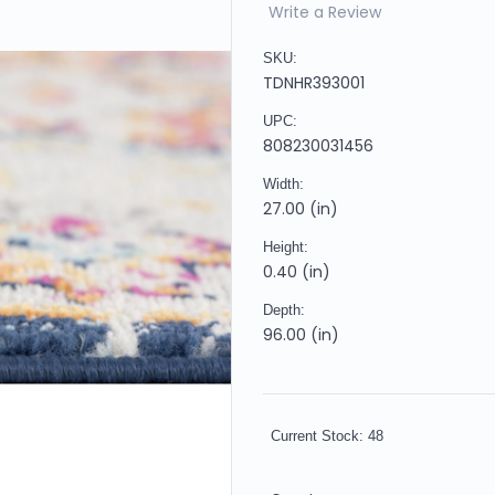
Write a Review
SKU:
TDNHR393001
UPC:
808230031456
Width:
27.00 (in)
Height:
0.40 (in)
Depth:
96.00 (in)
Current Stock:
48