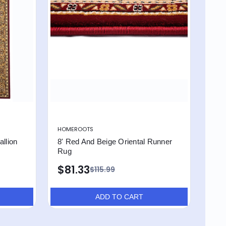
HOMEROOTS
llion
8' Red And Beige Oriental Runner
Rug
$81.33
$115.99
ADD TO CART