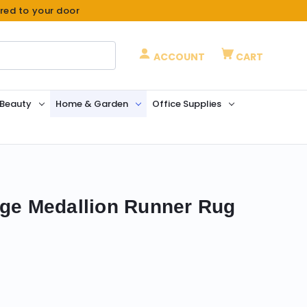
ered to your door
ACCOUNT
CART
 Beauty
Home & Garden
Office Supplies
ige Medallion Runner Rug