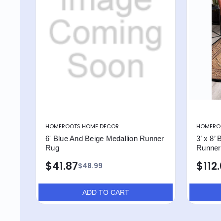
HOMEROOTS HOME DECOR
HOMERO
6' Blue And Beige Medallion Runner
3’ x 8’
Rug
Runner
$41.87
$112
$48.99
ADD TO CART