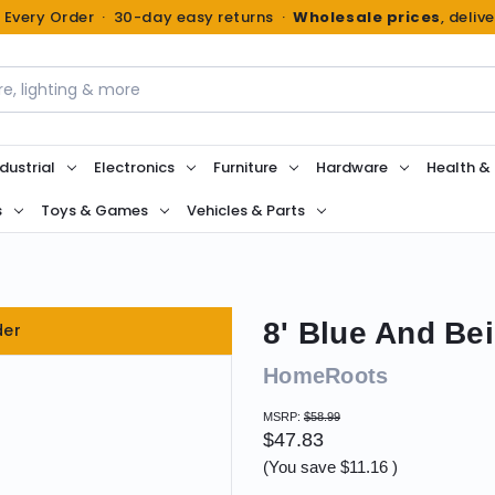
n Every Order · 30-day easy returns ·
Wholesale prices
, deliv
dustrial
Electronics
Furniture
Hardware
Health &
s
Toys & Games
Vehicles & Parts
8' Blue And Be
der
HomeRoots
MSRP:
$58.99
$47.83
(You save
$11.16
)