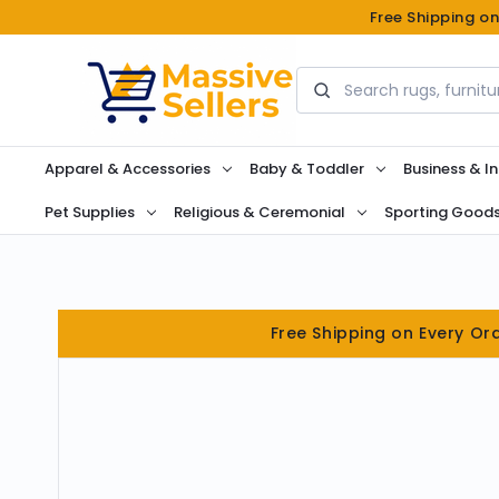
Free Shipping o
Search
Apparel & Accessories
Baby & Toddler
Business & In
Pet Supplies
Religious & Ceremonial
Sporting Good
Free Shipping on Every Or