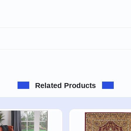
Related Products