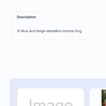
Description
8' Blue And Beige Medallion Runner Rug