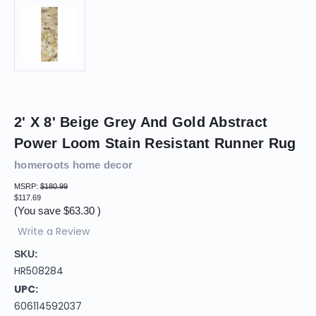
2' X 8' Beige Grey And Gold Abstract
Power Loom Stain Resistant Runner Rug
homeroots home decor
MSRP:
$180.99
$117.69
(You save
$63.30
)
Write a Review
SKU:
HR508284
UPC:
606114592037