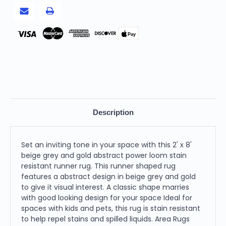
Loom
Loom
Stain
Stain
Resistant
Resistant
Runner
Runner
Rug
Rug
Pay
Description
Set an inviting tone in your space with this 2' x 8'
beige grey and gold abstract power loom stain
resistant runner rug. This runner shaped rug
features a abstract design in beige grey and gold
to give it visual interest. A classic shape marries
with good looking design for your space Ideal for
spaces with kids and pets, this rug is stain resistant
to help repel stains and spilled liquids. Area Rugs