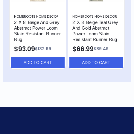
HOMEROOTS HOME DECOR
HOMEROOTS HOME DECOR
H
2' X 8' Beige And Grey
2' X 8' Beige Teal Grey
2
Abstract Power Loom
And Gold Abstract
A
Stain Resistant Runner
Power Loom Stain
S
Rug
Resistant Runner Rug
R
$93.09
$66.99
$
$132.99
$89.49
ADD TO CART
ADD TO CART