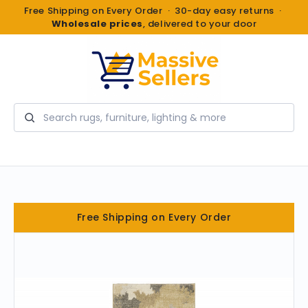
Free Shipping on Every Order · 30-day easy returns ·
Wholesale prices
, delivered to your door
Search
Free Shipping on Every Order