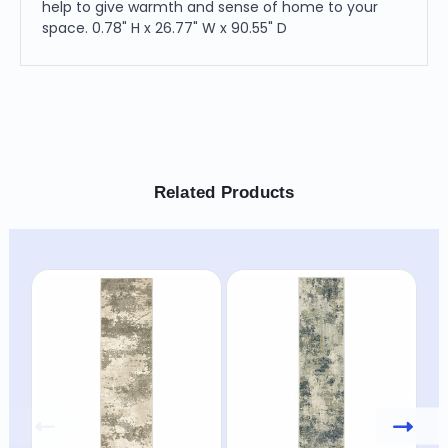
help to give warmth and sense of home to your
space. 0.78" H x 26.77" W x 90.55" D
Related Products