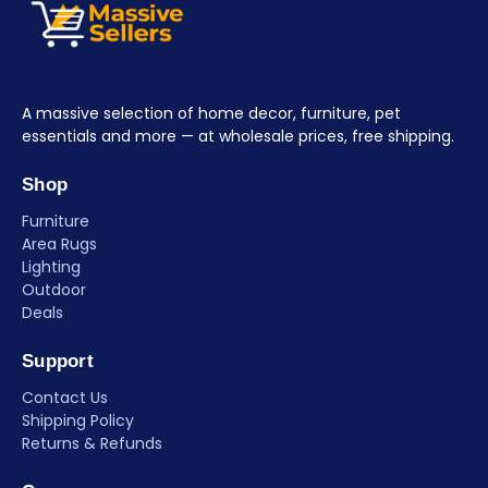
A massive selection of home decor, furniture, pet
essentials and more — at wholesale prices, free shipping.
Shop
Furniture
Area Rugs
Lighting
Outdoor
Deals
Support
Contact Us
Shipping Policy
Returns & Refunds