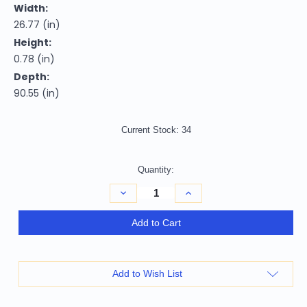
Width:
26.77 (in)
Height:
0.78 (in)
Depth:
90.55 (in)
Current Stock:
34
Quantity:
Decrease
Increase
Quantity
Quantity
of
of
2'
2'
Add to Cart
X
X
8'
8'
Beige
Beige
Grey
Grey
And
And
Add to Wish List
Gold
Gold
Abstract
Abstract
Power
Power