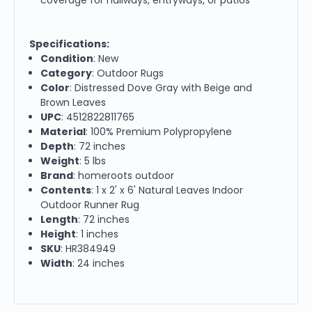
Specifications:
Condition
: New
Category
: Outdoor Rugs
Color
: Distressed Dove Gray with Beige and
Brown Leaves
UPC
: 4512822811765
Material
: 100% Premium Polypropylene
Depth
: 72 inches
Weight
: 5 lbs
Brand
: homeroots outdoor
Contents
: 1 x 2' x 6' Natural Leaves Indoor
Outdoor Runner Rug
Length
: 72 inches
Height
: 1 inches
SKU
: HR384949
Width
: 24 inches