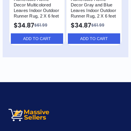
Decor Multicolored
Decor Gray and Blue
D
Leaves Indoor Outdoor
Leaves Indoor Outdoor
G
Runner Rug, 2 X 6 feet
Runner Rug, 2 X 6 feet
R
$34.87
$34.87
$61.99
$61.99
ADD TO CART
ADD TO CART