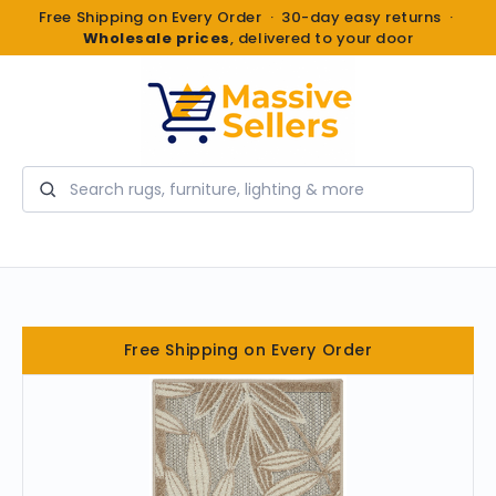
Free Shipping on Every Order · 30-day easy returns ·
Wholesale prices
, delivered to your door
Search
Free Shipping on Every Order