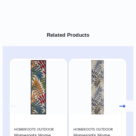
Related Products
HOMEROOTS OUTDOOR
HOMEROOTS OUTDOOR
H
Homeroots Home
Homeroots Home
H