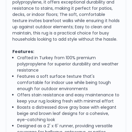
polypropylene, it offers exceptional durability and
resistance to stains, making it perfect for patios,
decks, or indoor floors; The soft, comfortable
texture invites barefoot walks while ensuring it holds
up against outdoor elements; Easy to clean and
maintain, this rug is a practical choice for busy
households looking to add style without the hassle.
Features:
Crafted in Turkey from 100% premium
polypropylene for superior durability and weather
resistance
Features a soft surface texture that's
comfortable for indoor use while being tough
enough for outdoor environments
Offers stain resistance and easy maintenance to
keep your rug looking fresh with minimal effort
Boasts a distressed dove gray base with elegant
beige and brown leaf designs for a cohesive,
eye-catching look
Designed as a 2' x 6' runner, providing versatile
coverage for hallways, entryways, or patios