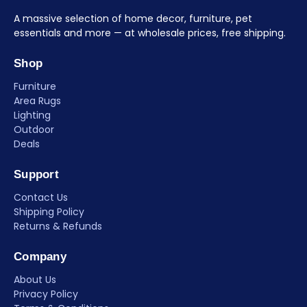
A massive selection of home decor, furniture, pet
essentials and more — at wholesale prices, free shipping.
Shop
Furniture
Area Rugs
Lighting
Outdoor
Deals
Support
Contact Us
Shipping Policy
Returns & Refunds
Company
About Us
Privacy Policy