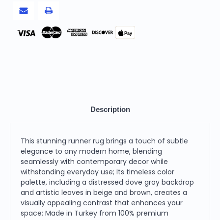
2
2
X
X
6
6
feet
feet
Pay
Description
This stunning runner rug brings a touch of subtle
elegance to any modern home, blending
seamlessly with contemporary decor while
withstanding everyday use; Its timeless color
palette, including a distressed dove gray backdrop
and artistic leaves in beige and brown, creates a
visually appealing contrast that enhances your
space; Made in Turkey from 100% premium