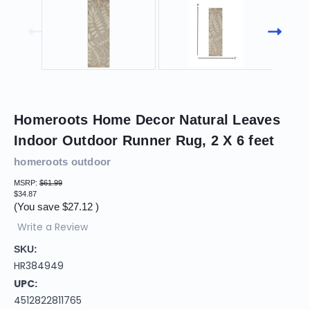
Homeroots Home Decor Natural Leaves
Indoor Outdoor Runner Rug, 2 X 6 feet
homeroots outdoor
MSRP:
$61.99
$34.87
(You save
$27.12
)
Write a Review
SKU:
HR384949
UPC:
4512822811765