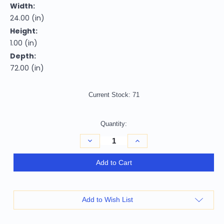
Width:
24.00 (in)
Height:
1.00 (in)
Depth:
72.00 (in)
Current Stock:
71
Quantity:
Decrease
Increase
Quantity
Quantity
of
of
Homeroots
Homeroots
Add to Cart
Home
Home
Decor
Decor
Natural
Natural
Leaves
Leaves
Indoor
Indoor
Add to Wish List
Outdoor
Outdoor
Runner
Runner
Rug,
Rug,