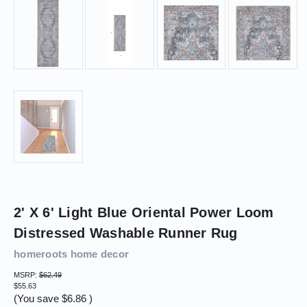
2' X 6' Light Blue Oriental Power Loom
Distressed Washable Runner Rug
homeroots home decor
MSRP:
$62.49
$55.63
(You save
$6.86
)