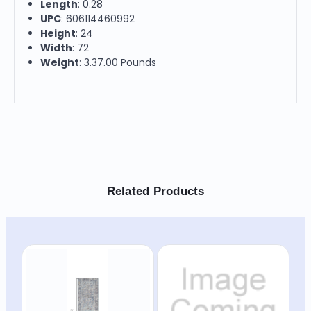
Length
: 0.28
UPC
: 606114460992
Height
: 24
Width
: 72
Weight
: 3.37.00 Pounds
Related Products