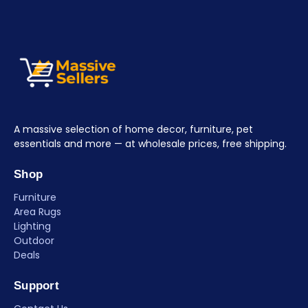
A massive selection of home decor, furniture, pet
essentials and more — at wholesale prices, free shipping.
Shop
Furniture
Area Rugs
Lighting
Outdoor
Deals
Support