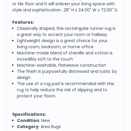
or tile floor and it will enliven your living space with
style and sophistication. .28" H x 24.00" W x 72.00" D
Features:
Classically shaped, this rectangular runner rug is
a great way to accent your room or hallway.
Lightweight design is a great choice for your
living room, bedroom, or home office
Machine-made blend of chenille and cotton is
incredibly soft to the touch
Machine-washable, flatweave construction
The finish is purposefully distressed and rustic by
design.
The use of a rug pad is recommended with this
rug to help reduce the risk of slipping and to
protect your floors.
Specifications:
Condition
: New
Category
: Area Rugs