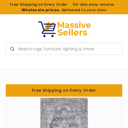
Free Shipping on Every Order · 30-day easy returns ·
Wholesale prices
, delivered to your door
Search
Free Shipping on Every Order