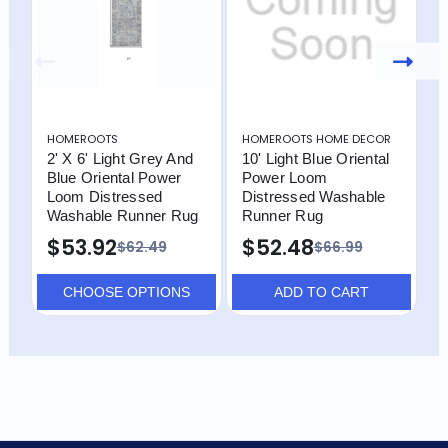
HOMEROOTS
HOMEROOTS HOME DECOR
H
2' X 6' Light Grey And
10' Light Blue Oriental
8
Blue Oriental Power
Power Loom
P
Loom Distressed
Distressed Washable
D
Washable Runner Rug
Runner Rug
R
$53.92
$52.48
$62.49
$66.99
CHOOSE OPTIONS
ADD TO CART