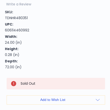
Write a Review
SKU:
TDNHR480351
UPC:
606114460992
Width:
24.00 (in)
Height:
0.28 (in)
Depth:
72.00 (in)
Current
Sold Out
Stock:
Add to Wish List