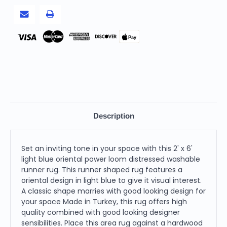
Pay
Description
Set an inviting tone in your space with this 2' x 6'
light blue oriental power loom distressed washable
runner rug. This runner shaped rug features a
oriental design in light blue to give it visual interest.
A classic shape marries with good looking design for
your space Made in Turkey, this rug offers high
quality combined with good looking designer
sensibilities. Place this area rug against a hardwood