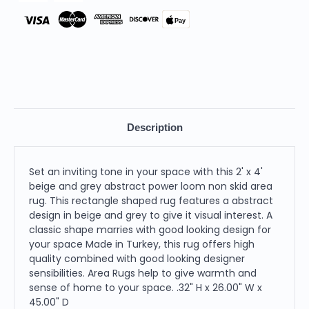
Rug
Rug
Pay
Description
Set an inviting tone in your space with this 2' x 4'
beige and grey abstract power loom non skid area
rug. This rectangle shaped rug features a abstract
design in beige and grey to give it visual interest. A
classic shape marries with good looking design for
your space Made in Turkey, this rug offers high
quality combined with good looking designer
sensibilities. Area Rugs help to give warmth and
sense of home to your space. .32" H x 26.00" W x
45.00" D