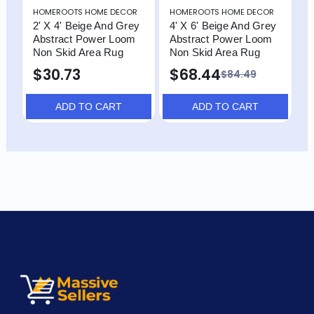
HOMEROOTS HOME DECOR
HOMEROOTS HOME DECOR
H
2' X 4' Beige And Grey
4' X 6' Beige And Grey
4
Abstract Power Loom
Abstract Power Loom
A
Non Skid Area Rug
Non Skid Area Rug
N
$30.73
$68.44
$84.49
ADD TO CART
ADD TO CART