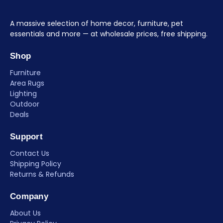
A massive selection of home decor, furniture, pet
essentials and more — at wholesale prices, free shipping.
Shop
Furniture
Area Rugs
Lighting
Outdoor
Deals
Support
Contact Us
Shipping Policy
Returns & Refunds
Company
About Us