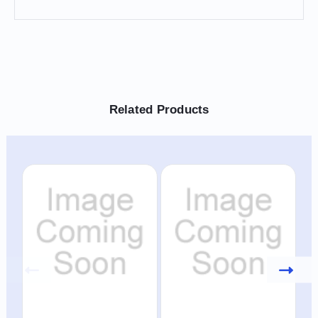
Related Products