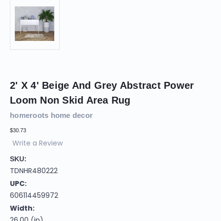
2' X 4' Beige And Grey Abstract Power
Loom Non Skid Area Rug
homeroots home decor
$30.73
Write a Review
SKU:
TDNHR480222
UPC:
606114459972
Width:
26.00 (in)