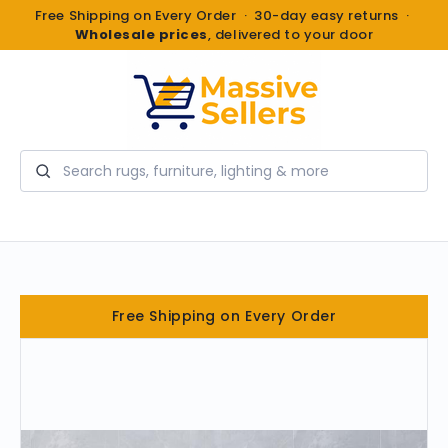
Free Shipping on Every Order · 30-day easy returns ·
Wholesale prices
, delivered to your door
Search
Free Shipping on Every Order