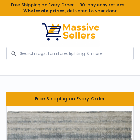
Free Shipping on Every Order · 30-day easy returns ·
Wholesale prices
, delivered to your door
Search
Free Shipping on Every Order