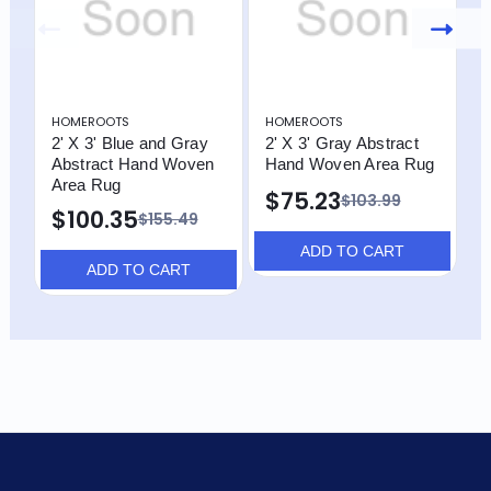
HOMEROOTS
HOMEROOTS
H
2' X 3' Blue and Gray
2' X 3' Gray Abstract
2
Abstract Hand Woven
Hand Woven Area Rug
A
Area Rug
A
$75.23
$103.99
$100.35
$
$155.49
ADD TO CART
ADD TO CART