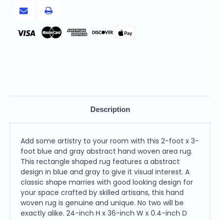
Area
Area
Rug
Rug
Pay
Description
Add some artistry to your room with this 2-foot x 3-
foot blue and gray abstract hand woven area rug.
This rectangle shaped rug features a abstract
design in blue and gray to give it visual interest. A
classic shape marries with good looking design for
your space crafted by skilled artisans, this hand
woven rug is genuine and unique. No two will be
exactly alike. 24-inch H x 36-inch W x 0.4-inch D