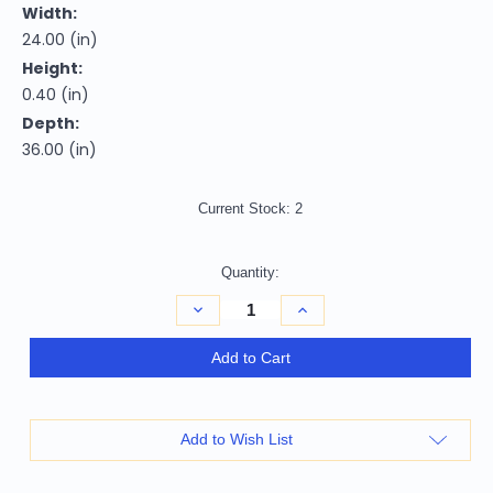
Width:
24.00 (in)
Height:
0.40 (in)
Depth:
36.00 (in)
Current Stock:
2
Quantity:
Decrease
Increase
Quantity
Quantity
of
of
2'
2'
Add to Cart
X
X
3'
3'
Blue
Blue
and
and
Gray
Gray
Add to Wish List
Abstract
Abstract
Hand
Hand
Woven
Woven