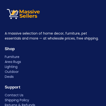
A massive selection of home decor, furniture, pet
essentials and more — at wholesale prices, free shipping.
Shop
Furniture
Area Rugs
Lighting
Outdoor
Deals
Support
Contact Us
Shipping Policy
Returns & Refunds