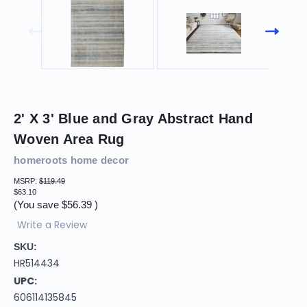
2' X 3' Blue and Gray Abstract Hand
Woven Area Rug
homeroots home decor
MSRP:
$119.49
$63.10
(You save
$56.39
)
Write a Review
SKU:
HR514434
UPC:
606114135845