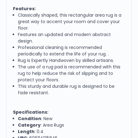
Features:
Classically shaped, this rectangular area rug is a
great way to accent your room and cover your
floor.
Features an updated and modern abstract
design.
Professional cleaning is recommended
periodically to extend the life of your rug. .
Rug is Expertly Handwoven by skilled artisans.
The use of a rug pad is recommended with this
rug to help reduce the risk of slipping and to
protect your floors.
This sturdy and durable rug is designed to be
fade resistant.
Specifications:
Condition
: New
Category
: Area Rugs
Length
: 0.4
UPC
: 606114135845