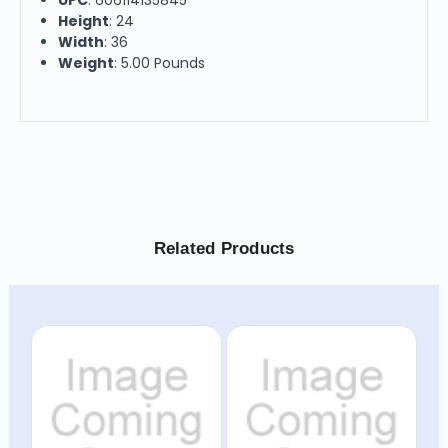
Height
: 24
Width
: 36
Weight
: 5.00 Pounds
Related Products