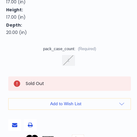
17.00 (in)
Height:
17.00 (in)
Depth:
20.00 (in)
pack_case_count:
(Required)
1
Current
Sold Out
Stock:
Add to Wish List