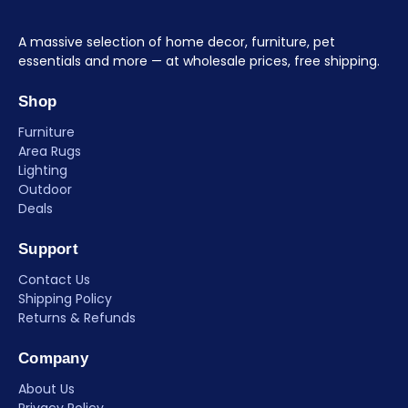
A massive selection of home decor, furniture, pet
essentials and more — at wholesale prices, free shipping.
Shop
Furniture
Area Rugs
Lighting
Outdoor
Deals
Support
Contact Us
Shipping Policy
Returns & Refunds
Company
About Us