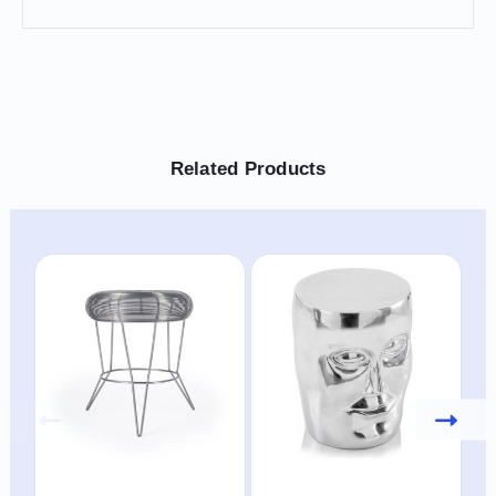
Related Products