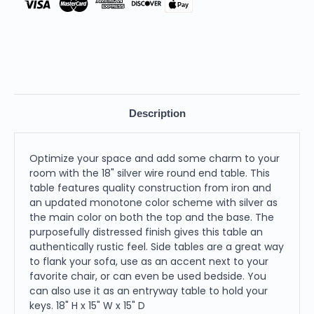
Pay
Description
Optimize your space and add some charm to your
room with the 18" silver wire round end table. This
table features quality construction from iron and
an updated monotone color scheme with silver as
the main color on both the top and the base. The
purposefully distressed finish gives this table an
authentically rustic feel. Side tables are a great way
to flank your sofa, use as an accent next to your
favorite chair, or can even be used bedside. You
can also use it as an entryway table to hold your
keys. 18" H x 15" W x 15" D