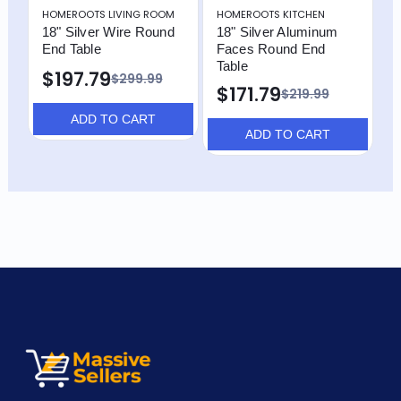
HOMEROOTS LIVING ROOM
HOMEROOTS KITCHEN
H
18" Silver Wire Round
18" Silver Aluminum
1
End Table
Faces Round End
M
Table
R
$197.79
$299.99
$171.79
$219.99
ADD TO CART
ADD TO CART