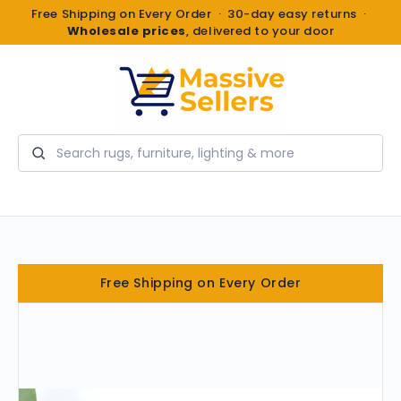
Free Shipping on Every Order · 30-day easy returns ·
Wholesale prices
, delivered to your door
Search
Free Shipping on Every Order