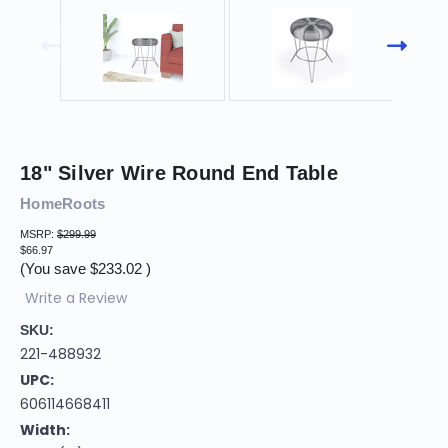
18" Silver Wire Round End Table
HomeRoots
MSRP:
$299.99
$66.97
(You save
$233.02
)
Write a Review
SKU:
221-488932
UPC:
606114668411
Width: