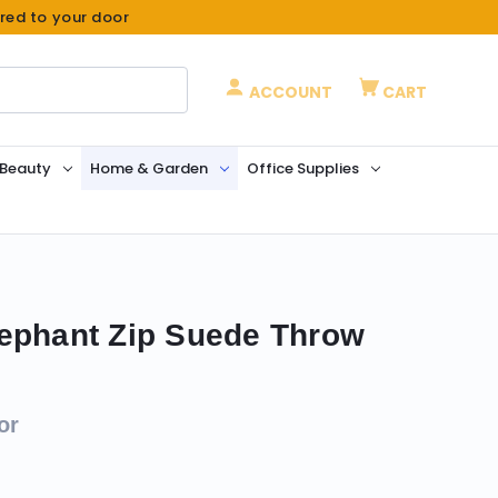
ered to your door
ACCOUNT
CART
 Beauty
Home & Garden
Office Supplies
ephant Zip Suede Throw
or