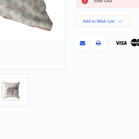
Sold Out
Stock:
Add to Wish List