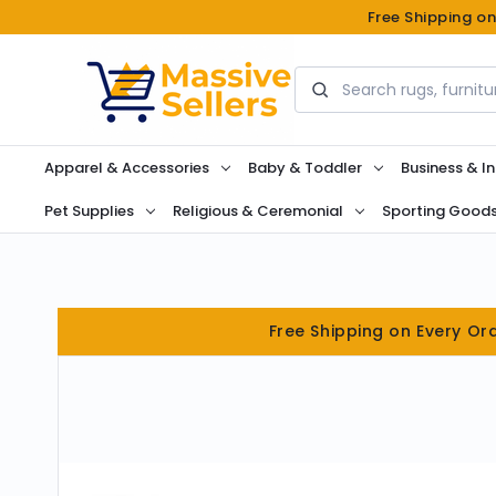
Free Shipping o
Search
Apparel & Accessories
Baby & Toddler
Business & In
Pet Supplies
Religious & Ceremonial
Sporting Good
Free Shipping on Every Or