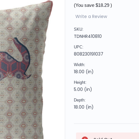
(You save
$18.29
)
Write a Review
SKU:
TDNHR410810
UPC:
808230191037
Width:
18.00 (in)
Height:
5.00 (in)
Depth:
18.00 (in)
Current