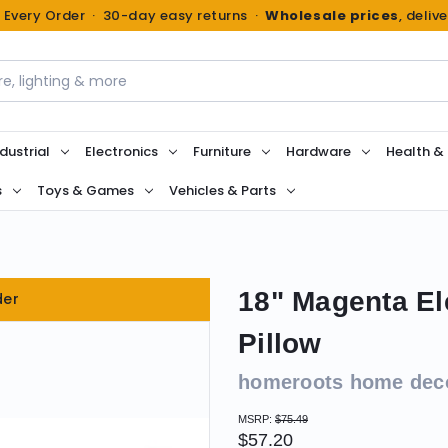
n Every Order · 30-day easy returns ·
Wholesale prices
, deliv
dustrial
Electronics
Furniture
Hardware
Health &
s
Toys & Games
Vehicles & Parts
18" Magenta El
der
Pillow
homeroots home dec
MSRP:
$75.49
$57.20