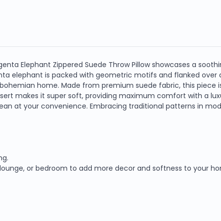
agenta Elephant Zippered Suede Throw Pillow showcases a soothi
 elephant is packed with geometric motifs and flanked over
r bohemian home. Made from premium suede fabric, this piece is
insert makes it super soft, providing maximum comfort with a lu
n at your convenience. Embracing traditional patterns in moder
ng.
om, lounge, or bedroom to add more decor and softness to your h