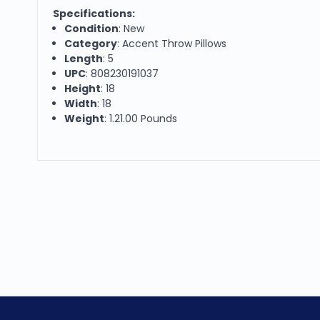
Specifications:
Condition
: New
Category
: Accent Throw Pillows
Length
: 5
UPC
: 808230191037
Height
: 18
Width
: 18
Weight
: 1.21.00 Pounds