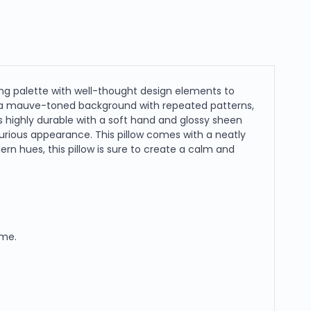
ng palette with well-thought design elements to
 a mauve-toned background with repeated patterns,
 highly durable with a soft hand and glossy sheen
xurious appearance. This pillow comes with a neatly
n hues, this pillow is sure to create a calm and
ome.