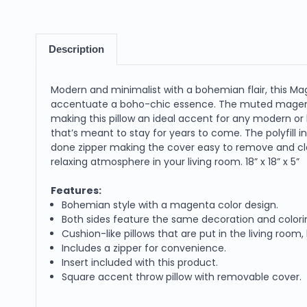
Description
Modern and minimalist with a bohemian flair, this M
accentuate a boho-chic essence. The muted magenta
making this pillow an ideal accent for any modern o
that’s meant to stay for years to come. The polyfill 
done zipper making the cover easy to remove and clea
relaxing atmosphere in your living room. 18” x 18” x 5”
Features:
Bohemian style with a magenta color design.
Both sides feature the same decoration and colori
Cushion-like pillows that are put in the living ro
Includes a zipper for convenience.
Insert included with this product.
Square accent throw pillow with removable cover.