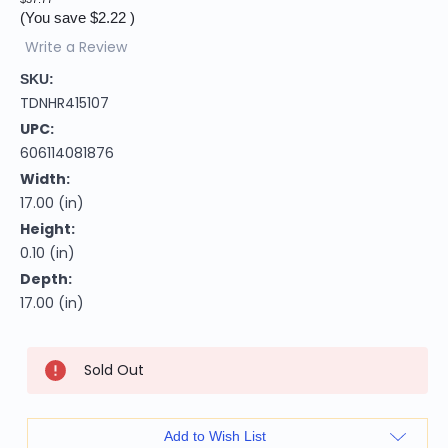
(You save
$2.22
)
Write a Review
SKU:
TDNHR415107
UPC:
606114081876
Width:
17.00 (in)
Height:
0.10 (in)
Depth:
17.00 (in)
Current
Sold Out
Stock:
Add to Wish List