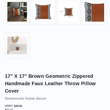
17" X 17" Brown Geometric Zippered
Handmade Faux Leather Throw Pillow
Cover
homeroots home decor
MSRP:
$39.99
$37.77