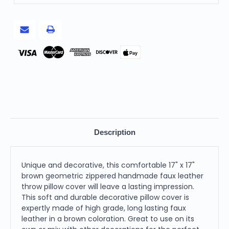
Pay
Description
Unique and decorative, this comfortable 17" x 17"
brown geometric zippered handmade faux leather
throw pillow cover will leave a lasting impression.
This soft and durable decorative pillow cover is
expertly made of high grade, long lasting faux
leather in a brown coloration. Great to use on its