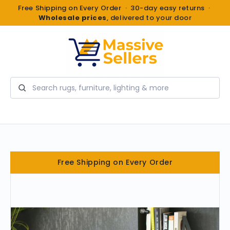
Free Shipping on Every Order · 30-day easy returns ·
Wholesale prices
, delivered to your door
Search
Free Shipping on Every Order