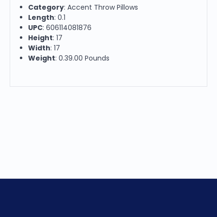
Category
: Accent Throw Pillows
Length
: 0.1
UPC
: 606114081876
Height
: 17
Width
: 17
Weight
: 0.39.00 Pounds