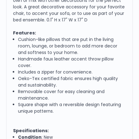
own or mix with other decorations for the perfect
look. A great decorative accessory for your favorite
chair, to accent your sofa, or to use as part of your
bed ensemble. 0.1" H x 17" W x 17" D
Features:
Cushion-like pillows that are put in the living
room, lounge, or bedroom to add more decor
and softness to your home.
Handmade faux leather accent throw pillow
cover.
Includes a zipper for convenience.
Oeko-Tex certified fabric ensures high quality
and sustainability.
Removable cover for easy cleaning and
maintenance.
Square shape with a reversible design featuring
unique patterns.
Specifications:
Condition
: New