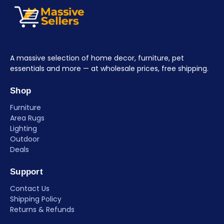
A massive selection of home decor, furniture, pet
essentials and more — at wholesale prices, free shipping.
Shop
Furniture
Area Rugs
Lighting
Outdoor
Deals
Support
Contact Us
Shipping Policy
Returns & Refunds