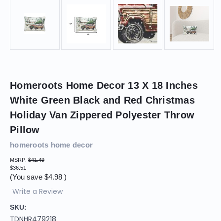
Homeroots Home Decor 13 X 18 Inches
White Green Black and Red Christmas
Holiday Van Zippered Polyester Throw
Pillow
homeroots home decor
MSRP:
$41.49
$36.51
(You save
$4.98
)
Write a Review
SKU:
TDNHR479218