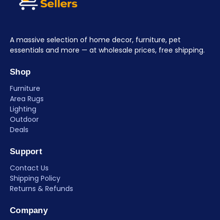
A massive selection of home decor, furniture, pet
essentials and more — at wholesale prices, free shipping.
Shop
Furniture
Area Rugs
Lighting
Outdoor
Deals
Support
Contact Us
Shipping Policy
Returns & Refunds
Company