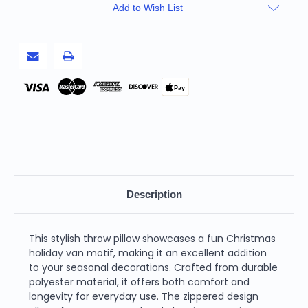
18
18
Add to Wish List
Inches
Inches
White
White
Green
Green
Black
Black
and
and
Red
Red
Christmas
Christmas
Holiday
Holiday
Pay
Van
Van
Zippered
Zippered
Polyester
Polyester
Throw
Throw
Pillow
Pillow
Description
This stylish throw pillow showcases a fun Christmas
holiday van motif, making it an excellent addition
to your seasonal decorations. Crafted from durable
polyester material, it offers both comfort and
longevity for everyday use. The zippered design