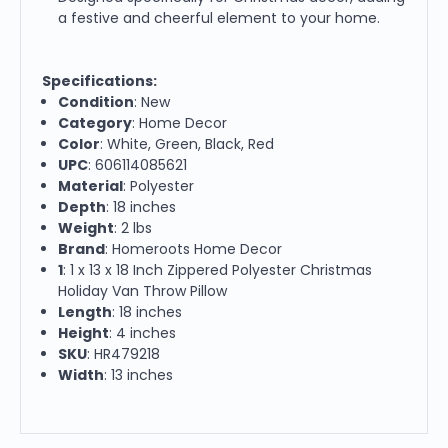
a festive and cheerful element to your home.
Specifications:
Condition
: New
Category
: Home Decor
Color
: White, Green, Black, Red
UPC
: 606114085621
Material
: Polyester
Depth
: 18 inches
Weight
: 2 lbs
Brand
: Homeroots Home Decor
1
: 1 x 13 x 18 Inch Zippered Polyester Christmas
Holiday Van Throw Pillow
Length
: 18 inches
Height
: 4 inches
SKU
: HR479218
Width
: 13 inches