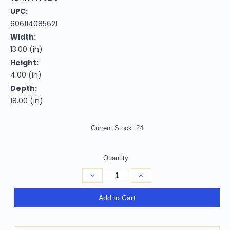
UPC:
606114085621
Width:
13.00 (in)
Height:
4.00 (in)
Depth:
18.00 (in)
Current Stock:
24
Quantity:
Decrease
Increase
Quantity
Quantity
of
of
Homeroots
Homeroots
Add to Cart
Home
Home
Decor
Decor
13
13
X
X