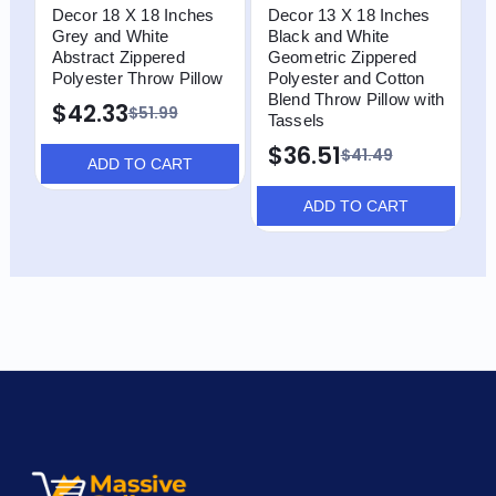
Decor 18 X 18 Inches
Decor 13 X 18 Inches
D
Grey and White
Black and White
G
Abstract Zippered
Geometric Zippered
Z
Polyester Throw Pillow
Polyester and Cotton
T
Blend Throw Pillow with
T
$42.33
$51.99
Tassels
$
$36.51
$41.49
ADD TO CART
ADD TO CART