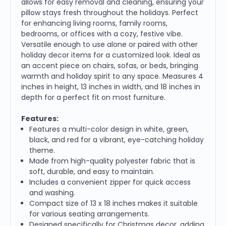
allows for easy removal and cleaning, ensuring your
pillow stays fresh throughout the holidays. Perfect
for enhancing living rooms, family rooms,
bedrooms, or offices with a cozy, festive vibe.
Versatile enough to use alone or paired with other
holiday decor items for a customized look. Ideal as
an accent piece on chairs, sofas, or beds, bringing
warmth and holiday spirit to any space. Measures 4
inches in height, 13 inches in width, and 18 inches in
depth for a perfect fit on most furniture.
Features:
Features a multi-color design in white, green,
black, and red for a vibrant, eye-catching holiday
theme.
Made from high-quality polyester fabric that is
soft, durable, and easy to maintain.
Includes a convenient zipper for quick access
and washing.
Compact size of 13 x 18 inches makes it suitable
for various seating arrangements.
Designed specifically for Christmas decor, adding