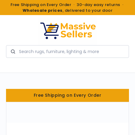
Free Shipping on Every Order · 30-day easy returns ·
Wholesale prices
, delivered to your door
Search
Free Shipping on Every Order