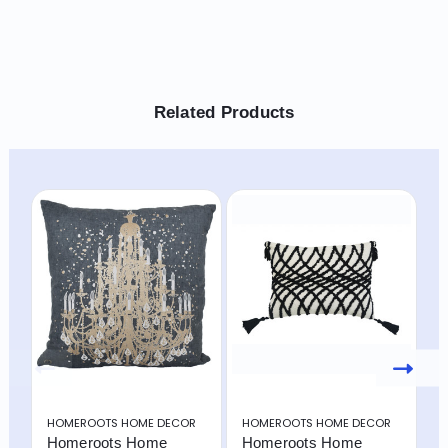
Related Products
HOMEROOTS HOME DECOR
HOMEROOTS HOME DECOR
H
Homeroots Home
Homeroots Home
H