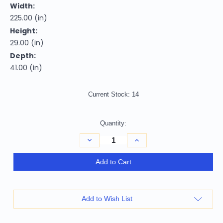
Width:
225.00 (in)
Height:
29.00 (in)
Depth:
41.00 (in)
Current Stock:
14
Quantity:
Decrease
Increase
Quantity
Quantity
of
of
Homeroots
Homeroots
Add to Cart
Furniture
Furniture
114"
114"
Sturdy
Sturdy
Dark
Dark
Grey
Grey
Add to Wish List
Leather
Leather
Sofa
Sofa
Set,
Set,