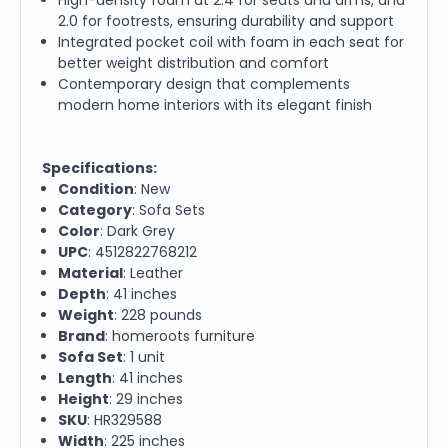
2.0 for footrests, ensuring durability and support
Integrated pocket coil with foam in each seat for
better weight distribution and comfort
Contemporary design that complements
modern home interiors with its elegant finish
Specifications:
Condition
: New
Category
: Sofa Sets
Color
: Dark Grey
UPC
: 4512822768212
Material
: Leather
Depth
: 41 inches
Weight
: 228 pounds
Brand
: homeroots furniture
Sofa Set
: 1 unit
Length
: 41 inches
Height
: 29 inches
SKU
: HR329588
Width
: 225 inches