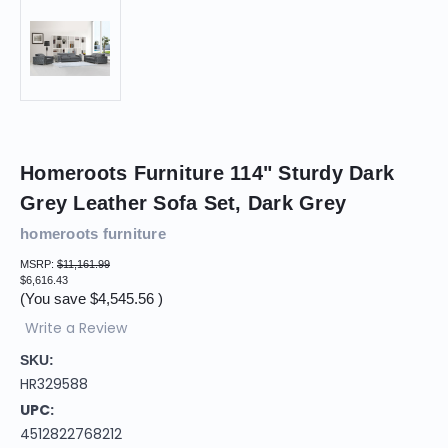
Homeroots Furniture 114" Sturdy Dark
Grey Leather Sofa Set, Dark Grey
homeroots furniture
MSRP:
$11,161.99
$6,616.43
(You save
$4,545.56
)
Write a Review
SKU:
HR329588
UPC:
4512822768212