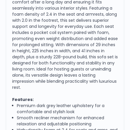
comfort after a long day and ensuring it fits
seamlessly into various interior styles. Featuring a
foam density of 2.4 in the seat and armrests, along
with 2.0 in the footrest, this set delivers superior
support and longevity for everyday use. Each seat
includes a pocket coil system paired with foam,
promoting even weight distribution and added ease
for prolonged sitting. With dimensions of 29 inches
in height, 225 inches in width, and 41 inches in
depth, plus a sturdy 228-pound build, this sofa set is
designed for both functionality and stability in any
living room. Ideal for hosting guests or unwinding
alone, its versatile design leaves a lasting
impression while blending practicality with luxurious
rest.
Features:
Premium dark grey leather upholstery for a
comfortable and stylish look
Smooth recliner mechanism for enhanced
relaxation and adjustable positioning
High-density foam at 2.4 for seats and arms, and