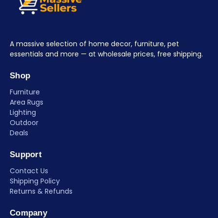
A massive selection of home decor, furniture, pet
essentials and more — at wholesale prices, free shipping.
Shop
Furniture
Area Rugs
Lighting
Outdoor
Deals
Support
Contact Us
Shipping Policy
Returns & Refunds
Company