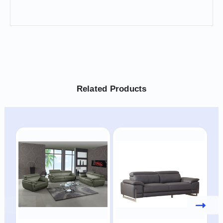
Related Products