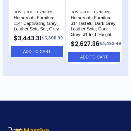
HOMEROOTS FURNITURE
HOMEROOTS FURNITURE
H
Homeroots Furniture
Homeroots Furniture
H
114" Captivating Grey
31" Tasteful Dark Grey
1
Leather Sofa Set, Grey
Leather Sofa, Dark
L
Grey, 31 Inch Height
C
$3,443.31
$5,808.99
$2,627.36
$
$4,432.49
ADD TO CART
ADD TO CART