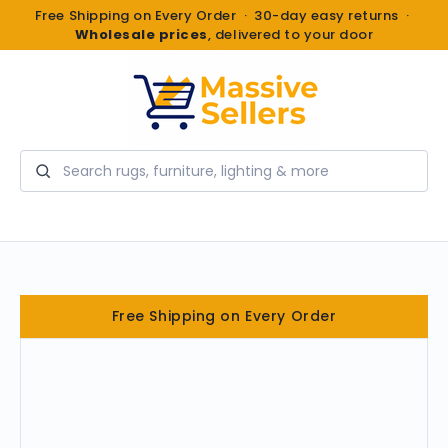
Free Shipping on Every Order · 30-day easy returns ·
Wholesale prices
, delivered to your door
Search
Free Shipping on Every Order