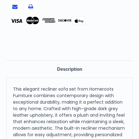
Dark
Dark
Grey
Grey
Pay
Description
This elegant recliner sofa set from Homeroots
Furniture combines contemporary design with
exceptional durability, making it a perfect addition
to any home. Crafted with high-grade dark grey
leather upholstery, it offers a plush and inviting feel
that enhances relaxation while maintaining a sleek,
modern aesthetic. The built-in recliner mechanism
allows for easy adjustment, providing personalized