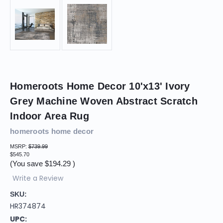
Homeroots Home Decor 10'x13' Ivory
Grey Machine Woven Abstract Scratch
Indoor Area Rug
homeroots home decor
MSRP:
$739.99
$545.70
(You save
$194.29
)
Write a Review
SKU:
HR374874
UPC: