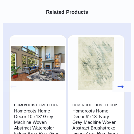
Related Products
HOMEROOTS HOME DECOR
HOMEROOTS HOME DECOR
H
Homeroots Home
Homeroots Home
H
Decor 10'x13' Grey
Decor 9'x13' Ivory
D
Machine Woven
Grey Machine Woven
M
Abstract Watercolor
Abstract Brushstroke
T
Indoor Area Rug, Grey,
Indoor Area Rug, Ivory
R