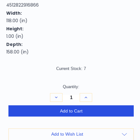
4512822916866
Width:
118.00 (in)
Height:
1.00 (in)
Depth:
158.00 (in)
Current Stock:
7
Quantity:
Decrease
Increase
Quantity
Quantity
of
of
Homeroots
Homeroots
Add to Cart
Home
Home
Decor
Decor
10'x13'
10'x13'
Ivory
Ivory
Grey
Grey
Add to Wish List
Machine
Machine