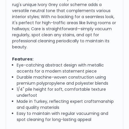
rug's unique Ivory Grey color scheme adds a
versatile neutral tone that complements various
interior styles; With no backing for a seamless look,
it's perfect for high-traffic areas like living rooms or
hallways; Care is straightforward—simply vacuum
regularly, spot clean any stains, and opt for
professional cleaning periodically to maintain its
beauty.
Features:
Eye-catching abstract design with metallic
accents for a modern statement piece
Durable machine-woven construction using
premium polypropylene and polyester blends
1/4" pile height for soft, comfortable texture
underfoot
Made in Turkey, reflecting expert craftsmanship
and quality materials
Easy to maintain with regular vacuuming and
spot cleaning for long-lasting appeal