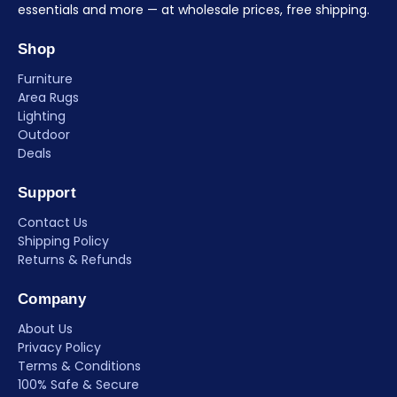
essentials and more — at wholesale prices, free shipping.
Shop
Furniture
Area Rugs
Lighting
Outdoor
Deals
Support
Contact Us
Shipping Policy
Returns & Refunds
Company
About Us
Privacy Policy
Terms & Conditions
100% Safe & Secure