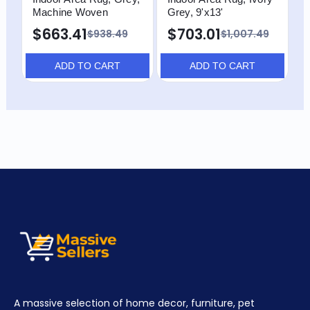
Machine Woven
Grey, 9'x13'
$663.41
$703.01
$938.49
$1,007.49
ADD TO CART
ADD TO CART
A massive selection of home decor, furniture, pet