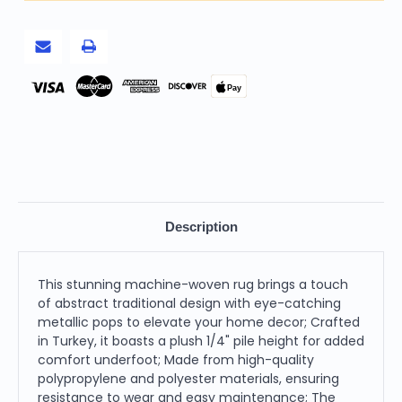
Woven
Woven
Abstract
Abstract
Scratch
Scratch
Indoor
Indoor
Area
Area
Rug
Rug
Pay
Description
This stunning machine-woven rug brings a touch
of abstract traditional design with eye-catching
metallic pops to elevate your home decor; Crafted
in Turkey, it boasts a plush 1/4" pile height for added
comfort underfoot; Made from high-quality
polypropylene and polyester materials, ensuring
resistance to wear and easy maintenance; The