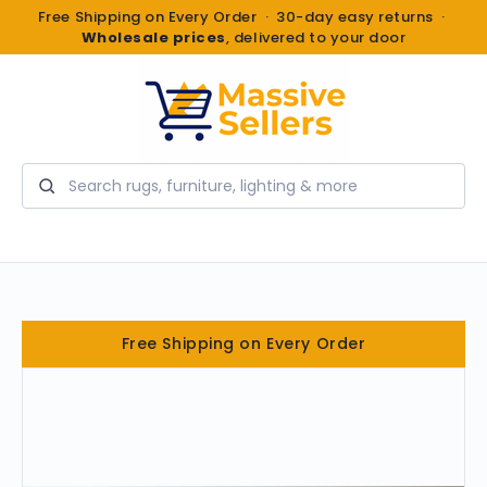
Free Shipping on Every Order · 30-day easy returns ·
Wholesale prices
, delivered to your door
Search
Free Shipping on Every Order