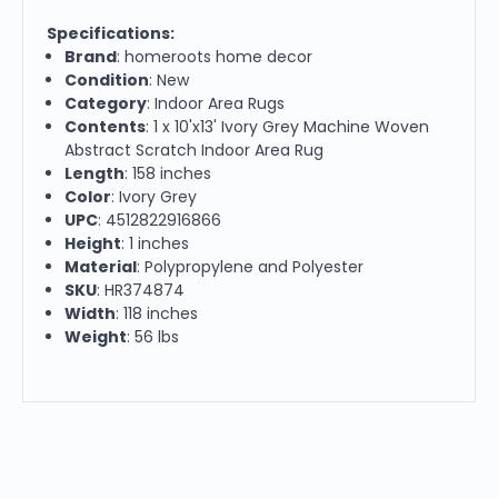
Specifications:
Brand
: homeroots home decor
Condition
: New
Category
: Indoor Area Rugs
Contents
: 1 x 10'x13' Ivory Grey Machine Woven
Abstract Scratch Indoor Area Rug
Length
: 158 inches
Color
: Ivory Grey
UPC
: 4512822916866
Height
: 1 inches
Material
: Polypropylene and Polyester
SKU
: HR374874
Width
: 118 inches
Weight
: 56 lbs