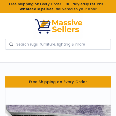
Free Shipping on Every Order · 30-day easy returns ·
Wholesale prices
, delivered to your door
Search
Free Shipping on Every Order