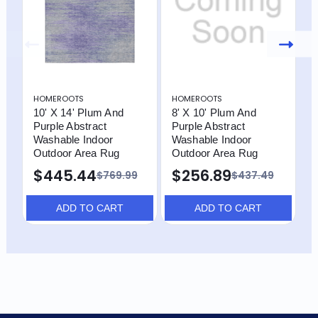
HOMEROOTS
HOMEROOTS
H
10' X 14' Plum And
8' X 10' Plum And
1
Purple Abstract
Purple Abstract
A
Washable Indoor
Washable Indoor
I
Outdoor Area Rug
Outdoor Area Rug
R
$445.44
$256.89
$769.99
$437.49
ADD TO CART
ADD TO CART