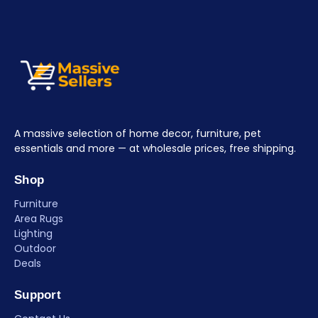
A massive selection of home decor, furniture, pet
essentials and more — at wholesale prices, free shipping.
Shop
Furniture
Area Rugs
Lighting
Outdoor
Deals
Support