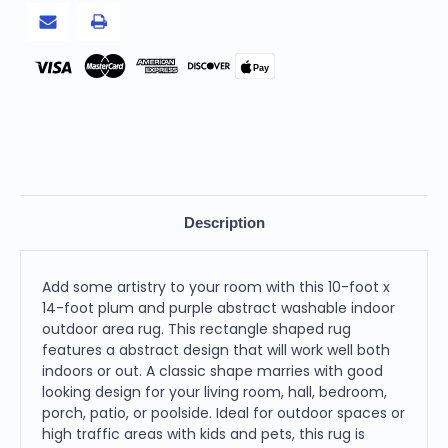
Outdoor
Outdoor
Area
Area
Rug
Rug
Pay
Description
Add some artistry to your room with this 10-foot x
14-foot plum and purple abstract washable indoor
outdoor area rug. This rectangle shaped rug
features a abstract design that will work well both
indoors or out. A classic shape marries with good
looking design for your living room, hall, bedroom,
porch, patio, or poolside. Ideal for outdoor spaces or
high traffic areas with kids and pets, this rug is