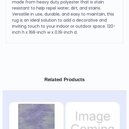
made from heavy duty polyester that is stain
resistant to help repel water, dirt, and stains.
Versatile in use, durable, and easy to maintain, this
rug is an ideal solution to add a decorative and
inviting touch to your indoor or outdoor space. 120-
inch h x 168-inch w x 0.19-inch d.
Related Products