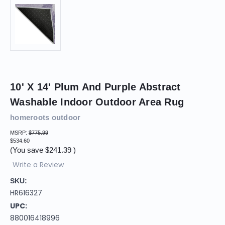
10' X 14' Plum And Purple Abstract
Washable Indoor Outdoor Area Rug
homeroots outdoor
MSRP:
$775.99
$534.60
(You save
$241.39
)
Write a Review
SKU:
HR616327
UPC:
880016418996