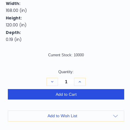
Width:
168.00 (in)
Height:
120.00 (in)
Depth:
0.19 (in)
Current Stock:
10000
Quantity:
Decrease
Increase
Quantity
Quantity
of
of
10'
10'
Add to Cart
X
X
14'
14'
Plum
Plum
And
And
Purple
Purple
Add to Wish List
Abstract
Abstract
Washable
Washable
Indoor
Indoor