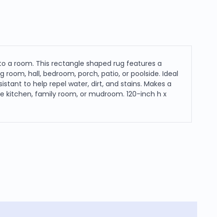
to a room. This rectangle shaped rug features a
g room, hall, bedroom, porch, patio, or poolside. Ideal
istant to help repel water, dirt, and stains. Makes a
the kitchen, family room, or mudroom. 120-inch h x