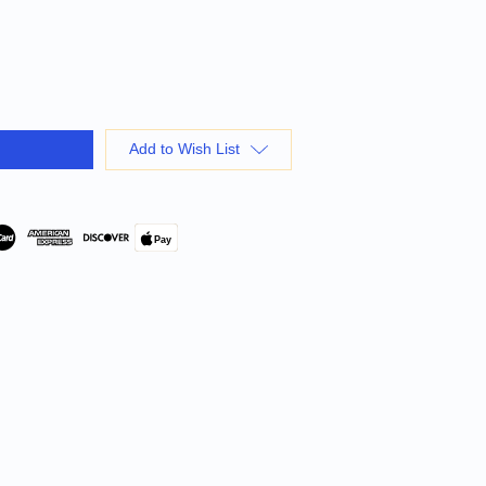
Add to Wish List
Pay