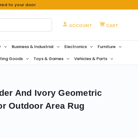
ered to your door
ACCOUNT
CART
r
Business & Industrial
Electronics
Furniture
ting Goods
Toys & Games
Vehicles & Parts
nder And Ivory Geometric
or Outdoor Area Rug