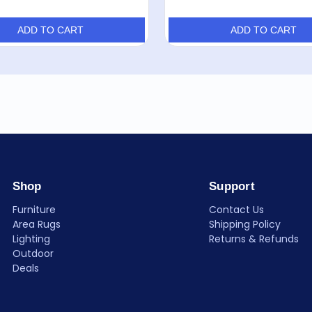
ADD TO CART
ADD TO CART
Shop
Support
Furniture
Contact Us
Area Rugs
Shipping Policy
Lighting
Returns & Refunds
Outdoor
Deals