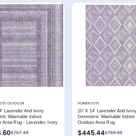
OTS OUTDOOR
HOMEROOTS
4' Lavender And Ivory
10' X 14' Lavender And Ivor
ric Washable Indoor
Geometric Washable Indoor
 Area Rug - Lavender, Ivory
Outdoor Area Rug
.60
$445.44
$757.49
$769.99