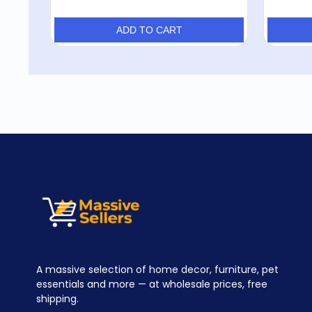
ADD TO CART
A massive selection of home decor, furniture, pet
essentials and more — at wholesale prices, free
shipping.