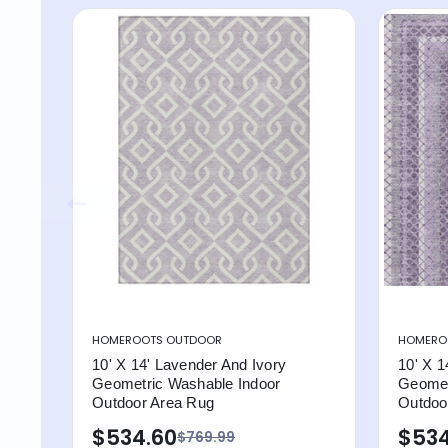
HOMEROOTS OUTDOOR
HOMERO
10' X 14' Lavender And Ivory
10' X 1
Geometric Washable Indoor
Geomet
Outdoor Area Rug
Outdoor
$534.60
$534
$769.99