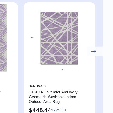
HOMEROOTS
HOM
y
10' X 14' Lavender And Ivory
10' 
Geometric Washable Indoor
Geo
Outdoor Area Rug
Out
$445.44
$4
$775.99