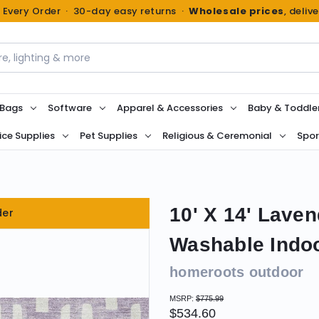
n Every Order · 30-day easy returns ·
Wholesale prices
, deliv
 Bags
Software
Apparel & Accessories
Baby & Toddle
ice Supplies
Pet Supplies
Religious & Ceremonial
Spor
10' X 14' Lave
der
Washable Indo
homeroots outdoor
MSRP:
$775.99
$534.60