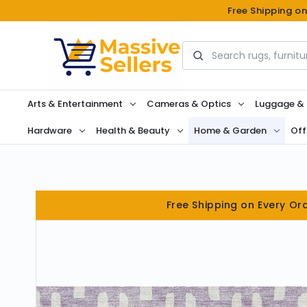
Free Shipping o
Search
Arts & Entertainment
Cameras & Optics
Luggage &
Hardware
Health & Beauty
Home & Garden
Off
Free Shipping on Every Or