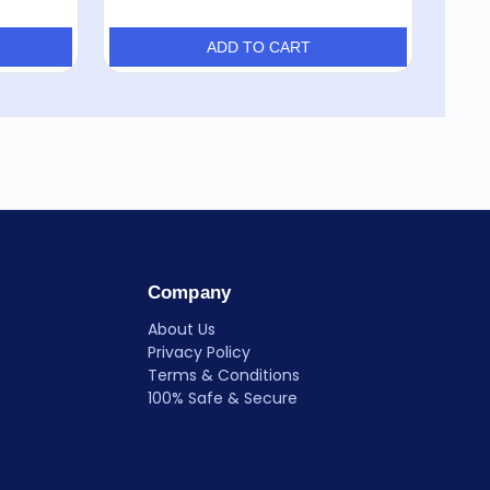
ADD TO CART
Company
About Us
Privacy Policy
Terms & Conditions
100% Safe & Secure