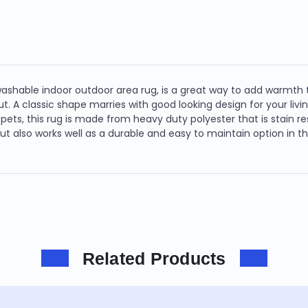
washable indoor outdoor area rug, is a great way to add warmth 
t. A classic shape marries with good looking design for your livin
pets, this rug is made from heavy duty polyester that is stain res
 but also works well as a durable and easy to maintain option in 
Related Products