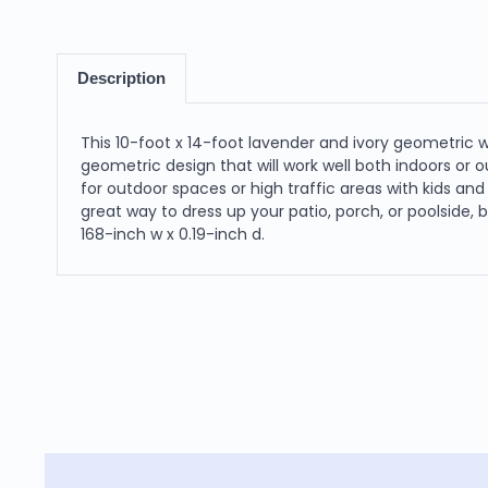
Description
This 10-foot x 14-foot lavender and ivory geometric 
geometric design that will work well both indoors or ou
for outdoor spaces or high traffic areas with kids and 
great way to dress up your patio, porch, or poolside,
168-inch w x 0.19-inch d.