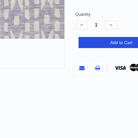
Quantity:
Decrease
Increase
Quantity
Quantity
of
of
10'
10'
X
X
Add to Cart
14'
14'
Lavender
Lavender
And
And
Ivory
Ivory
Geometric
Geometric
Washable
Washable
Indoor
Indoor
Outdoor
Outdoor
Area
Area
Rug
Rug