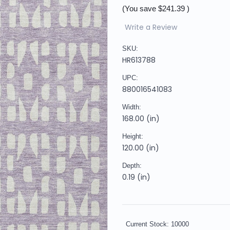
(You save
$241.39
)
Write a Review
SKU:
HR613788
UPC:
880016541083
Width:
168.00 (in)
Height:
120.00 (in)
Depth:
0.19 (in)
Current Stock:
10000