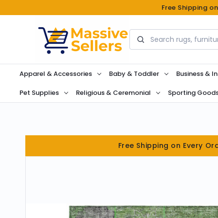
Free Shipping o
Search
Apparel & Accessories
Baby & Toddler
Business & In
Pet Supplies
Religious & Ceremonial
Sporting Good
Free Shipping on Every Or