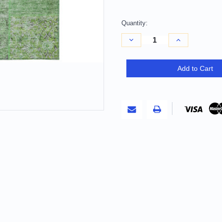
Quantity:
Decrease
Increase
Quantity
Quantity
of
of
10'
10'
X
X
Add to Cart
14'
14'
Green
Green
And
And
Olive
Olive
Green
Green
Patchwork
Patchwork
Washable
Washable
Indoor
Indoor
Outdoor
Outdoor
Area
Area
Rug
Rug