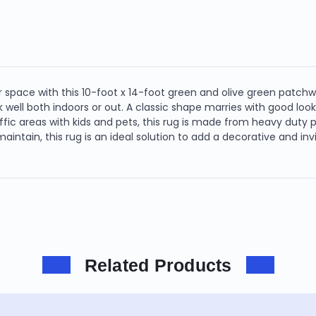
 space with this 10-foot x 14-foot green and olive green patchw
well both indoors or out. A classic shape marries with good looki
affic areas with kids and pets, this rug is made from heavy duty po
o maintain, this rug is an ideal solution to add a decorative and i
Related Products