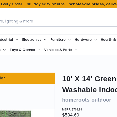
n Every Order · 30-day easy returns ·
Wholesale prices
, deliv
dustrial
Electronics
Furniture
Hardware
Health &
s
Toys & Games
Vehicles & Parts
10' X 14' Gree
der
Washable Indo
homeroots outdoor
MSRP:
$769.99
$534.60