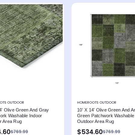
OTS OUTDOOR
HOMEROOTS OUTDOOR
4' Olive Green And Gray
10' X 14' Olive Green And A
ork Washable Indoor
Green Patchwork Washable 
r Area Rug
Outdoor Area Rug
.60
$534.60
$769.99
$769.99