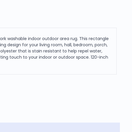
ork washable indoor outdoor area rug. This rectangle
ng design for your living room, hall, bedroom, porch,
lyester that is stain resistant to help repel water,
nviting touch to your indoor or outdoor space. 120-inch