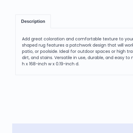
Description
Add great coloration and comfortable texture to your
shaped rug features a patchwork design that will work 
patio, or poolside. Ideal for outdoor spaces or high tr
dirt, and stains. Versatile in use, durable, and easy t
h x 168-inch w x 0.19-inch d.