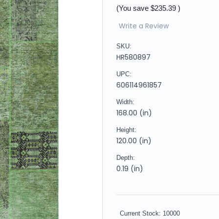
(You save
$235.39
)
Write a Review
SKU:
HR580897
UPC:
606114961857
Width:
168.00 (in)
Height:
120.00 (in)
Depth:
0.19 (in)
Current Stock:
10000