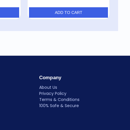
ADD TO CART
Company
About Us
Privacy Policy
Terms & Conditions
100% Safe & Secure