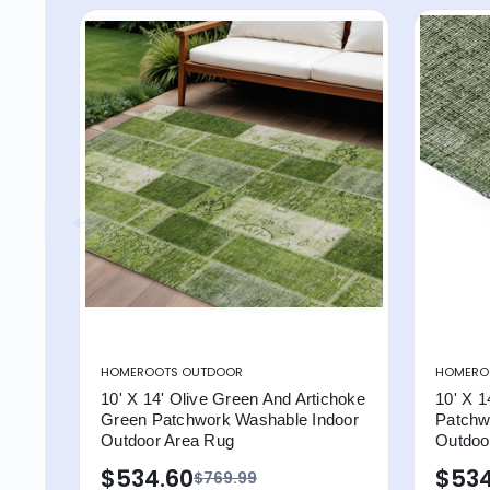
HOMEROOTS OUTDOOR
HOMERO
10' X 14' Olive Green And Artichoke
10' X 1
Green Patchwork Washable Indoor
Patchw
Outdoor Area Rug
Outdoo
$534.60
$534
$769.99