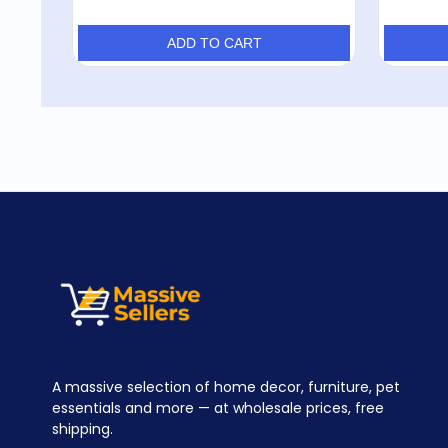
ADD TO CART
A massive selection of home decor, furniture, pet
essentials and more — at wholesale prices, free
shipping.