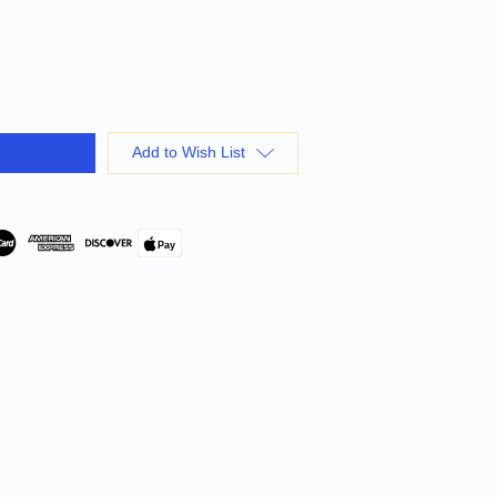
Add to Wish List
Pay