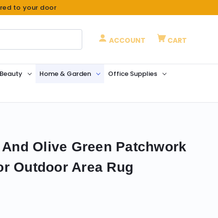
ered to your door
ACCOUNT
CART
 Beauty
Home & Garden
Office Supplies
n And Olive Green Patchwork
or Outdoor Area Rug