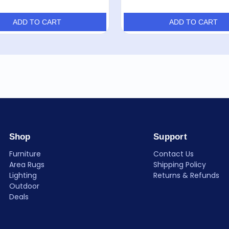
ADD TO CART
ADD TO CART
Shop
Support
Furniture
Contact Us
Area Rugs
Shipping Policy
Lighting
Returns & Refunds
Outdoor
Deals